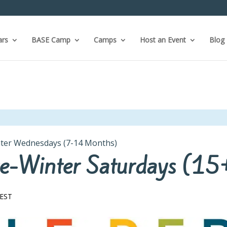
ars
BASE Camp
Camps
Host an Event
Blog
inter Wednesdays (7-14 Months)
 Pre-Winter Saturdays (1
EST