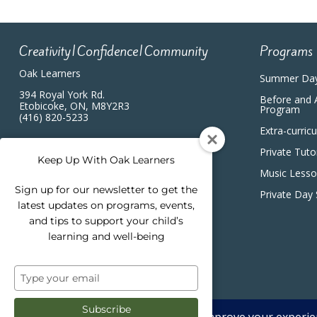
Creativity|Confidence|Community
Programs
Oak Learners
Summer Da
394 Royal York Rd.
Before and 
Etobicoke, ON, M8Y2R3
Program
(416) 820-5233
Extra-curric
Private Tuto
Keep Up With Oak Learners
Music Less
Sign up for our newsletter to get the
Private Day
latest updates on programs, events,
and tips to support your child’s
learning and well-being
Type
your
email
Subscribe