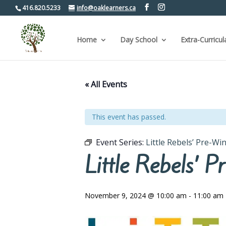
416.820.5233
info@oaklearners.ca
Home
Day School
Extra-Curricul
« All Events
This event has passed.
Event Series:
Little Rebels’ Pre-W
Little Rebels’
November 9, 2024 @ 10:00 am
-
11:00 am