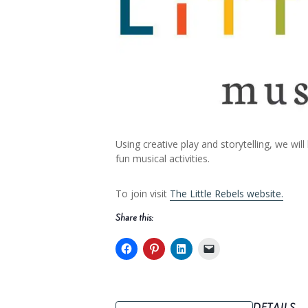
Using creative play and storytelling, we
fun musical activities.
To join visit
The Little Rebels website.
Share this: