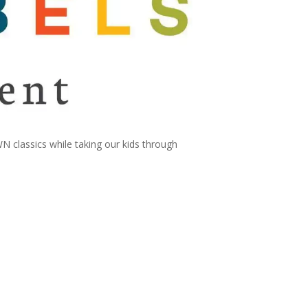
classics while taking our kids through