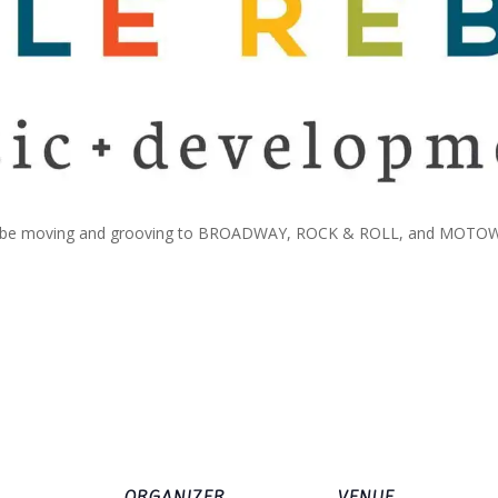
 will be moving and grooving to BROADWAY, ROCK & ROLL, and MOTOWN 