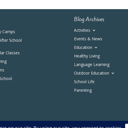
Blog Archives
Activities
y Camps
Events & News
After School
Education
ular Classes
Healthy Living
ring
Language Learning
ons
Outdoor Education
 School
School Life
Parenting