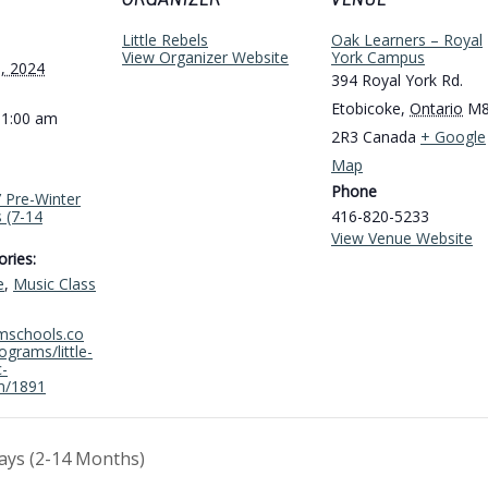
ORGANIZER
VENUE
Little Rebels
Oak Learners – Royal
View Organizer Website
York Campus
, 2024
394 Royal York Rd.
Etobicoke
,
Ontario
M
11:00 am
2R3
Canada
+ Google
Map
Phone
s’ Pre-Winter
 (7-14
416-820-5233
View Venue Website
ries:
e
,
Music Class
amschools.co
grams/little-
c-
m/1891
ays (2-14 Months)