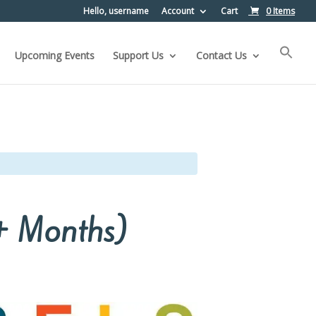
Hello, username
Account
Cart
0 Items
Upcoming Events
Support Us
Contact Us
5+ Months)