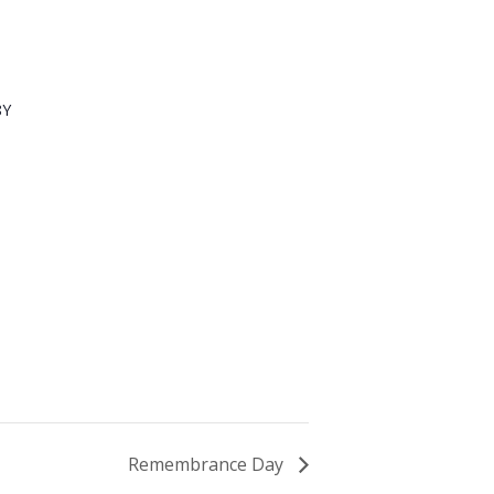
8Y
Remembrance Day