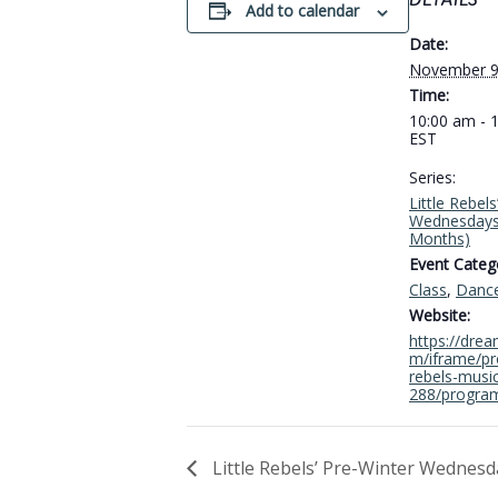
DETAILS
Add to calendar
Date:
November 9
Time:
10:00 am - 
EST
Series:
Little Rebel
Wednesdays
Months)
Event Catego
Class
,
Danc
Website:
https://dre
m/iframe/pro
rebels-musi
288/progra
Little Rebels’ Pre-Winter Wednesd