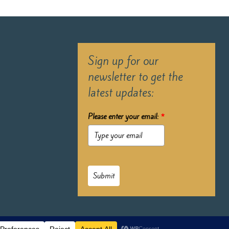
Sign up for our
newsletter to get the
latest updates:
Please enter your email:
*
Submit