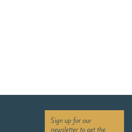
Sign up for our
newsletter to get the