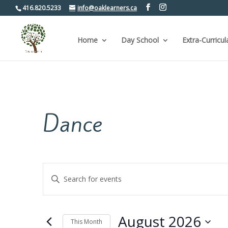
416.820.5233
info@oaklearners.ca
Home
Day School
Extra-Curricul
Dance
Events
Enter
Keyword.
Search
Search
for
and
Events
by
Views
August 2026
Keyword.
This Month