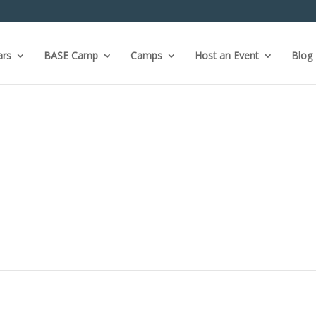
ars
BASE Camp
Camps
Host an Event
Blog