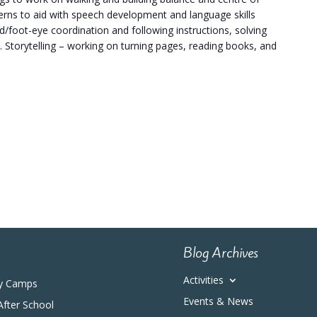
terns to aid with speech development and language skills
/foot-eye coordination and following instructions, solving
. Storytelling – working on turning pages, reading books, and
Blog Archives
Activities
y Camps
Events & News
After School