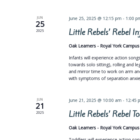
JUN
June 25, 2025 @ 12:15 pm
-
1:00 p
25
Little Rebels’ Rebel 
2025
Oak Learners - Royal York Campu
Infants will experience action son
towards solo sitting), rolling and 
and mirror time to work on arm and
with symptoms of separation anxiet
JUN
June 21, 2025 @ 10:00 am
-
12:45 
21
Little Rebels’ Rebel 
2025
Oak Learners - Royal York Campu
Toddlers will experience action so