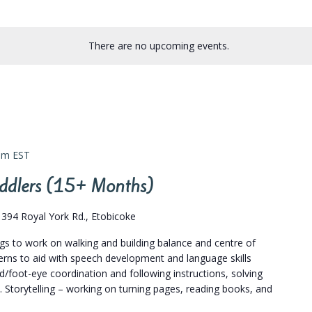
There are no upcoming events.
pm
EST
Toddlers (15+ Months)
s
394 Royal York Rd., Etobicoke
ngs to work on walking and building balance and centre of
terns to aid with speech development and language skills
/foot-eye coordination and following instructions, solving
. Storytelling – working on turning pages, reading books, and