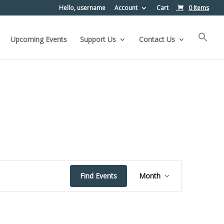
Hello, username
Account
Cart
0 Items
Upcoming Events
Support Us
Contact Us
Event
Find Events
Month
Views
Navigation