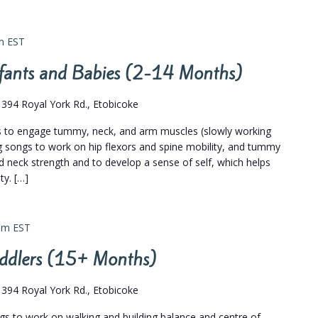
m
EST
Infants and Babies (2-14 Months)
s
394 Royal York Rd., Etobicoke
gs to engage tummy, neck, and arm muscles (slowly working
leg songs to work on hip flexors and spine mobility, and tummy
 neck strength and to develop a sense of self, which helps
y. […]
pm
EST
Toddlers (15+ Months)
s
394 Royal York Rd., Etobicoke
ngs to work on walking and building balance and centre of