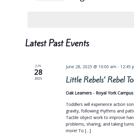
Navigation
Select
date.
Calendar
Latest Past Events
of
Events
JUN
June 28, 2025 @ 10:00 am
-
12:45 
28
Little Rebels’ Rebel 
2025
Oak Learners - Royal York Campu
Toddlers will experience action so
gravity, following rhythms and pat
Tactile object work to improve hand
problems, sharing, and taking turns
more! To […]