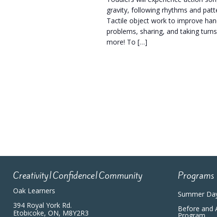
gravity, following rhythms and pat
Tactile object work to improve hand
problems, sharing, and taking turns
more! To […]
Creativity|Confidence|Community
Programs
Oak Learners
Summer Da
394 Royal York Rd.
Before and 
Etobicoke, ON, M8Y2R3
Program