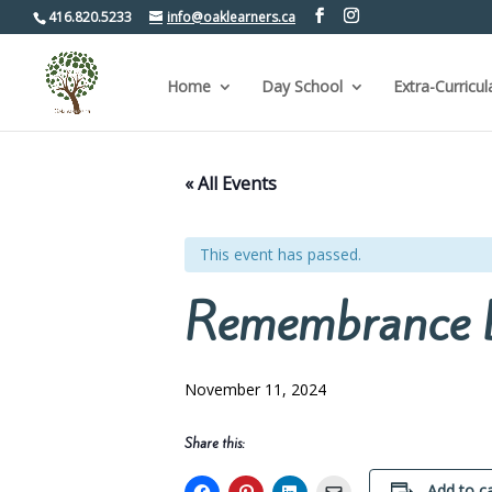
416.820.5233
info@oaklearners.ca
Home
Day School
Extra-Curricul
« All Events
This event has passed.
Remembrance 
November 11, 2024
Share this:
Add to c