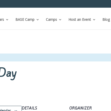
ars
BASE Camp
Camps
Host an Event
Blog
Day
DETAILS
ORGANIZER
alendar