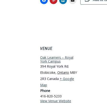
VENUE
Oak Learners – Royal
York Campus
394 Royal York Rd.
Etobicoke
,
Ontario
M8Y
2R3
Canada
+ Google
Map
Phone
416-820-5233
View Venue Website