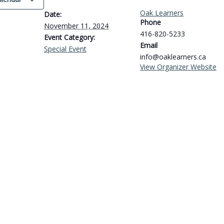
Oak Learners
Date:
Phone
November 11, 2024
416-820-5233
Event Category:
Email
Special Event
info@oaklearners.ca
View Organizer Website