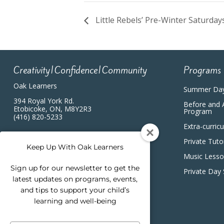
Little Rebels’ Pre-Winter Saturda
Creativity|Confidence|Community
Programs
Oak Learners
Summer Da
394 Royal York Rd.
Before and 
Etobicoke, ON, M8Y2R3
Program
(416) 820-5233
Extra-curric
Private Tuto
Keep Up With Oak Learners
Music Less
Sign up for our newsletter to get the
Private Day
latest updates on programs, events,
and tips to support your child’s
learning and well-being