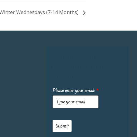
re-Winter Wednesdays (7-14 Months)
Sign up for our
newsletter to get the
latest updates:
Please enter your email:
*
Submit