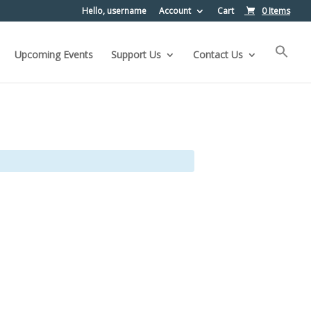
Hello, username
Account
Cart
0 Items
Upcoming Events
Support Us
Contact Us