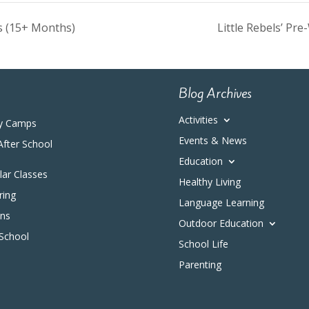
ys (15+ Months)
Little Rebels’ P
Blog Archives
Activities
y Camps
Events & News
After School
Education
ular Classes
Healthy Living
ring
Language Learning
ons
Outdoor Education
 School
School Life
Parenting