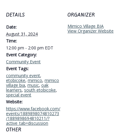
DETAILS
ORGANIZER
Mimico Village BIA
Date:
View Organizer Website
August 31, 2024
Time:
12:00 pm - 2:00 pm
EDT
Event Category:
Community Event
Event Tags:
community event
,
etobicoke
,
mimico
,
mimico
village bia
,
music
,
oak
learners
,
south etobicoke
,
special event
Website:
https://www.facebook.com/
events/1889898074810273
/1889898694810211/?
active_tab=discussion
OTHER