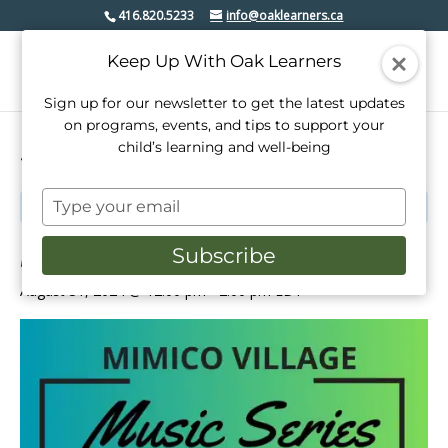
416.820.5233
info@oaklearners.ca
Keep Up With Oak Learners
Sign up for our newsletter to get the latest updates
on programs, events, and tips to support your
child’s learning and well-being
« All Events
Type
This event has passed.
your
email
Mimico Village Music Series
Subscribe
August 31, 2024 @ 12:00 pm
-
2:00 pm
EDT