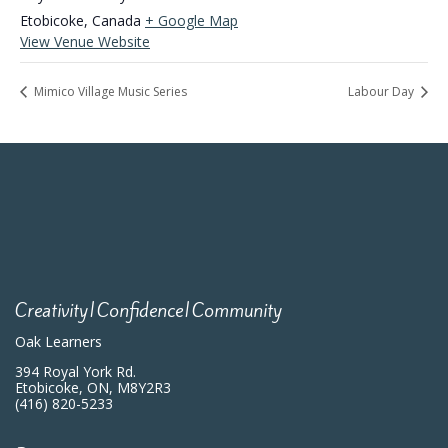
Etobicoke
,
Canada
+ Google Map
View Venue Website
Mimico Village Music Series
Labour Day
Creativity|Confidence|Community
Oak Learners
394 Royal York Rd.
Etobicoke, ON, M8Y2R3
(416) 820-5233