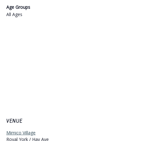
Age Groups
All Ages
VENUE
Mimico Village
Royal York / Hay Ave