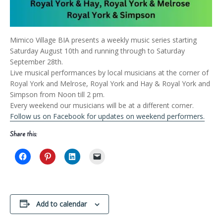
Mimico Village BIA presents a weekly music series starting
Saturday August 10th and running through to Saturday
September 28th.
Live musical performances by local musicians at the corner of
Royal York and Melrose, Royal York and Hay & Royal York and
Simpson from Noon till 2 pm.
Every weekend our musicians will be at a different corner.
Follow us on Facebook for updates on weekend performers.
Share this:
Add to calendar