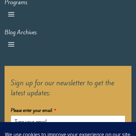
Programs
Blog Archives
Sign up for our newsletter to get the
latest updates:
Please enter your email:
*