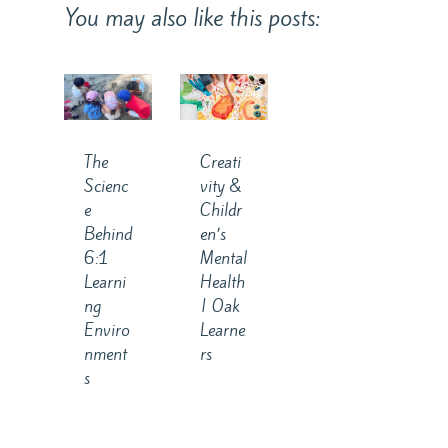
You may also like this posts:
The
Creati
Scienc
vity &
e
Childr
Behind
en’s
6:1
Mental
Learni
Health
ng
| Oak
Enviro
Learne
nment
rs
s