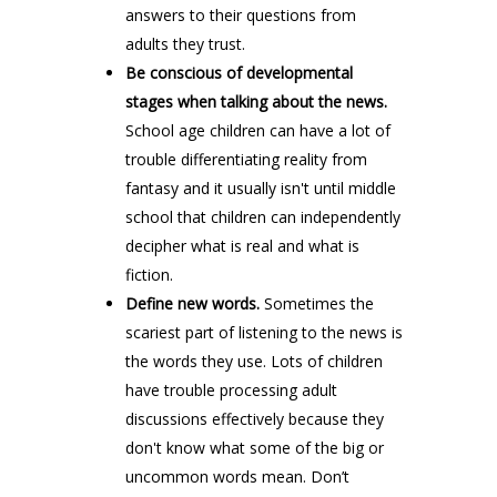
answers to their questions from
adults they trust.
Be conscious of developmental
stages when talking about the news.
School age children can have a lot of
trouble differentiating reality from
fantasy and it usually isn't until middle
school that children can independently
decipher what is real and what is
fiction.
Define new words.
Sometimes the
scariest part of listening to the news is
the words they use. Lots of children
have trouble processing adult
discussions effectively because they
don't know what some of the big or
uncommon words mean. Don’t