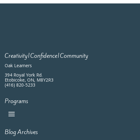
Creativity|Confidence|Community
Oak Learners
394 Royal York Rd.
Etobicoke, ON, M8Y2R3
(416) 820-5233
Programs
Blog Archives