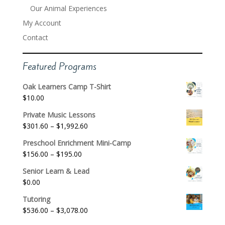
Our Animal Experiences
My Account
Contact
Featured Programs
Oak Learners Camp T-Shirt
$
10.00
Private Music Lessons
Price
$
301.60
–
$
1,992.60
range:
Preschool Enrichment Mini-Camp
$301.60
Price
$
156.00
–
$
195.00
through
range:
$1,992.60
Senior Learn & Lead
$156.00
$
0.00
through
$195.00
Tutoring
Price
$
536.00
–
$
3,078.00
range: