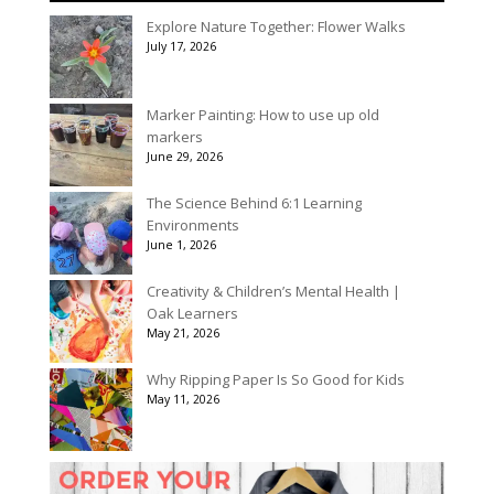
$536.00
Explore Nature Together: Flower Walks
through
July 17, 2026
$3,078.00
Marker Painting: How to use up old
markers
June 29, 2026
The Science Behind 6:1 Learning
Environments
June 1, 2026
Creativity & Children’s Mental Health |
Oak Learners
May 21, 2026
Why Ripping Paper Is So Good for Kids
May 11, 2026