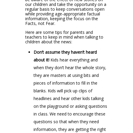
our children and take the opportunity on a
regular basis to keep conversations open
while providing age-appropriate factual
information, keeping the focus on the
Facts, not Fear.
Here are some tips for parents and
teachers to keep in mind when talking to
children about the news:
Don’t assume they haven’t heard
about it!
Kids hear everything and
when they don’t hear the whole story,
they are masters at using bits and
pieces of information to fill in the
blanks. Kids will pick up clips of
headlines and hear other kids talking
on the playground or asking questions
in class. We need to encourage these
questions so that when they need
information, they are getting the right