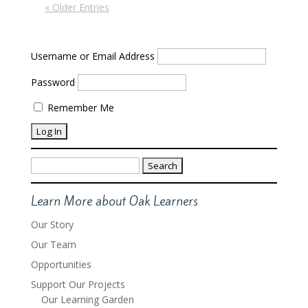
« Older Entries
Username or Email Address
Password
Remember Me
Search
for:
Learn More about Oak Learners
Our Story
Our Team
Opportunities
Support Our Projects
Our Learning Garden