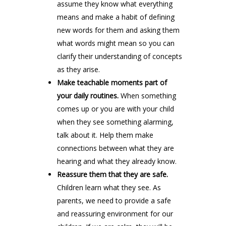
assume they know what everything
means and make a habit of defining
new words for them and asking them
what words might mean so you can
clarify their understanding of concepts
as they arise.
Make teachable moments part of
your daily routines.
When something
comes up or you are with your child
when they see something alarming,
talk about it. Help them make
connections between what they are
hearing and what they already know.
Reassure them that they are safe.
Children learn what they see. As
parents, we need to provide a safe
and reassuring environment for our