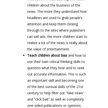
children about the business of the
news. The more they understand how
headlines are used to grab people’s
attention and keep them clicking
through to the sites where publishers
can sell ads, the more children start to
realize a lot of the news is really about
the value of entertainment.
Teach children about bias
and how to
use their own critical thinking skills to
question what they hear and to seek
out accurate information. This is such
an important skill and becoming one
of the best survival skills of the 21st
century to help filter out “fake news”
and “click bait” as well as completely
one-sided publications or opinions.