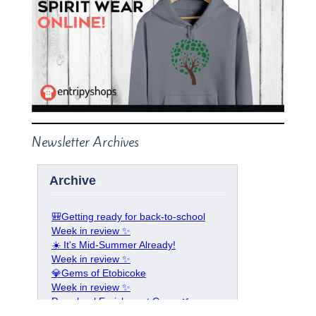
Newsletter Archives