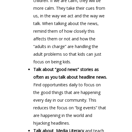
children. If we are calm, they will be
more calm. They take their cues from
us, in the way we act and the way we
talk. When talking about the news,
remind them of how closely this
affects them or not and how the
“adults in charge” are handling the
adult problems so that kids can just
focus on being kids.
Talk about “good news” stories as
often as you talk about headline news.
Find opportunities daily to focus on
the good things that are happening
every day in our community. This
reduces the focus on “big events” that
are happening in the world and
hijacking headlines.
Talk about Media Literacy
and teach