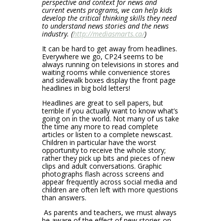
perspective and context for news and
current events programs, we can help kids
develop the critical thinking skills they need
to understand news stories and the news
industry. (
http://mediasmarts.ca/
)
It can be hard to get away from headlines.
Everywhere we go, CP24 seems to be
always running on televisions in stores and
waiting rooms while convenience stores
and sidewalk boxes display the front page
headlines in big bold letters!
Headlines are great to sell papers, but
terrible if you actually want to know what’s
going on in the world. Not many of us take
the time any more to read complete
articles or listen to a complete newscast.
Children in particular have the worst
opportunity to receive the whole story;
rather they pick up bits and pieces of new
clips and adult conversations. Graphic
photographs flash across screens and
appear frequently across social media and
children are often left with more questions
than answers.
As parents and teachers, we must always
be aware of the effect of new stories on