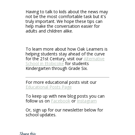
Having to talk to kids about the news may
not be the most comfortable task but it's
truly important. We hope these tips can
help make the conversation easier for
adults and children alike.
To learn more about how Oak Learners is
helping students stay ahead of the curve
for the 21st Century, visit our
Alternative
School in Etobicoke
for students
Kindergarten through Grade Six.
For more educational posts visit our
Educational Posts Page
To keep up with new blog posts you can
follow us on
Facebook
or
Instagram
Or, sign up for our newsletter below for
school updates.
Share this: