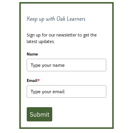
Keep up with Oak Learners
Sign up for our newsletter to get the
latest updates.
Name
Email
*
Submit