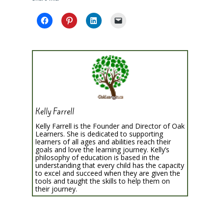
Kelly Farrell
Kelly Farrell is the Founder and Director of Oak
Learners. She is dedicated to supporting
learners of all ages and abilities reach their
goals and love the learning journey. Kelly’s
philosophy of education is based in the
understanding that every child has the capacity
to excel and succeed when they are given the
tools and taught the skills to help them on
their journey.