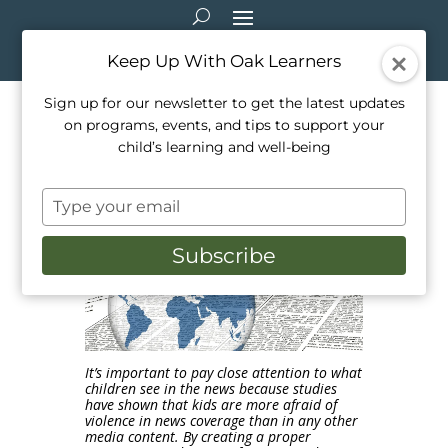
Keep Up With Oak Learners
Sign up for our newsletter to get the latest updates
on programs, events, and tips to support your
Demystifying Headlines: How
child’s learning and well-being
to talk to kids about the news
Type
Feb 5, 2020
|
Education
,
Parenting
,
Teaching
your
email
Subscribe
It’s important to pay close attention to what
children see in the news because studies
have shown that kids are more afraid of
violence in news coverage than in any other
media content. By creating a proper