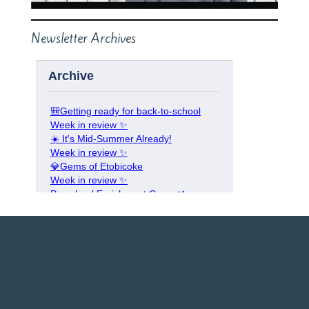
Newsletter Archives