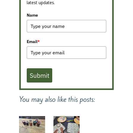
latest updates.
Name
Email
*
Submit
You may also like this posts: