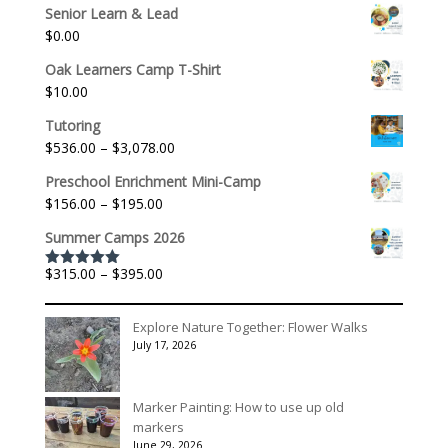
Senior Learn & Lead
$
0.00
Oak Learners Camp T-Shirt
$
10.00
Tutoring
Price
$
536.00
–
$
3,078.00
range:
Preschool Enrichment Mini-Camp
$536.00
Price
$
156.00
–
$
195.00
through
range:
$3,078.00
Summer Camps 2026
$156.00
through
Price
$
315.00
–
$
395.00
Rated
5.00
$195.00
out of 5
range:
$315.00
Explore Nature Together: Flower Walks
through
July 17, 2026
$395.00
Marker Painting: How to use up old
markers
June 29, 2026