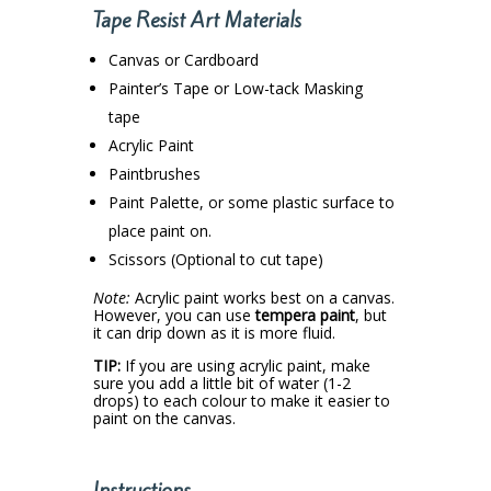
Tape Resist Art Materials
Canvas or Cardboard
Painter’s Tape or Low-tack Masking
tape
Acrylic Paint
Paintbrushes
Paint Palette, or some plastic surface to
place paint on.
Scissors (Optional to cut tape)
Note:
Acrylic paint works best on a canvas.
However, you can use
tempera paint
, but
it can drip down as it is more fluid.
TIP:
If you are using acrylic paint, make
sure you add a little bit of water (1-2
drops) to each colour to make it easier to
paint on the canvas.
Instructions