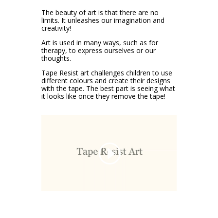
The beauty of art is that there are no
limits. It unleashes our imagination and
creativity!
Art is used in many ways, such as for
therapy, to express ourselves or our
thoughts.
Tape Resist art challenges children to use
different colours and create their designs
with the tape. The best part is seeing what
it looks like once they remove the tape!