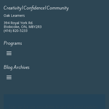
Creativity|Confidence|Community
Oak Learners
394 Royal York Rd.
Etobicoke, ON, M8Y2R3
(416) 820-5233
Programs
Blog Archives
Sign up for our newsletter to get the latest updates: