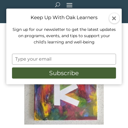
Keep Up With Oak Learners
Sign up for our newsletter to get the latest updates
on programs, events, and tips to support your
Arts & Crafts: Tape Resist Art
child’s learning and well-being
Mar 25, 2021
|
Arts & Crafts
Type
your
email
Subscribe