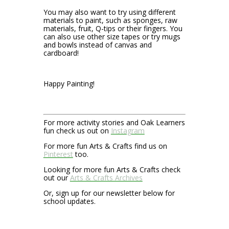
You may also want to try using different
materials to paint, such as sponges, raw
materials, fruit, Q-tips or their fingers. You
can also use other size tapes or try mugs
and bowls instead of canvas and
cardboard!
Happy Painting!
For more activity stories and Oak Learners
fun check us out on
Instagram
For more fun Arts & Crafts find us on
Pinterest
too.
Looking for more fun Arts & Crafts check
out our
Arts & Crafts Archives
Or, sign up for our newsletter below for
school updates.