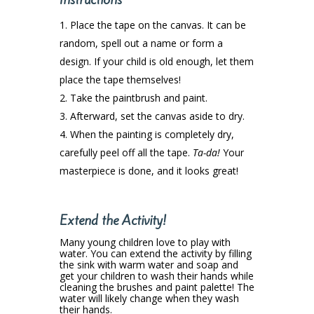
Place the tape on the canvas. It can be
random, spell out a name or form a
design. If your child is old enough, let them
place the tape themselves!
Take the paintbrush and paint.
Afterward, set the canvas aside to dry.
When the painting is completely dry,
carefully peel off all the tape.
Ta-da!
Your
masterpiece is done, and it looks great!
Extend the Activity!
Many young children love to play with
water. You can extend the activity by filling
the sink with warm water and soap and
get your children to wash their hands while
cleaning the brushes and paint palette! The
water will likely change when they wash
their hands.