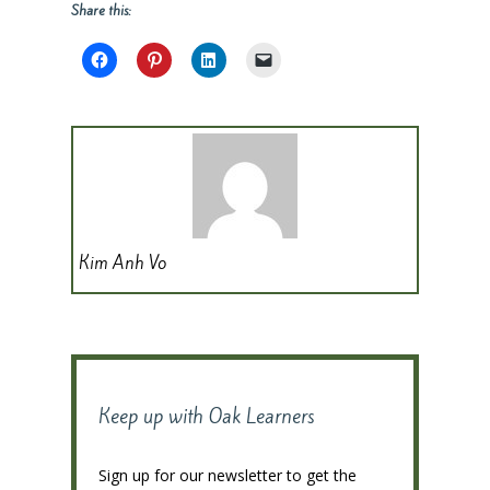
Share this:
Kim Anh Vo
Keep up with Oak Learners
Sign up for our newsletter to get the