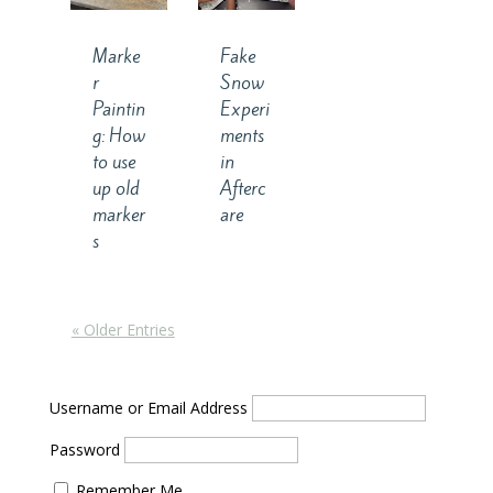
Marke
Fake
r
Snow
Paintin
Experi
g: How
ments
to use
in
up old
Afterc
marker
are
s
« Older Entries
Username or Email Address
Password
Remember Me