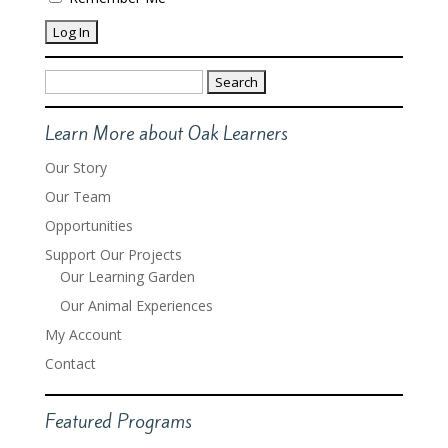
Search
for:
Learn More about Oak Learners
Our Story
Our Team
Opportunities
Support Our Projects
Our Learning Garden
Our Animal Experiences
My Account
Contact
Featured Programs