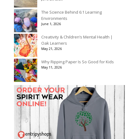
The Science Behind 6:1 Learning
Environments
June 1, 2026
Creativity & Children’s Mental Health |
Oak Learners
May 21, 2026
Why Ripping Paper Is So Good for Kids
May 11, 2026