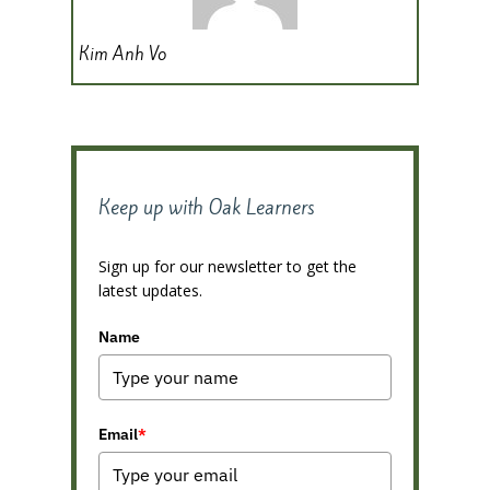
Kim Anh Vo
Keep up with Oak Learners
Sign up for our newsletter to get the
latest updates.
Name
Email
*