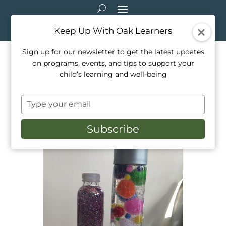
Keep Up With Oak Learners
Sign up for our newsletter to get the latest updates
on programs, events, and tips to support your
Arts & Crafts: Sensory
child’s learning and well-being
Bottles
Type
Mar 11, 2021
|
Arts & Crafts
your
email
Subscribe