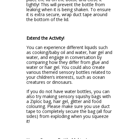
tightly! This will prevent the bottle from
leaking when it is being shaken. To ensure
it is extra secure, wrap duct tape around
the bottom of the lid.
Extend the Activity!
You can experience different liquids such
as cooking/baby oil and water, hair gel and
water, and engage in conversation by
comparing how they differ from glue and
water or hair gel. You could also create
various themed sensory bottles related to
your children’s interests, such as ocean
creatures or dinosaurs.
If you do not have water bottles, you can
also try making sensory squishy bags with
a Ziploc bag, hair gel, glitter and food
colouring. Please make sure you use duct
tape to completely secure the bag (all four
sides) from exploding when you squeeze
it!