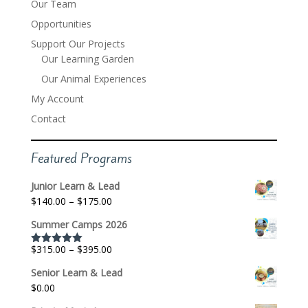
Our Team
Opportunities
Support Our Projects
Our Learning Garden
Our Animal Experiences
My Account
Contact
Featured Programs
Junior Learn & Lead
Price
$
140.00
–
$
175.00
range:
Summer Camps 2026
$140.00
through
Price
$
315.00
–
$
395.00
Rated
5.00
$175.00
out of 5
range:
Senior Learn & Lead
$315.00
$
0.00
through