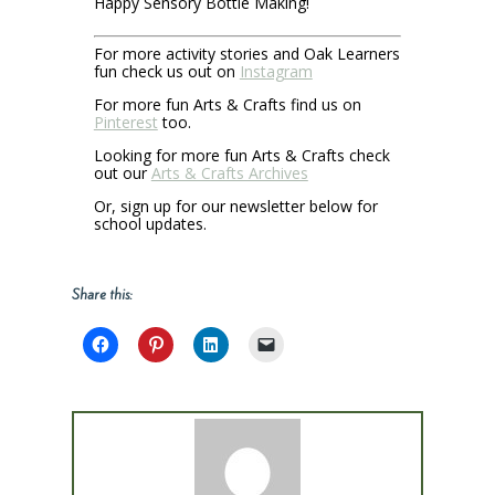
Happy Sensory Bottle Making!
For more activity stories and Oak Learners
fun check us out on
Instagram
For more fun Arts & Crafts find us on
Pinterest
too.
Looking for more fun Arts & Crafts check
out our
Arts & Crafts Archives
Or, sign up for our newsletter below for
school updates.
Share this: