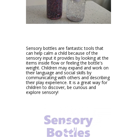
Sensory bottles are fantastic tools that
can help calm a child because of the
sensory input it provides by looking at the
items inside flow or feeling the bottle's
weight. Children may expand and work on
their language and social skills by
communicating with others and describing
their play experience. It is a great way for
children to discover, be curious and
explore sensory!