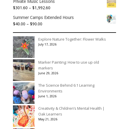
$395.00
Private Music Lessons
Price
$
301.60
–
$
1,992.60
range:
Summer Camps Extended Hours
$301.60
Price
$
40.00
–
$
90.00
through
range:
$1,992.60
$40.00
Explore Nature Together: Flower Walks
through
July 17, 2026
$90.00
Marker Painting: How to use up old
markers
June 29, 2026
The Science Behind 6:1 Learning
Environments
June 1, 2026
Creativity & Children’s Mental Health |
Oak Learners
May 21, 2026