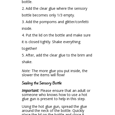
bottle.
Add the clear glue where the sensory
bottle becomes only 1/3 empty.
Add the pompoms and glitter/confetti
inside.
Put the lid on the bottle and make sure
it is closed tightly. Shake everything
together!
After, add the clear glue to the brim and
shake.
Note:
The more glue you put inside, the
slower the items will flow!
Sealing the Sensory Bottle
Important:
Please ensure that an adult or
someone who knows how to use a hot
glue gun is present to help in this step.
Using the hot glue gun, spread the glue
around the neck of the bottle. Quickly
place the lid on the bottle and close it