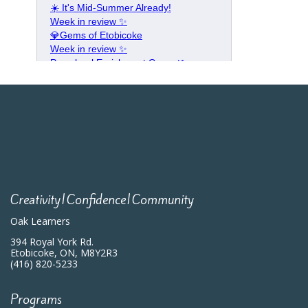
Creativity|Confidence|Community
Oak Learners
394 Royal York Rd.
Etobicoke, ON, M8Y2R3
(416) 820-5233
Programs