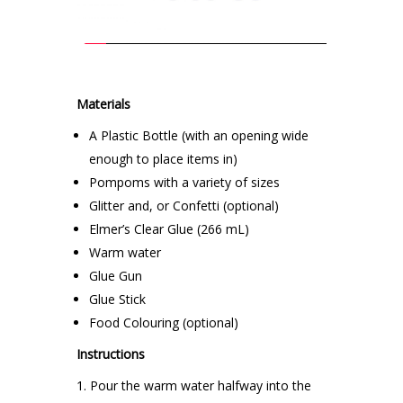
Materials
A Plastic Bottle (with an opening wide
enough to place items in)
Pompoms with a variety of sizes
Glitter and, or Confetti (optional)
Elmer’s Clear Glue (266 mL)
Warm water
Glue Gun
Glue Stick
Food Colouring (optional)
Instructions
Pour the warm water halfway into the