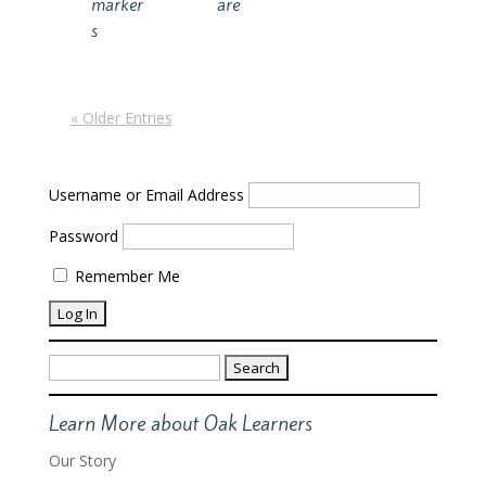
marker
are
s
« Older Entries
Username or Email Address
Password
Remember Me
Search
for:
Learn More about Oak Learners
Our Story