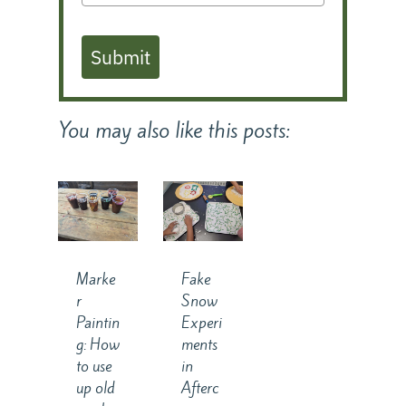
Submit
You may also like this posts:
Marke
Fake
r
Snow
Paintin
Experi
g: How
ments
to use
in
up old
Afterc