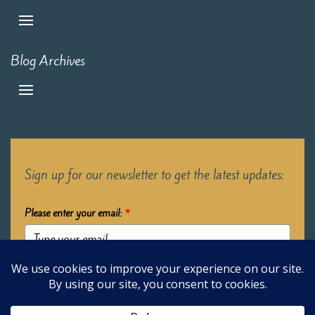
Blog Archives
Sign up for our newsletter to get the latest updates:
Please enter your email:
*
Submit