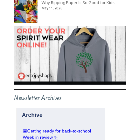
Why Ripping Paper Is So Good for Kids
May 11, 2026
Newsletter Archives