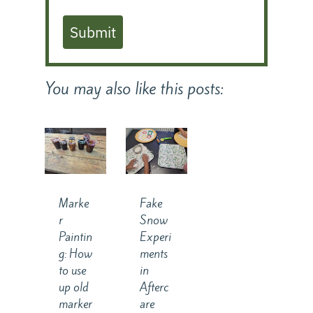
Submit
You may also like this posts:
Marke
Fake
r
Snow
Paintin
Experi
g: How
ments
to use
in
up old
Afterc
marker
are