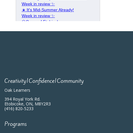
Creativity|Confidence|Community
Oak Learners
394 Royal York Rd.
Etobicoke, ON, M8Y2R3
(416) 820-5233
Programs