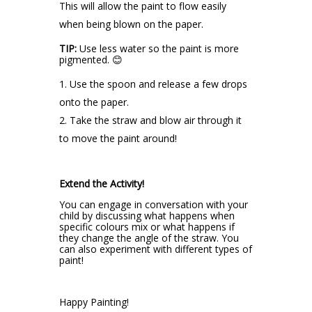
This will allow the paint to flow easily
when being blown on the paper.
TIP:
Use less water so the paint is more
pigmented. 😊
Use the spoon and release a few drops
onto the paper.
Take the straw and blow air through it
to move the paint around!
Extend the Activity!
You can engage in conversation with your
child by discussing what happens when
specific colours mix or what happens if
they change the angle of the straw. You
can also experiment with different types of
paint!
Happy Painting!