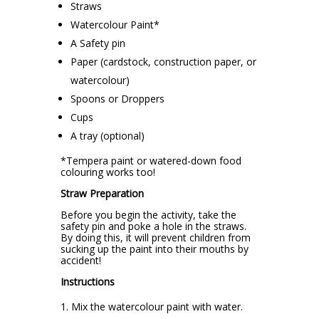
Straws
Watercolour Paint*
A Safety pin
Paper (cardstock, construction paper, or
watercolour)
Spoons or Droppers
Cups
A tray (optional)
*Tempera paint or watered-down food
colouring works too!
Straw Preparation
Before you begin the activity, take the
safety pin and poke a hole in the straws.
By doing this, it will prevent children from
sucking up the paint into their mouths by
accident!
Instructions
Mix the watercolour paint with water.