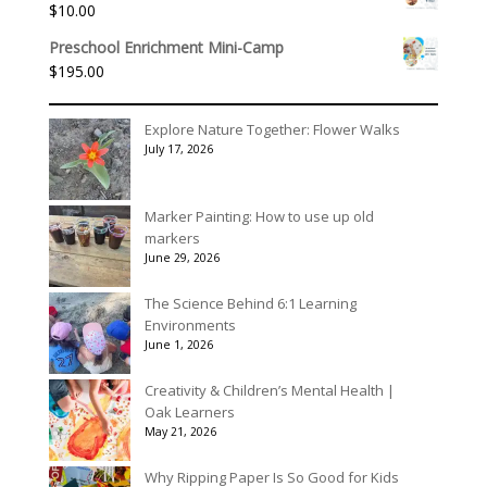
$
10.00
through
$3,078.00
Preschool Enrichment Mini-Camp
$
195.00
Explore Nature Together: Flower Walks
July 17, 2026
Marker Painting: How to use up old
markers
June 29, 2026
The Science Behind 6:1 Learning
Environments
June 1, 2026
Creativity & Children’s Mental Health |
Oak Learners
May 21, 2026
Why Ripping Paper Is So Good for Kids