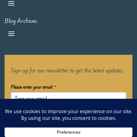
Blog Archives
Sign up for our newsletter to get the latest updates:
Please enter your email:
*
Submit