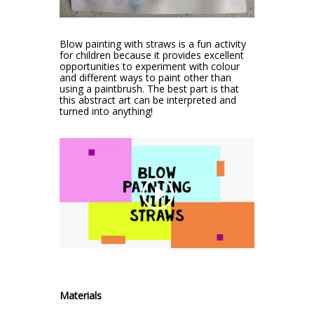
Blow painting with straws is a fun activity
for children because it provides excellent
opportunities to experiment with colour
and different ways to paint other than
using a paintbrush. The best part is that
this abstract art can be interpreted and
turned into anything!
Materials