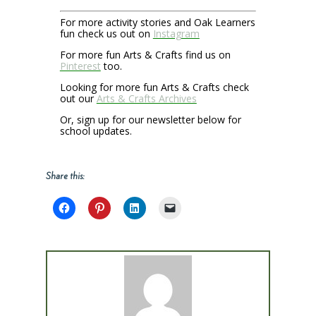
For more activity stories and Oak Learners
fun check us out on
Instagram
For more fun Arts & Crafts find us on
Pinterest
too.
Looking for more fun Arts & Crafts check
out our
Arts & Crafts Archives
Or, sign up for our newsletter below for
school updates.
Share this: