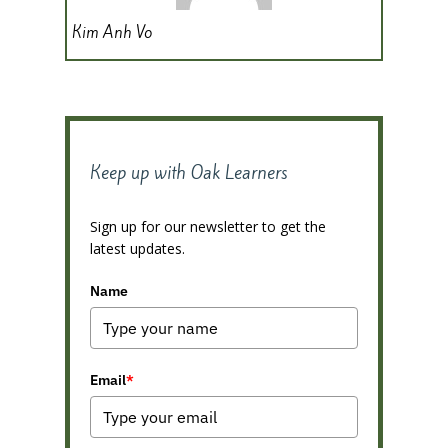
Kim Anh Vo
Keep up with Oak Learners
Sign up for our newsletter to get the
latest updates.
Name
Email
*