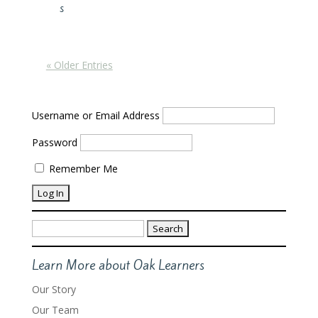
s
« Older Entries
Username or Email Address
Password
Remember Me
Search
for:
Learn More about Oak Learners
Our Story
Our Team