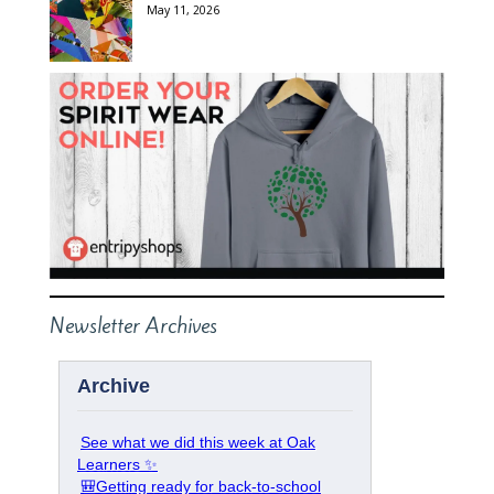
May 11, 2026
Newsletter Archives