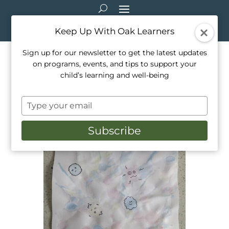
Keep Up With Oak Learners
Sign up for our newsletter to get the latest updates
on programs, events, and tips to support your
Arts & Crafts: Blow Painting
child’s learning and well-being
with Straws
Type
Feb 25, 2021
|
Arts & Crafts
your
email
Subscribe