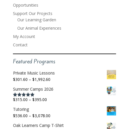
Opportunities
Support Our Projects
Our Learning Garden
Our Animal Experiences
My Account
Contact
Featured Programs
Private Music Lessons
Price
$
301.60
–
$
1,992.60
range:
Summer Camps 2026
$301.60
through
Price
$
315.00
–
$
395.00
Rated
5.00
$1,992.60
out of 5
range:
Tutoring
$315.00
Price
$
536.00
–
$
3,078.00
through
range:
$395.00
Oak Learners Camp T-Shirt
$536.00