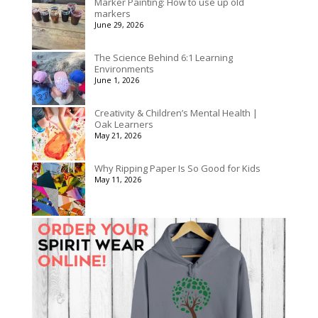
Marker Painting: How to use up old
markers
June 29, 2026
The Science Behind 6:1 Learning
Environments
June 1, 2026
Creativity & Children’s Mental Health |
Oak Learners
May 21, 2026
Why Ripping Paper Is So Good for Kids
May 11, 2026