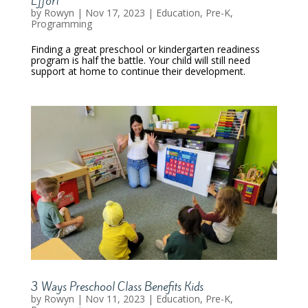
Effort
by
Rowyn
|
Nov 17, 2023
|
Education
,
Pre-K
,
Programming
Finding a great preschool or kindergarten readiness
program is half the battle. Your child will still need
support at home to continue their development.
3 Ways Preschool Class Benefits Kids
by
Rowyn
|
Nov 11, 2023
|
Education
,
Pre-K
,