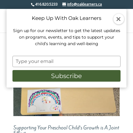
416.820.5233
info@oaklearners.ca
Keep Up With Oak Learners
Sign up for our newsletter to get the latest updates
on programs, events, and tips to support your
child’s learning and well-being
Type
your
email
Subscribe
Supporting Your Preschool Child’s Growth is A Joint