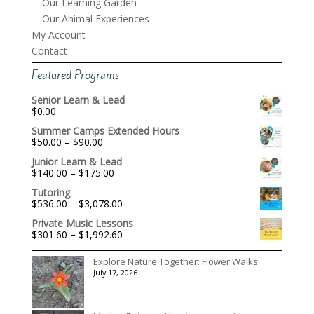
Our Learning Garden
Our Animal Experiences
My Account
Contact
Featured Programs
Senior Learn & Lead
$
0.00
Summer Camps Extended Hours
Price
$
50.00
–
$
90.00
range:
Junior Learn & Lead
$50.00
Price
$
140.00
–
$
175.00
through
range:
$90.00
Tutoring
$140.00
Price
$
536.00
–
$
3,078.00
through
range:
$175.00
Private Music Lessons
$536.00
Price
$
301.60
–
$
1,992.60
through
range:
$3,078.00
$301.60
Explore Nature Together: Flower Walks
through
July 17, 2026
$1,992.60