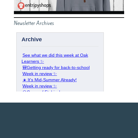
Newsletter Archives