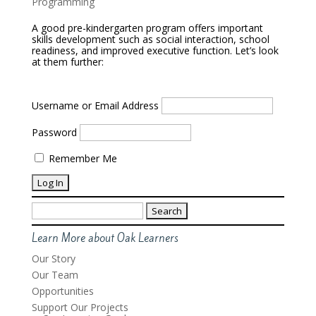
Programming
A good pre-kindergarten program offers important
skills development such as social interaction, school
readiness, and improved executive function. Let’s look
at them further:
Username or Email Address
Password
Remember Me
Search
for:
Learn More about Oak Learners
Our Story
Our Team
Opportunities
Support Our Projects