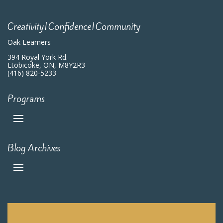
Creativity|Confidence|Community
Oak Learners
394 Royal York Rd.
Etobicoke, ON, M8Y2R3
(416) 820-5233
Programs
Blog Archives