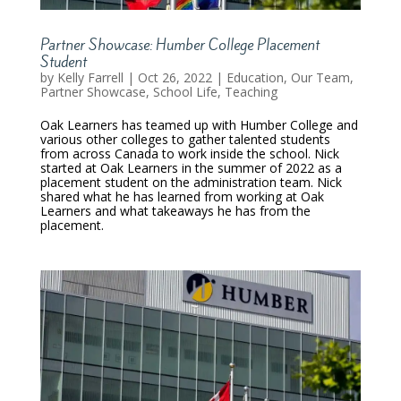
Partner Showcase: Humber College Placement
Student
by
Kelly Farrell
|
Oct 26, 2022
|
Education
,
Our Team
,
Partner Showcase
,
School Life
,
Teaching
Oak Learners has teamed up with Humber College and
various other colleges to gather talented students
from across Canada to work inside the school. Nick
started at Oak Learners in the summer of 2022 as a
placement student on the administration team. Nick
shared what he has learned from working at Oak
Learners and what takeaways he has from the
placement.