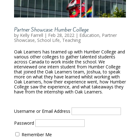
Partner Showcase: Humber College
by
Kelly Farrell
|
Feb 28, 2022
|
Education
,
Partner
Showcase
,
School Life
,
Teaching
Oak Learners has teamed up with Humber College and
various other colleges to gather talented students
across Canada to work inside the school. We
interviewed one intern student from Humber College
that joined the Oak Learners team, Joshua, to speak
more on what they have learned whilst working with
Oak Learners, how their experience went, how Humber
College saw the experience, and what takeaways they
have from the internship with Oak Learners.
Username or Email Address
Password
Remember Me