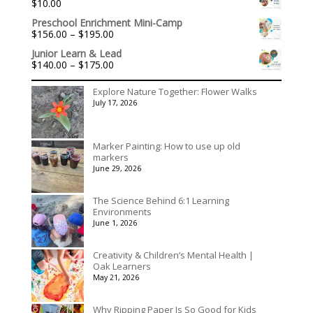
$
10.00
through
$3,078.00
Preschool Enrichment Mini-Camp
Price
$
156.00
–
$
195.00
range:
Junior Learn & Lead
$156.00
Price
$
140.00
–
$
175.00
through
range:
$195.00
$140.00
Explore Nature Together: Flower Walks
through
July 17, 2026
$175.00
Marker Painting: How to use up old
markers
June 29, 2026
The Science Behind 6:1 Learning
Environments
June 1, 2026
Creativity & Children’s Mental Health |
Oak Learners
May 21, 2026
Why Ripping Paper Is So Good for Kids