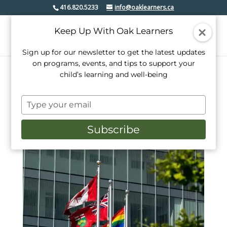
416.820.5233
info@oaklearners.ca
Keep Up With Oak Learners
Sign up for our newsletter to get the latest updates
on programs, events, and tips to support your
child’s learning and well-being
Type
your
email
Subscribe