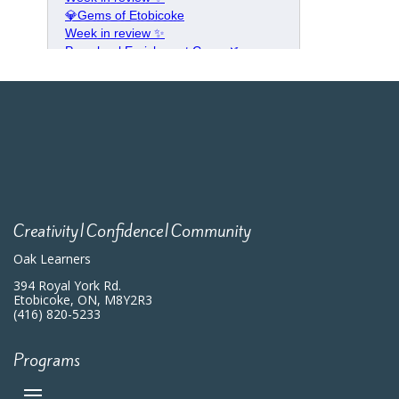
Creativity|Confidence|Community
Oak Learners
394 Royal York Rd.
Etobicoke, ON, M8Y2R3
(416) 820-5233
Programs