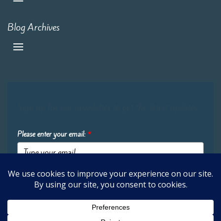
Blog Archives
Sign up for our newsletter to get the latest updates:
Please enter your email:
*
Submit