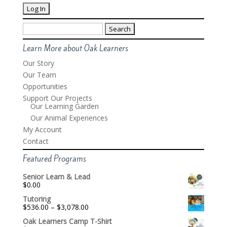
Search
for:
Learn More about Oak Learners
Our Story
Our Team
Opportunities
Support Our Projects
Our Learning Garden
Our Animal Experiences
My Account
Contact
Featured Programs
Senior Learn & Lead
$
0.00
Tutoring
Price
$
536.00
–
$
3,078.00
range:
Oak Learners Camp T-Shirt
$536.00