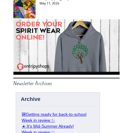
May 11, 2026
Newsletter Archives