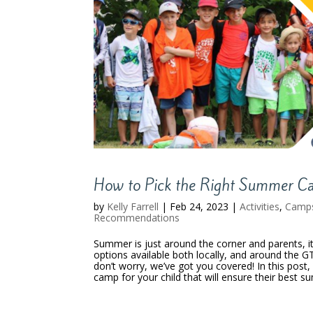
How to Pick the Right Summer Ca
by
Kelly Farrell
|
Feb 24, 2023
|
Activities
,
Camp
Recommendations
Summer is just around the corner and parents, i
options available both locally, and around the G
don’t worry, we’ve got you covered! In this post
camp for your child that will ensure their best s