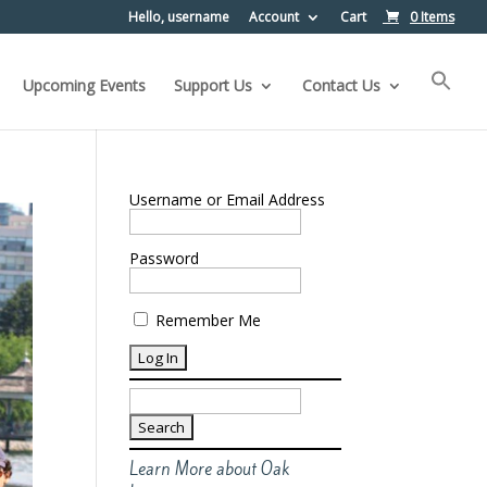
Hello, username
Account
Cart
0 Items
Upcoming Events
Support Us
Contact Us
Username or Email Address
Password
Remember Me
Search
for:
Learn More about Oak