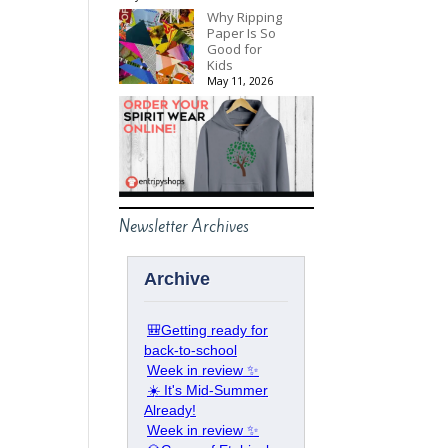
Why Ripping
Paper Is So
Good for
Kids
May 11, 2026
Newsletter Archives