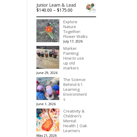
range:
out of 5
Junior Learn & Lead
$315.00
Price
$
140.00
–
$
175.00
through
range:
$395.00
$140.00
Explore
through
Nature
$175.00
Together:
Flower Walks
July 17, 2026
Marker
Painting:
How to use
up old
markers
June 29, 2026
The Science
Behind 6:1
Learning
Environment
s
June 1, 2026
Creativity &
Children’s
Mental
Health | Oak
Learners
May 21, 2026