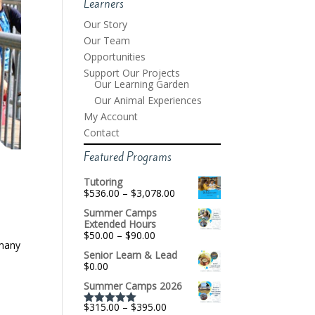
Learners
Our Story
Our Team
Opportunities
Support Our Projects
Our Learning Garden
Our Animal Experiences
My Account
Contact
Featured Programs
Tutoring
Price
$
536.00
–
$
3,078.00
range:
Summer Camps
$536.00
Extended Hours
through
Price
$
50.00
–
$
90.00
$3,078.00
 many
range:
Senior Learn & Lead
$50.00
$
0.00
through
$90.00
Summer Camps 2026
Price
$
315.00
–
$
395.00
Rated
5.00