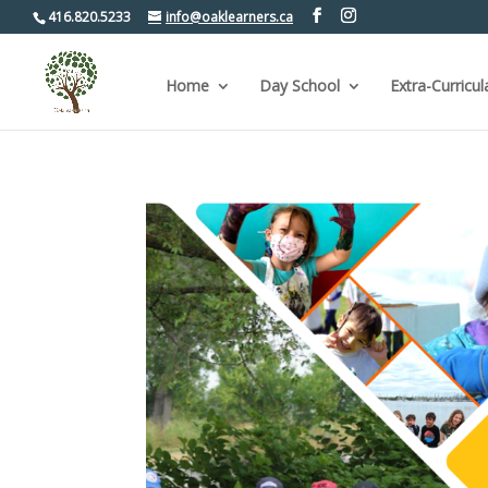
416.820.5233
info@oaklearners.ca
Home
Day School
Extra-Curricul