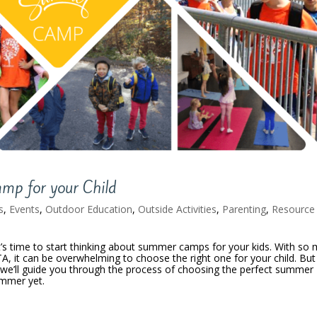
mp for your Child
s
,
Events
,
Outdoor Education
,
Outside Activities
,
Parenting
,
Resource
t’s time to start thinking about summer camps for your kids. With so
TA, it can be overwhelming to choose the right one for your child. But
, we’ll guide you through the process of choosing the perfect summer
ummer yet.