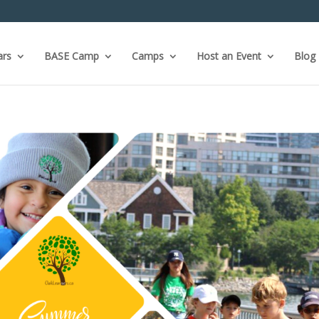
ars
BASE Camp
Camps
Host an Event
Blog