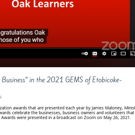
e Business” in the 2021 GEMS of Etobicoke-
s.
zation awards that are presented each year by James Maloney, Minis
wards celebrate the businesses, business owners and volunteers that
 Awards were presented in a broadcast on Zoom on May 26, 2021.