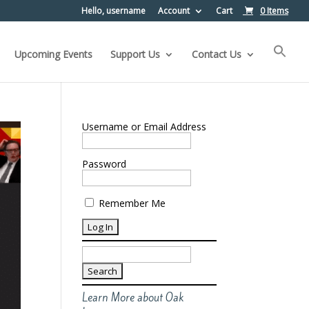
Hello, username
Account
Cart
0 Items
Upcoming Events
Support Us
Contact Us
Username or Email Address
Password
Remember Me
Search
for:
Learn More about Oak