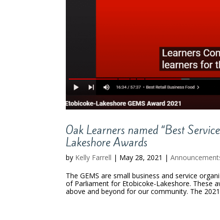
Oak Learners named “Best Servic
Lakeshore Awards
by
Kelly Farrell
|
May 28, 2021
|
Announcement
The GEMS are small business and service organi
of Parliament for Etobicoke-Lakeshore. These a
above and beyond for our community. The 2021