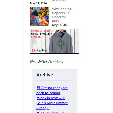
May 21, 2026
Why Ripping
Paper Is So
Good for
Kids
May 11, 2026
Newsletter Archives