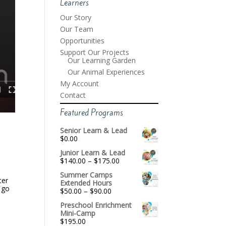
Learners
Our Story
Our Team
Opportunities
Support Our Projects
Our Learning Garden
Our Animal Experiences
My Account
Contact
Featured Programs
Senior Learn & Lead
$
0.00
Junior Learn & Lead
Price
$
140.00
–
$
175.00
range:
Summer Camps
$140.00
ter
Extended Hours
through
 go
Price
$
50.00
–
$
90.00
$175.00
range:
Preschool Enrichment
$50.00
Mini-Camp
through
$
195.00
$90.00