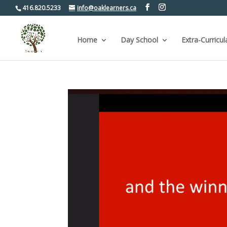
416.820.5233
info@oaklearners.ca
Home
Day School
Extra-Curricul