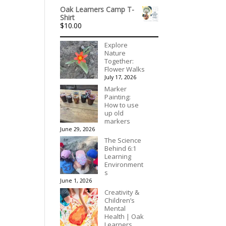
Oak Learners Camp T-
Shirt
$
10.00
Explore
Nature
Together:
Flower Walks
July 17, 2026
Marker
Painting:
How to use
up old
markers
June 29, 2026
The Science
Behind 6:1
Learning
Environment
s
June 1, 2026
Creativity &
Children’s
Mental
Health | Oak
Learners