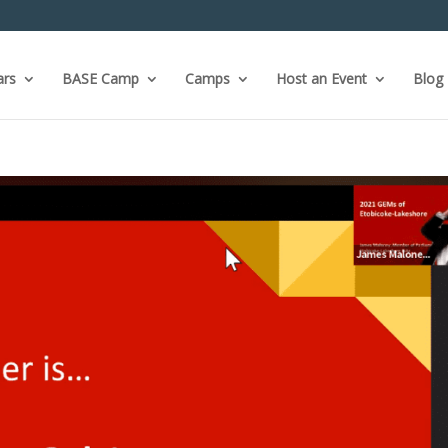
ars
BASE Camp
Camps
Host an Event
Blog