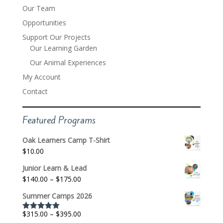
Our Team
Opportunities
Support Our Projects
Our Learning Garden
Our Animal Experiences
My Account
Contact
Featured Programs
Oak Learners Camp T-Shirt
$
10.00
Junior Learn & Lead
Price
$
140.00
–
$
175.00
range:
Summer Camps 2026
$140.00
through
Price
$
315.00
–
$
395.00
Rated
5.00
$175.00
out of 5