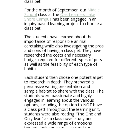
class pet!
For the month of September, our
Middle
School
class at the
Oak Learners Lake
Shore Campus
has been engaged in an
inquiry-based learning project to choose a
class pet.
The students have learned about the
importance of responsible animal
caretaking while also investigating the pros
and cons of having a class pet. They have
researched the costs and necessary
budget required for different types of pets
as well as the feasibility of each type of
habitat.
Each student then chose one potential pet
to research in depth. They prepared a
persuasive writing presentation and
sample habitat to share with the class. The
students were passionate and highly
engaged in learning about the various
options, including the option to NOT have
a class pet! Throughout the learning unit,
students were also reading "The One and
Only Ivan" as a class novel study and
expressed a wide range of emotions
towards holding animals in captivity.