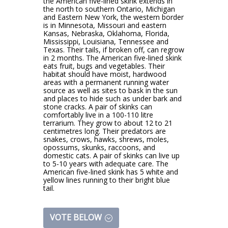
the American five-lined skink extends in
the north to southern Ontario, Michigan
and Eastern New York, the western border
is in Minnesota, Missouri and eastern
Kansas, Nebraska, Oklahoma, Florida,
Mississippi, Louisiana, Tennessee and
Texas. Their tails, if broken off, can regrow
in 2 months. The American five-lined skink
eats fruit, bugs and vegetables. Their
habitat should have moist, hardwood
areas with a permanent running water
source as well as sites to bask in the sun
and places to hide such as under bark and
stone cracks. A pair of skinks can
comfortably live in a 100-110 litre
terrarium. They grow to about 12 to 21
centimetres long. Their predators are
snakes, crows, hawks, shrews, moles,
opossums, skunks, raccoons, and
domestic cats. A pair of skinks can live up
to 5-10 years with adequate care. The
American five-lined skink has 5 white and
yellow lines running to their bright blue
tail.
VOTE BELOW