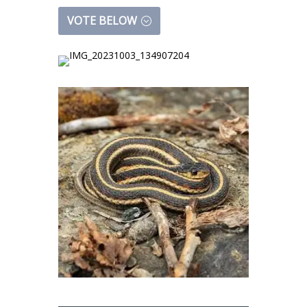
VOTE BELOW