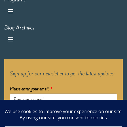
Blog Archives
Sign up for our newsletter to get the latest updates:
Please enter your email:
*
Submit