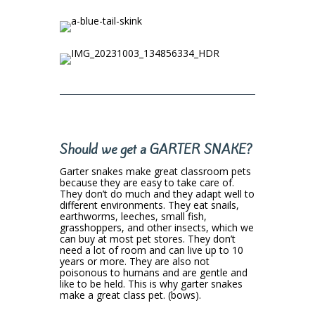
Should we get a GARTER SNAKE?
Garter snakes make great classroom pets
because they are easy to take care of.
They don’t do much and they adapt well to
different environments. They eat snails,
earthworms, leeches, small fish,
grasshoppers, and other insects, which we
can buy at most pet stores. They don’t
need a lot of room and can live up to 10
years or more. They are also not
poisonous to humans and are gentle and
like to be held. This is why garter snakes
make a great class pet. (bows).