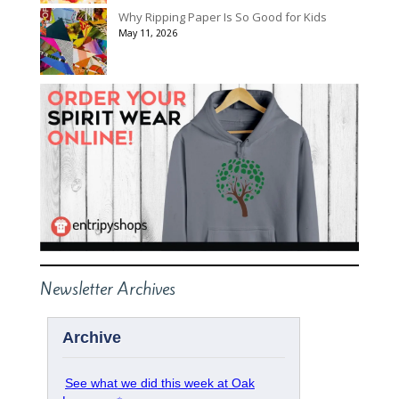
Why Ripping Paper Is So Good for Kids
May 11, 2026
Newsletter Archives