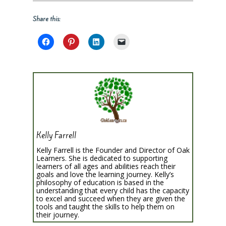
Share this:
Kelly Farrell
Kelly Farrell is the Founder and Director of Oak
Learners. She is dedicated to supporting
learners of all ages and abilities reach their
goals and love the learning journey. Kelly’s
philosophy of education is based in the
understanding that every child has the capacity
to excel and succeed when they are given the
tools and taught the skills to help them on
their journey.