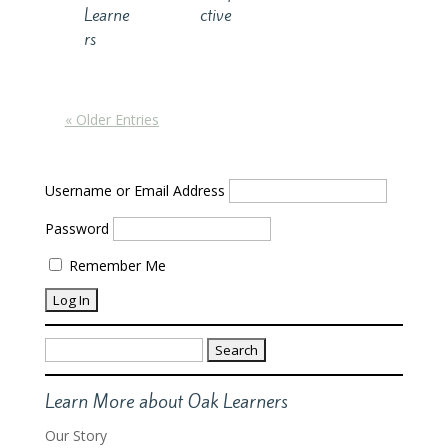
Learne
ctive
rs
« Older Entries
Username or Email Address
Password
Remember Me
Search
for:
Learn More about Oak Learners
Our Story