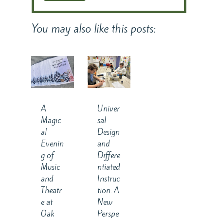
You may also like this posts:
A
Univer
Magic
sal
al
Design
Evenin
and
g of
Differe
Music
ntiated
and
Instruc
Theatr
tion: A
e at
New
Oak
Perspe