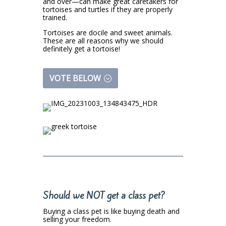
and over—can make great caretakers for
tortoises and turtles if they are properly
trained.
Tortoises are docile and sweet animals.
These are all reasons why we should
definitely get a tortoise!
VOTE BELOW
Should we NOT get a class pet?
Buying a class pet is like buying death and
selling your freedom.