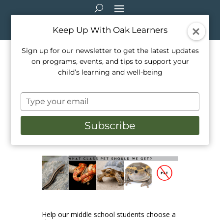
Keep Up With Oak Learners
Sign up for our newsletter to get the latest updates
on programs, events, and tips to support your
Our Middle School Students
child’s learning and well-being
Want YOU to Choose Our
Type
Next Class Pet
your
email
Subscribe
Oct 5, 2023
|
School Life
,
Student Showcase
,
Top Posts 2023
Help our middle school students choose a