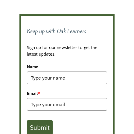
Keep up with Oak Learners
Sign up for our newsletter to get the
latest updates.
Name
Email
*
Submit