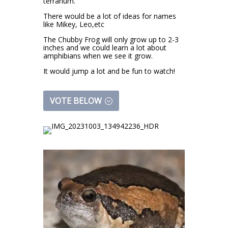
terrarium.
There would be a lot of ideas for names
like Mikey, Leo,etc
The Chubby Frog will only grow up to 2-3
inches and we could learn a lot about
amphibians when we see it grow.
It would jump a lot and be fun to watch!
VOTE BELOW