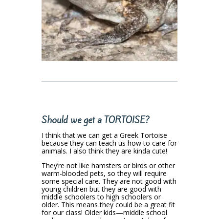
Should we get a TORTOISE?
I think that we can get a Greek Tortoise
because they can teach us how to care for
animals. I also think they are kinda cute!
They’re not like hamsters or birds or other
warm-blooded pets, so they will require
some special care. They are not good with
young children but they are good with
middle schoolers to high schoolers or
older. This means they could be a great fit
for our class! Older kids—middle school