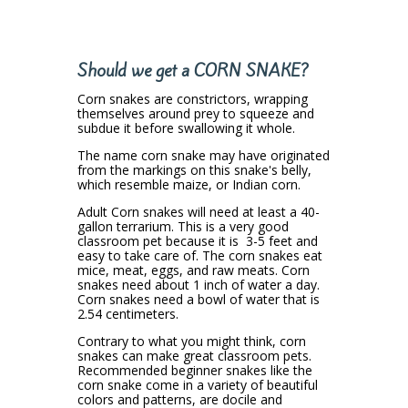
Should we get a CORN SNAKE?
Corn snakes are constrictors, wrapping
themselves around prey to squeeze and
subdue it before swallowing it whole.
The name corn snake may have originated
from the markings on this snake's belly,
which resemble maize, or Indian corn.
Adult Corn snakes will need at least a 40-
gallon terrarium.
This is a very good
classroom pet because it is 3-5 feet and
easy to take care of. The corn snakes eat
mice, meat, eggs, and raw meats. Corn
snakes need about 1 inch of water a day.
Corn snakes need a bowl of water that is
2.54 centimeters.
Contrary to what you might think,
corn
snakes can make great classroom pets
.
Recommended beginner snakes like the
corn snake come in a variety of beautiful
colors and patterns, are docile and