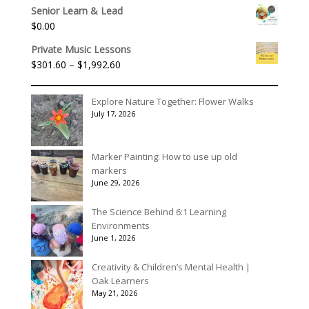
range:
Senior Learn & Lead
$315.00
$
0.00
through
$395.00
Private Music Lessons
Price
$
301.60
–
$
1,992.60
range:
$301.60
Explore Nature Together: Flower Walks
through
July 17, 2026
$1,992.60
Marker Painting: How to use up old
markers
June 29, 2026
The Science Behind 6:1 Learning
Environments
June 1, 2026
Creativity & Children’s Mental Health |
Oak Learners
May 21, 2026