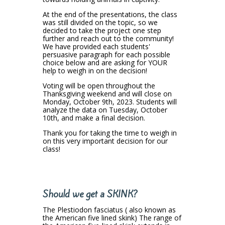
At the end of the presentations, the class
was still divided on the topic, so we
decided to take the project one step
further and reach out to the community!
We have provided each students'
persuasive paragraph for each possible
choice below and are asking for YOUR
help to weigh in on the decision!
Voting will be open throughout the
Thanksgiving weekend and will close on
Monday, October 9th, 2023. Students will
analyze the data on Tuesday, October
10th, and make a final decision.
Thank you for taking the time to weigh in
on this very important decision for our
class!
Should we get a SKINK?
The Plestiodon fasciatus ( also known as
the American five lined skink) The range of