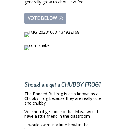
generally grow to about 3-5 feet.
VOTE BELOW
Should we get a CHUBBY FROG?
The Banded Bullfrog is also known as a
Chubby Frog because they are really cute
and chubby!
We should get one so that Maya would
have a little friend in the classroom.
It would swim in a little bowl in the