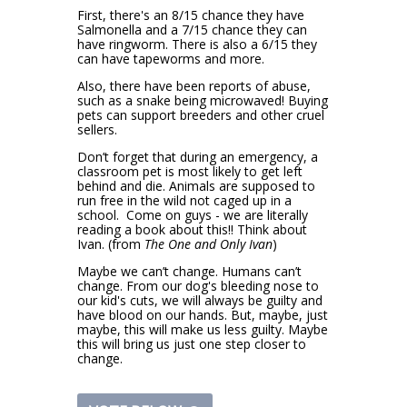
First, there's an 8/15 chance they have
Salmonella and a 7/15 chance they can
have ringworm.
There is also a 6/15 they
can have tapeworms and more.
Also, there have been reports of abuse,
s
uch as a snake being microwaved! Buying
pets can support breeders and other cruel
s
ellers.
Don’t forget that during an emergency, a
classroom pet is most likely to get left
behind and die. Animals are supposed to
run free in the wild not caged up in a
school.
Come on guys - we are literally
reading a book about this!! Think about
Ivan. (from
The One and Only Ivan
)
Maybe we can’t change.
Humans can’t
change. From our dog's bleeding nose to
our kid's cuts, we will always be guilty and
have blood on our hands. But, maybe, just
maybe, this will make us less guilty. Maybe
this will bring us j
ust one step closer to
change.