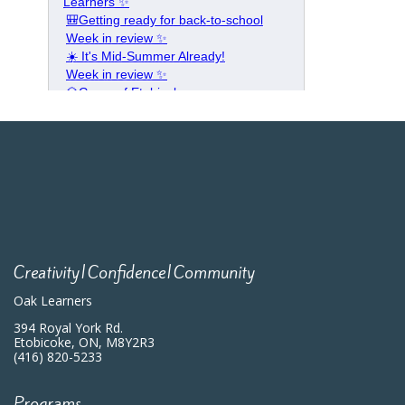
Creativity|Confidence|Community
Oak Learners
394 Royal York Rd.
Etobicoke, ON, M8Y2R3
(416) 820-5233
Programs