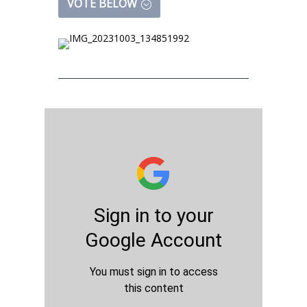
VOTE BELOW