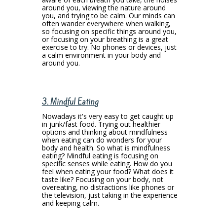
around you, viewing the nature around
you, and trying to be calm. Our minds can
often wander everywhere when walking,
so focusing on specific things around you,
or focusing on your breathing is a great
exercise to try. No phones or devices, just
a calm environment in your body and
around you.
3. Mindful Eating
Nowadays it's very easy to get caught up
in junk/fast food. Trying out healthier
options and thinking about mindfulness
when eating can do wonders for your
body and health. So what is mindfulness
eating? Mindful eating is focusing on
specific senses while eating. How do you
feel when eating your food? What does it
taste like? Focusing on your body, not
overeating, no distractions like phones or
the television, just taking in the experience
and keeping calm.