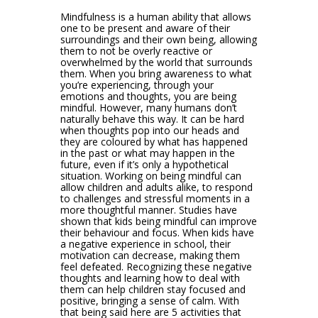
Mindfulness is a human ability that allows
one to be present and aware of their
surroundings and their own being, allowing
them to not be overly reactive or
overwhelmed by the world that surrounds
them. When you bring awareness to what
you’re experiencing, through your
emotions and thoughts, you are being
mindful. However, many humans don’t
naturally behave this way. It can be hard
when thoughts pop into our heads and
they are coloured by what has happened
in the past or what may happen in the
future, even if it’s only a hypothetical
situation. Working on being mindful can
allow children and adults alike, to respond
to challenges and stressful moments in a
more thoughtful manner. Studies have
shown that kids being mindful can improve
their behaviour and focus. When kids have
a negative experience in school, their
motivation can decrease, making them
feel defeated. Recognizing these negative
thoughts and learning how to deal with
them can help children stay focused and
positive, bringing a sense of calm. With
that being said here are 5 activities that