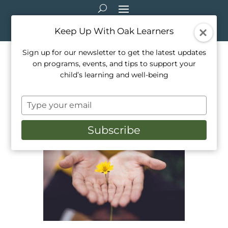
Keep Up With Oak Learners
Sign up for our newsletter to get the latest updates
on programs, events, and tips to support your
5 Mindfulness Activities for
child’s learning and well-being
Kids
Type
Oct 23, 2021
|
Activities
,
Education
,
Healthy
your
Living
,
Mindfulness
,
Parenting
,
Teaching
email
Subscribe