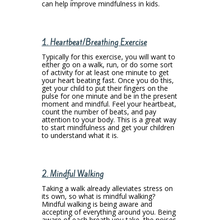
can help improve mindfulness in kids.
1. Heartbeat/Breathing Exercise
Typically for this exercise, you will want to
either go on a walk, run, or do some sort
of activity for at least one minute to get
your heart beating fast. Once you do this,
get your child to put their fingers on the
pulse for one minute and be in the present
moment and mindful. Feel your heartbeat,
count the number of beats, and pay
attention to your body. This is a great way
to start mindfulness and get your children
to understand what it is.
2. Mindful Walking
Taking a walk already alleviates stress on
its own, so what is mindful walking?
Mindful walking is being aware and
accepting of everything around you. Being
aware of each breath you take, the noises