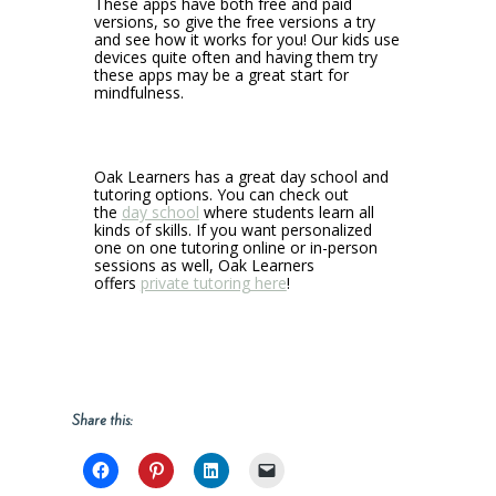
These apps have both free and paid
versions, so give the free versions a try
and see how it works for you! Our kids use
devices quite often and having them try
these apps may be a great start for
mindfulness.
Oak Learners has a great day school and
tutoring options. You can check out
the
day school
where students learn all
kinds of skills. If you want personalized
one on one tutoring online or in-person
sessions as well, Oak Learners
offers
private tutoring here
!
Share this: