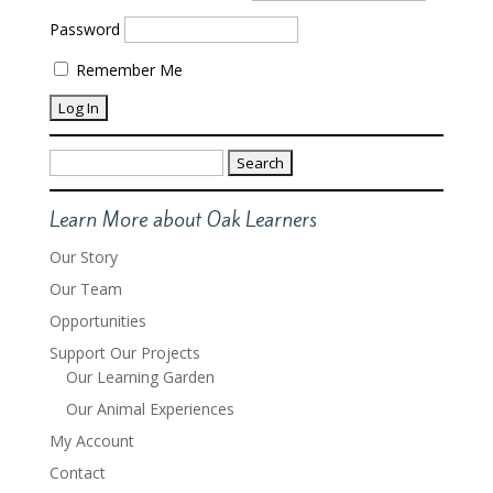
Password
Remember Me
Search
for:
Learn More about Oak Learners
Our Story
Our Team
Opportunities
Support Our Projects
Our Learning Garden
Our Animal Experiences
My Account
Contact