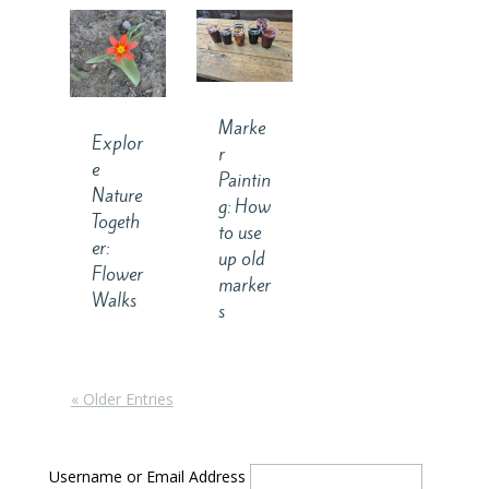
Marke
Explor
r
e
Paintin
Nature
g: How
Togeth
to use
er:
up old
Flower
marker
Walks
s
« Older Entries
Username or Email Address