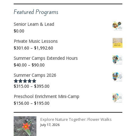
Featured Programs
Senior Learn & Lead
$
0.00
Private Music Lessons
Price
$
301.60
–
$
1,992.60
range:
Summer Camps Extended Hours
$301.60
Price
$
40.00
–
$
90.00
through
range:
$1,992.60
Summer Camps 2026
$40.00
through
Price
$
315.00
–
$
395.00
Rated
5.00
$90.00
out of 5
range:
Preschool Enrichment Mini-Camp
$315.00
Price
$
156.00
–
$
195.00
through
range:
$395.00
$156.00
Explore Nature Together: Flower Walks
through
July 17, 2026
$195.00