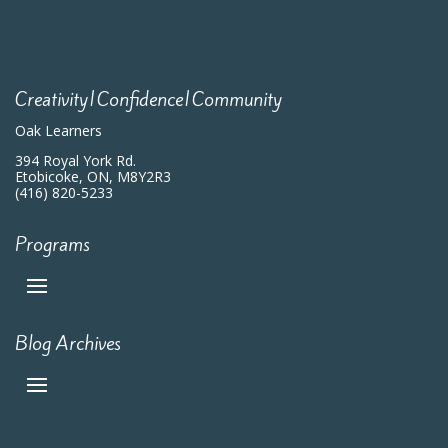
Creativity|Confidence|Community
Oak Learners
394 Royal York Rd.
Etobicoke, ON, M8Y2R3
(416) 820-5233
Programs
Blog Archives