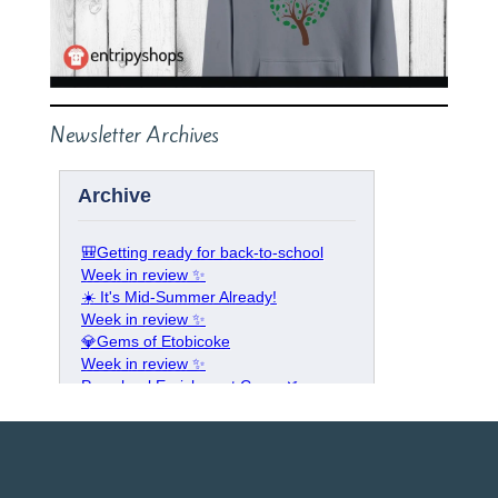
Newsletter Archives