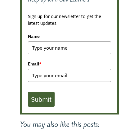
Sign up for our newsletter to get the
latest updates.
Name
Email
*
Submit
You may also like this posts: