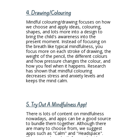
4. Drawing/Colouring
Mindful colouring/drawing focuses on how
we choose and apply ideas, colouring,
shapes, and lots more into a design to
bring the child's awareness into the
present moment. Instead of focusing on
the breath like typical mindfulness, you
focus more on each stroke of drawing, the
weight of the pencil, the different colours
and how pressure changes the colour, and
how you feel when it happens. Research
has shown that mindful colouring
decreases stress and anxiety levels and
keeps the mind calm.
5. Try Out A Mindfulness App!
There is lots of content on mindfulness
nowadays, and apps can be a good source
to bundle them together. Although there
are many to choose from, we suggest
apps such as "Calm" and "Headspace".