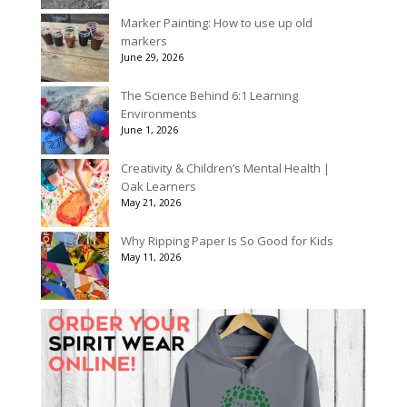
Marker Painting: How to use up old
markers
June 29, 2026
The Science Behind 6:1 Learning
Environments
June 1, 2026
Creativity & Children’s Mental Health |
Oak Learners
May 21, 2026
Why Ripping Paper Is So Good for Kids
May 11, 2026