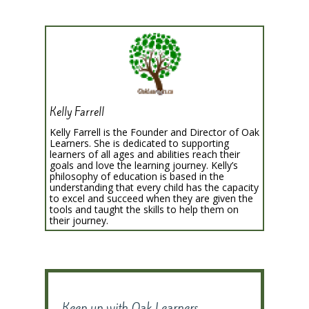
Kelly Farrell
Kelly Farrell is the Founder and Director of Oak
Learners. She is dedicated to supporting
learners of all ages and abilities reach their
goals and love the learning journey. Kelly’s
philosophy of education is based in the
understanding that every child has the capacity
to excel and succeed when they are given the
tools and taught the skills to help them on
their journey.
Keep up with Oak Learners