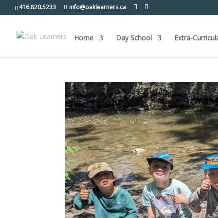
416.820.5233
info@oaklearners.ca
Home
Day School
Extra-Curricul