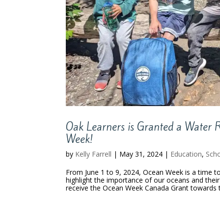
Oak Learners is Granted a Water R
Week!
by
Kelly Farrell
|
May 31, 2024
|
Education
,
Scho
From June 1 to 9, 2024, Ocean Week is a time to 
highlight the importance of our oceans and their
receive the Ocean Week Canada Grant towards t