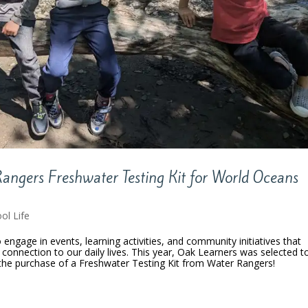
angers Freshwater Testing Kit for World Oceans
ol Life
engage in events, learning activities, and community initiatives that
 connection to our daily lives. This year, Oak Learners was selected t
he purchase of a Freshwater Testing Kit from Water Rangers!