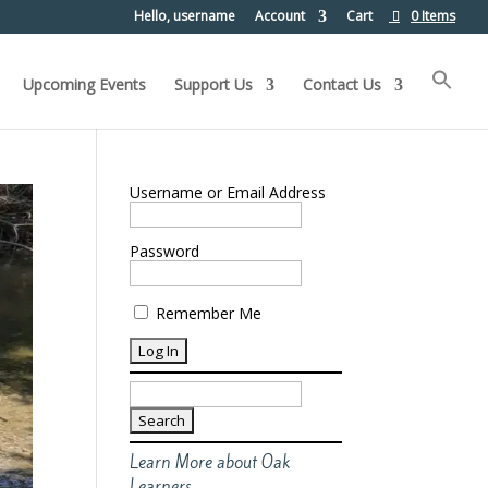
Hello, username
Account
Cart
0 Items
Upcoming Events
Support Us
Contact Us
Username or Email Address
Password
Remember Me
Search
for:
Learn More about Oak
Learners