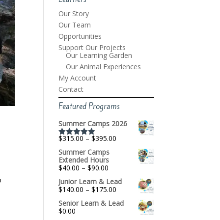
Our Story
Our Team
Opportunities
Support Our Projects
Our Learning Garden
Our Animal Experiences
My Account
Contact
Featured Programs
Summer Camps 2026
Price
$
315.00
–
$
395.00
Rated
5.00
range:
out of 5
Summer Camps
$315.00
Extended Hours
through
Price
$
40.00
–
$
90.00
$395.00
range:
o
Junior Learn & Lead
$40.00
Price
$
140.00
–
$
175.00
through
range:
$90.00
Senior Learn & Lead
$140.00
$
0.00
through