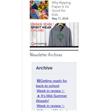
Why Ripping
Paper Is So
Good for
Kids
May 11, 2026
Newsletter Archives