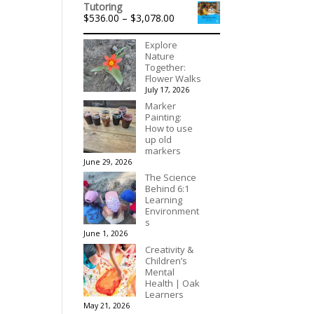
$175.00
Tutoring
Price
$
536.00
–
$
3,078.00
range:
$536.00
Explore
through
Nature
$3,078.00
Together:
Flower Walks
July 17, 2026
Marker
Painting:
How to use
up old
markers
June 29, 2026
The Science
Behind 6:1
Learning
Environment
s
June 1, 2026
Creativity &
Children’s
Mental
Health | Oak
Learners
May 21, 2026