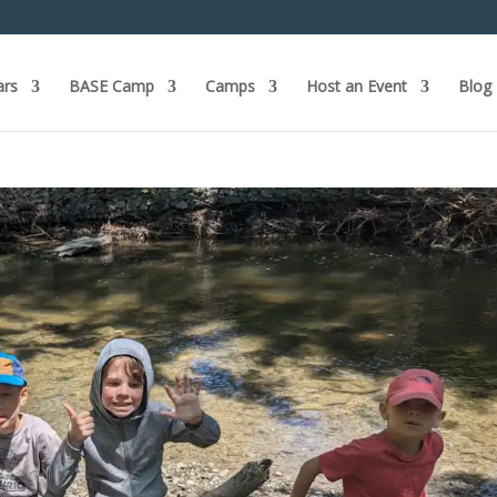
ars
BASE Camp
Camps
Host an Event
Blog