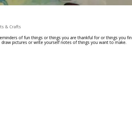
rts & Crafts
eminders of fun things or things you are thankful for or things you fi
n draw pictures or write yourself notes of things you want to make.