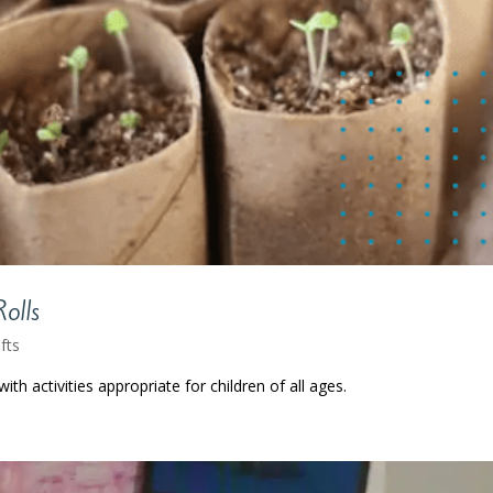
Rolls
fts
ith activities appropriate for children of all ages.