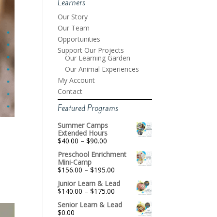
Learners
Our Story
Our Team
Opportunities
Support Our Projects
Our Learning Garden
Our Animal Experiences
My Account
Contact
Featured Programs
Summer Camps
Extended Hours
Price
$
40.00
–
$
90.00
range:
Preschool Enrichment
$40.00
Mini-Camp
through
Price
$
156.00
–
$
195.00
$90.00
range:
Junior Learn & Lead
$156.00
Price
$
140.00
–
$
175.00
through
range:
$195.00
Senior Learn & Lead
$140.00
$
0.00
through