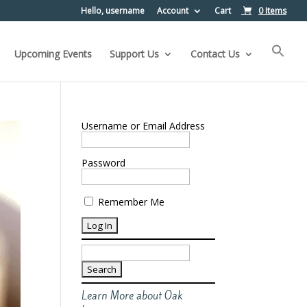
Hello, username
Account
Cart
0 Items
Upcoming Events
Support Us
Contact Us
Username or Email Address
Password
Remember Me
Search
for:
Learn More about Oak