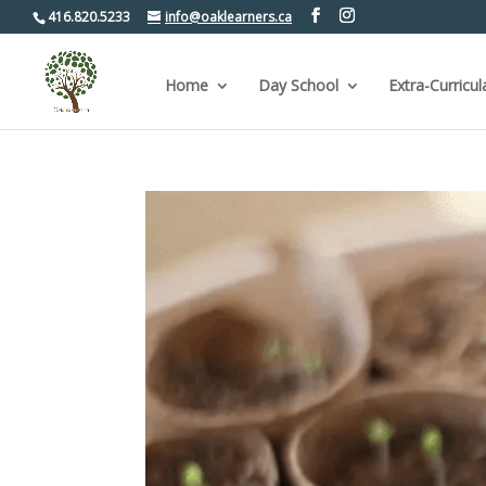
416.820.5233
info@oaklearners.ca
Home
Day School
Extra-Curricul