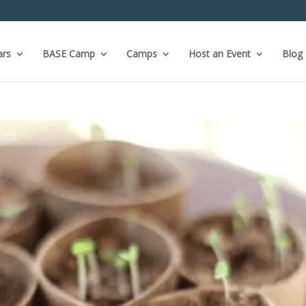
ars
BASE Camp
Camps
Host an Event
Blog