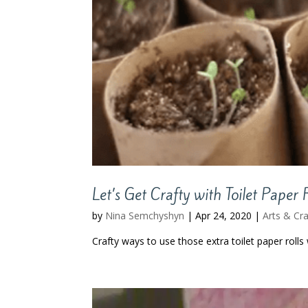
Let’s Get Crafty with Toilet Paper 
by
Nina Semchyshyn
|
Apr 24, 2020
|
Arts & Cra
Crafty ways to use those extra toilet paper rolls w