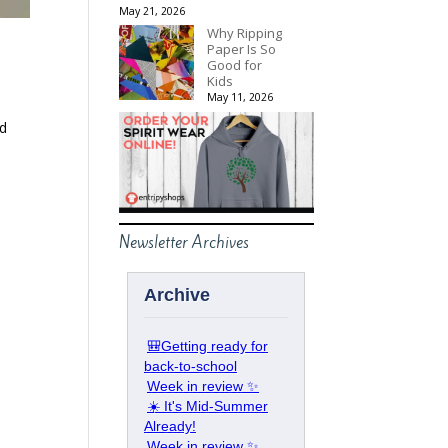
May 21, 2026
Why Ripping
Paper Is So
Good for
Kids
May 11, 2026
nd
Newsletter Archives