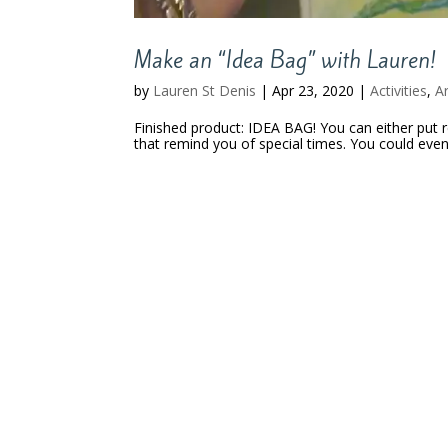
Make an “Idea Bag” with Lauren!
by
Lauren St Denis
|
Apr 23, 2020
|
Activities
,
A
Finished product: IDEA BAG! You can either put r
that remind you of special times. You could eve