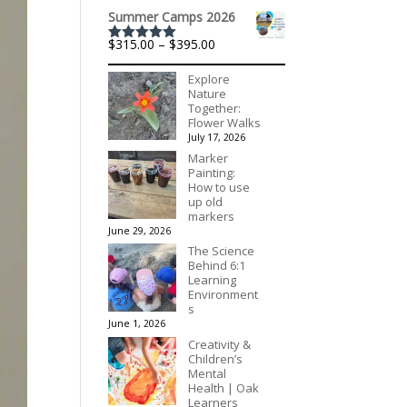
$175.00
Summer Camps 2026
Price
$
315.00
–
$
395.00
Rated
5.00
range:
out of 5
$315.00
Explore
through
Nature
$395.00
Together:
Flower Walks
July 17, 2026
Marker
Painting:
How to use
up old
markers
June 29, 2026
The Science
Behind 6:1
Learning
Environment
s
June 1, 2026
Creativity &
Children’s
Mental
Health | Oak
Learners