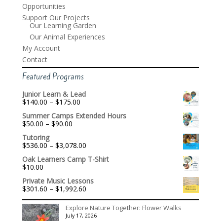
Opportunities
Support Our Projects
Our Learning Garden
Our Animal Experiences
My Account
Contact
Featured Programs
Junior Learn & Lead
Price
$
140.00
–
$
175.00
range:
Summer Camps Extended Hours
$140.00
Price
$
50.00
–
$
90.00
through
range:
$175.00
Tutoring
$50.00
Price
$
536.00
–
$
3,078.00
through
range:
$90.00
Oak Learners Camp T-Shirt
$536.00
$
10.00
through
$3,078.00
Private Music Lessons
Price
$
301.60
–
$
1,992.60
range:
$301.60
Explore Nature Together: Flower Walks
through
July 17, 2026
$1,992.60