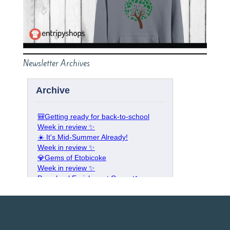
Newsletter Archives