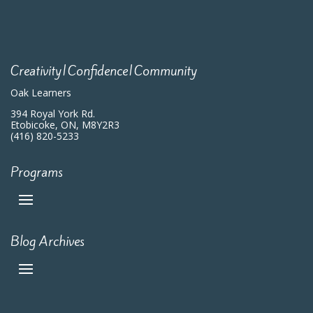
Creativity|Confidence|Community
Oak Learners
394 Royal York Rd.
Etobicoke, ON, M8Y2R3
(416) 820-5233
Programs
Blog Archives