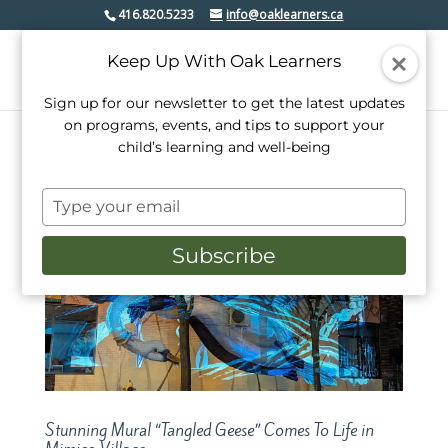
416.820.5233
info@oaklearners.ca
Keep Up With Oak Learners
Sign up for our newsletter to get the latest updates
on programs, events, and tips to support your
child’s learning and well-being
Type
your
email
Subscribe
Stunning Mural “Tangled Geese” Comes To Life in