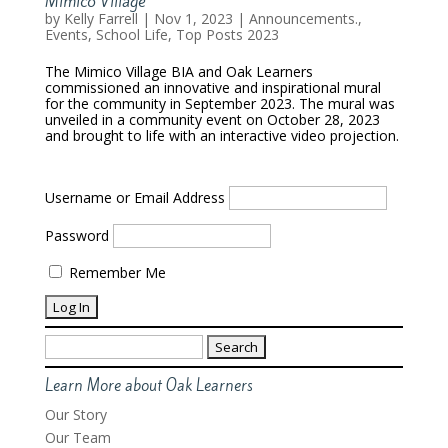
Mimico Village
by
Kelly Farrell
|
Nov 1, 2023
|
Announcements.
,
Events
,
School Life
,
Top Posts 2023
The Mimico Village BIA and Oak Learners
commissioned an innovative and inspirational mural
for the community in September 2023. The mural was
unveiled in a community event on October 28, 2023
and brought to life with an interactive video projection.
Username or Email Address
Password
Remember Me
Search
for:
Learn More about Oak Learners
Our Story
Our Team