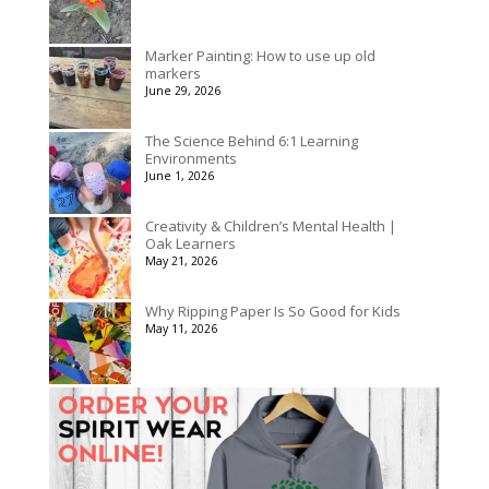
Marker Painting: How to use up old
markers
June 29, 2026
The Science Behind 6:1 Learning
Environments
June 1, 2026
Creativity & Children’s Mental Health |
Oak Learners
May 21, 2026
Why Ripping Paper Is So Good for Kids
May 11, 2026