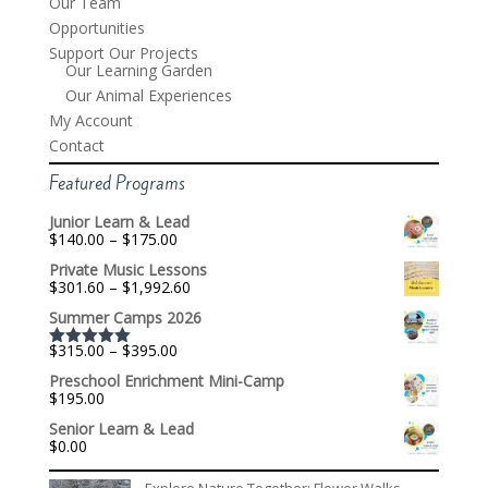
Our Team
Opportunities
Support Our Projects
Our Learning Garden
Our Animal Experiences
My Account
Contact
Featured Programs
Junior Learn & Lead
Price
$
140.00
–
$
175.00
range:
Private Music Lessons
$140.00
Price
$
301.60
–
$
1,992.60
through
range:
$175.00
Summer Camps 2026
$301.60
through
Price
$
315.00
–
$
395.00
$1,992.60
Rated
5.00
range:
out of 5
Preschool Enrichment Mini-Camp
$315.00
$
195.00
through
$395.00
Senior Learn & Lead
$
0.00
Explore Nature Together: Flower Walks