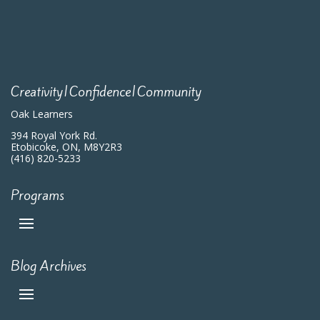
Creativity|Confidence|Community
Oak Learners
394 Royal York Rd.
Etobicoke, ON, M8Y2R3
(416) 820-5233
Programs
Blog Archives