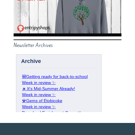
Newsletter Archives