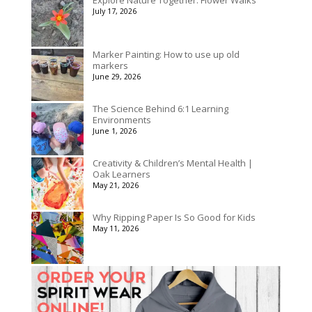
July 17, 2026
Marker Painting: How to use up old
markers
June 29, 2026
The Science Behind 6:1 Learning
Environments
June 1, 2026
Creativity & Children’s Mental Health |
Oak Learners
May 21, 2026
Why Ripping Paper Is So Good for Kids
May 11, 2026