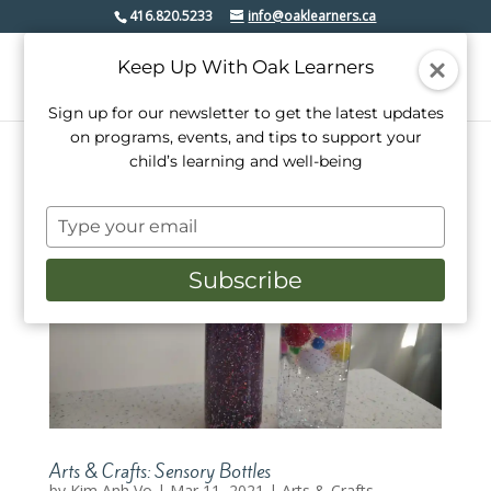
416.820.5233
info@oaklearners.ca
Keep Up With Oak Learners
Sign up for our newsletter to get the latest updates
on programs, events, and tips to support your
child’s learning and well-being
Type
your
email
Subscribe
Arts & Crafts: Sensory Bottles
by
Kim Anh Vo
|
Mar 11, 2021
|
Arts & Crafts