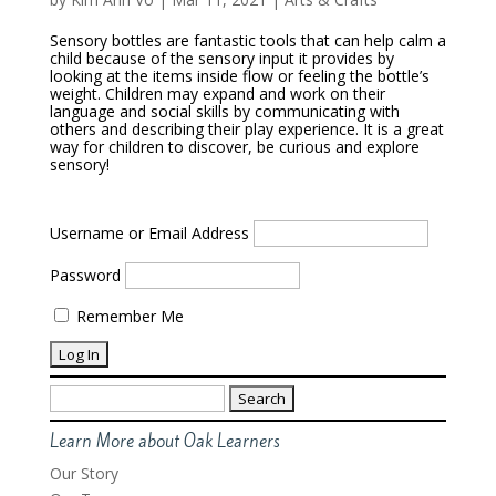
Sensory bottles are fantastic tools that can help calm a
child because of the sensory input it provides by
looking at the items inside flow or feeling the bottle’s
weight. Children may expand and work on their
language and social skills by communicating with
others and describing their play experience. It is a great
way for children to discover, be curious and explore
sensory!
Username or Email Address
Password
Remember Me
Search
for:
Learn More about Oak Learners
Our Story