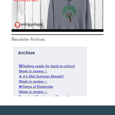
Newsletter Archives