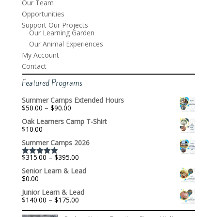
Our Team
Opportunities
Support Our Projects
Our Learning Garden
Our Animal Experiences
My Account
Contact
Featured Programs
Summer Camps Extended Hours
Price
$
50.00
–
$
90.00
range:
Oak Learners Camp T-Shirt
$50.00
$
10.00
through
$90.00
Summer Camps 2026
Price
$
315.00
–
$
395.00
Rated
5.00
range:
out of 5
Senior Learn & Lead
$315.00
$
0.00
through
$395.00
Junior Learn & Lead
Price
$
140.00
–
$
175.00
range:
$140.00