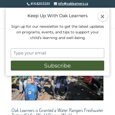
416.820.5233
info@oaklearners.ca
Keep Up With Oak Learners
Sign up for our newsletter to get the latest updates
on programs, events, and tips to support your
child’s learning and well-being
Type
your
email
Subscribe
Oak Learners is Granted a Water Rangers Freshwater