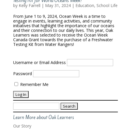
Testing Kit for World Oceans Week!
by
Kelly Farrell
|
May 31, 2024
|
Education
,
School Life
From June 1 to 9, 2024, Ocean Week is a time to
engage in events, learning activities, and community
initiatives that highlight the importance of our oceans
and their connection to our daily lives. This year, Oak
Learners was selected to receive the Ocean Week
Canada Grant towards the purchase of a Freshwater
Testing Kit from Water Rangers!
Username or Email Address
Password
Remember Me
Search
for:
Learn More about Oak Learners
Our Story