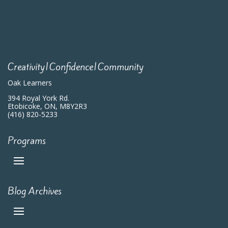
Creativity|Confidence|Community
Oak Learners
394 Royal York Rd.
Etobicoke, ON, M8Y2R3
(416) 820-5233
Programs
Blog Archives