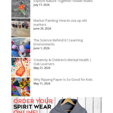
Explore Nature Together: Flower Walks
through
July 17, 2026
$175.00
Marker Painting: How to use up old
markers
June 29, 2026
The Science Behind 6:1 Learning
Environments
June 1, 2026
Creativity & Children’s Mental Health |
Oak Learners
May 21, 2026
Why Ripping Paper Is So Good for Kids
May 11, 2026