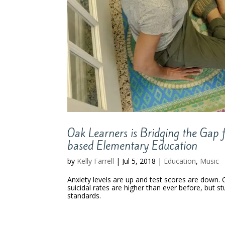
Oak Learners is Bridging the Gap 
based Elementary Education
by
Kelly Farrell
|
Jul 5, 2018
|
Education
,
Music
Anxiety levels are up and test scores are down. 
suicidal rates are higher than ever before, but s
standards.