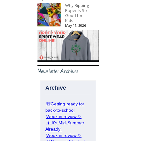
Why Ripping
Paper Is So
Good for
Kids
May 11, 2026
Newsletter Archives