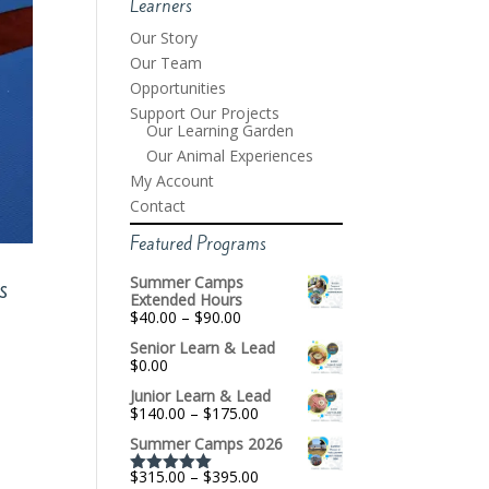
Learners
Our Story
Our Team
Opportunities
Support Our Projects
Our Learning Garden
Our Animal Experiences
My Account
Contact
Featured Programs
Summer Camps
s
Extended Hours
Price
$
40.00
–
$
90.00
range:
Senior Learn & Lead
$40.00
$
0.00
through
$90.00
Junior Learn & Lead
Price
$
140.00
–
$
175.00
range:
Summer Camps 2026
$140.00
through
Price
$
315.00
–
$
395.00
$175.00
Rated
5.00