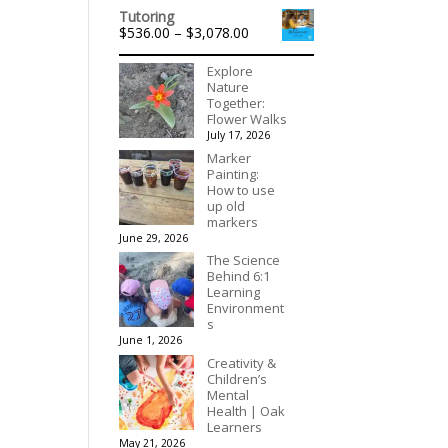
range:
out of 5
Tutoring
$315.00
Price
$
536.00
–
$
3,078.00
through
range:
$395.00
$536.00
Explore
through
Nature
$3,078.00
Together:
Flower Walks
July 17, 2026
Marker
Painting:
How to use
up old
markers
June 29, 2026
The Science
Behind 6:1
Learning
Environment
s
June 1, 2026
Creativity &
Children’s
Mental
Health | Oak
Learners
May 21, 2026