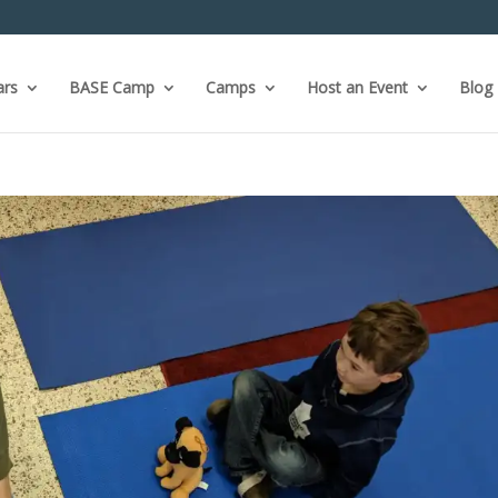
ars
BASE Camp
Camps
Host an Event
Blog