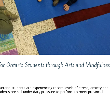
for Ontario Students through Arts and Mindfulnes
Ontario students are experiencing record levels of stress, anxiety and
tudents are still under daily pressure to perform to meet provincial