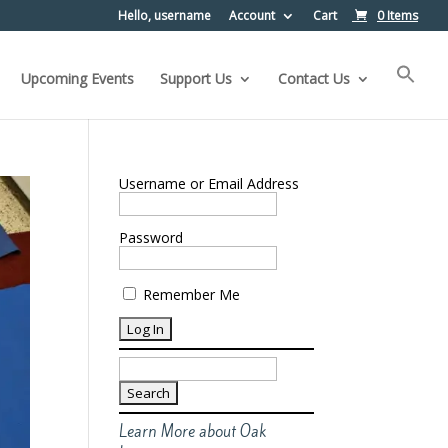
Hello, username
Account
Cart
0 Items
Upcoming Events
Support Us
Contact Us
Username or Email Address
Password
Remember Me
Search
for:
Learn More about Oak