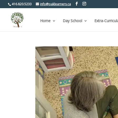
416.820.5233
info@oaklearners.ca
Home
Day School
Extra-Curricul