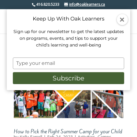
416.820.5233
info@oaklearners.ca
Keep Up With Oak Learners
Sign up for our newsletter to get the latest updates
on programs, events, and tips to support your
child’s learning and well-being
Type
your
email
Subscribe
How to Pick the Right Summer Camp for your Child
by
Kelly Farrell
|
Feb 24, 2023
|
Activities
,
Camps
,