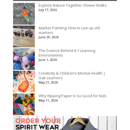
$140.00
Explore Nature Together: Flower Walks
through
July 17, 2026
$175.00
Marker Painting: How to use up old
markers
June 29, 2026
The Science Behind 6:1 Learning
Environments
June 1, 2026
Creativity & Children’s Mental Health |
Oak Learners
May 21, 2026
Why Ripping Paper Is So Good for Kids
May 11, 2026