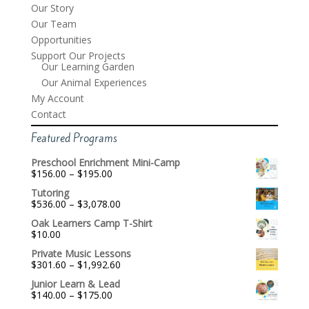
Our Story
Our Team
Opportunities
Support Our Projects
Our Learning Garden
Our Animal Experiences
My Account
Contact
Featured Programs
Preschool Enrichment Mini-Camp
Price
$
156.00
–
$
195.00
range:
Tutoring
$156.00
Price
$
536.00
–
$
3,078.00
through
range:
$195.00
Oak Learners Camp T-Shirt
$536.00
$
10.00
through
$3,078.00
Private Music Lessons
Price
$
301.60
–
$
1,992.60
range:
Junior Learn & Lead
$301.60
Price
$
140.00
–
$
175.00
through
range:
$1,992.60