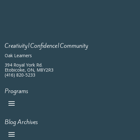
Creativity|Confidence|Community
Oak Learners
394 Royal York Rd.
Etobicoke, ON, M8Y2R3
(416) 820-5233
Programs
Blog Archives