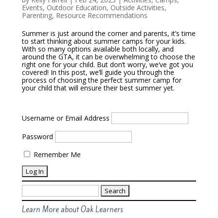
Events
,
Outdoor Education
,
Outside Activities
,
Parenting
,
Resource Recommendations
Summer is just around the corner and parents, it’s time
to start thinking about summer camps for your kids.
With so many options available both locally, and
around the GTA, it can be overwhelming to choose the
right one for your child. But don’t worry, we’ve got you
covered! In this post, we’ll guide you through the
process of choosing the perfect summer camp for
your child that will ensure their best summer yet.
Username or Email Address
Password
Remember Me
Search
for:
Learn More about Oak Learners