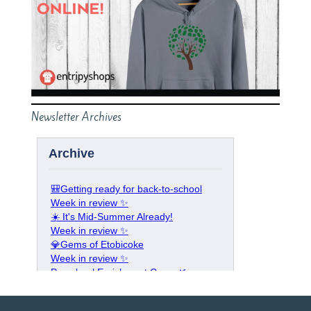
Newsletter Archives