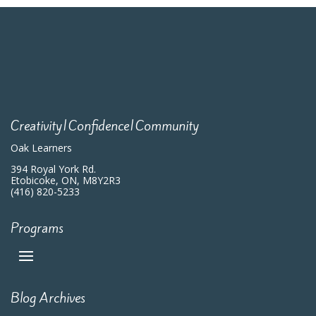
Creativity|Confidence|Community
Oak Learners
394 Royal York Rd.
Etobicoke, ON, M8Y2R3
(416) 820-5233
Programs
Blog Archives