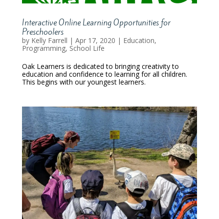
Interactive Online Learning Opportunities for
Preschoolers
by
Kelly Farrell
|
Apr 17, 2020
|
Education
,
Programming
,
School Life
Oak Learners is dedicated to bringing creativity to
education and confidence to learning for all children.
This begins with our youngest learners.