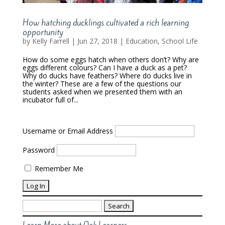
How hatching ducklings cultivated a rich learning
opportunity
by
Kelly Farrell
|
Jun 27, 2018
|
Education
,
School Life
How do some eggs hatch when others don’t? Why are
eggs different colours? Can I have a duck as a pet?
Why do ducks have feathers? Where do ducks live in
the winter? These are a few of the questions our
students asked when we presented them with an
incubator full of...
Username or Email Address
Password
Remember Me
Search
for: