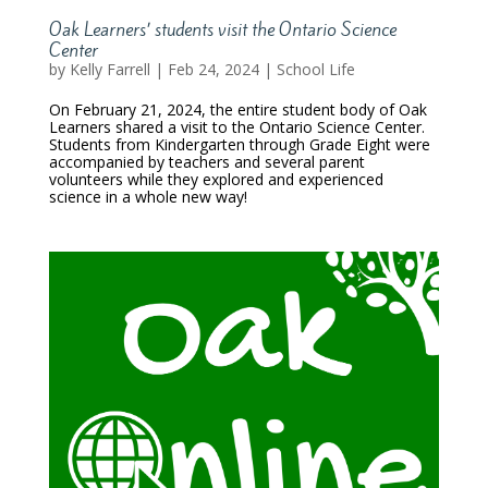
Oak Learners’ students visit the Ontario Science
Center
by
Kelly Farrell
|
Feb 24, 2024
|
School Life
On February 21, 2024, the entire student body of Oak
Learners shared a visit to the Ontario Science Center.
Students from Kindergarten through Grade Eight were
accompanied by teachers and several parent
volunteers while they explored and experienced
science in a whole new way!