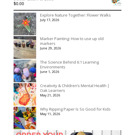
$
0.00
through
$395.00
Explore Nature Together: Flower Walks
July 17, 2026
Marker Painting: How to use up old
markers
June 29, 2026
The Science Behind 6:1 Learning
Environments
June 1, 2026
Creativity & Children’s Mental Health |
Oak Learners
May 21, 2026
Why Ripping Paper Is So Good for Kids
May 11, 2026