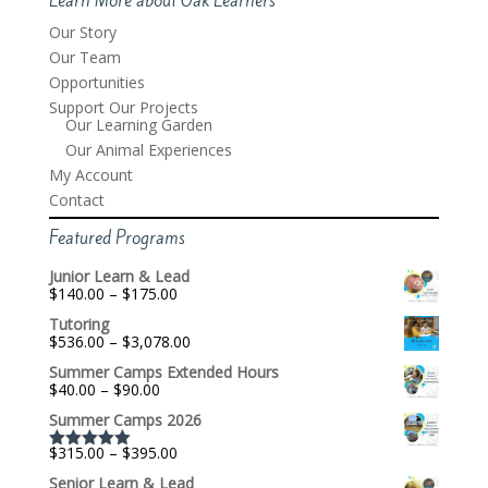
Learn More about Oak Learners
Our Story
Our Team
Opportunities
Support Our Projects
Our Learning Garden
Our Animal Experiences
My Account
Contact
Featured Programs
Junior Learn & Lead
Price
$
140.00
–
$
175.00
range:
Tutoring
$140.00
Price
$
536.00
–
$
3,078.00
through
range:
$175.00
Summer Camps Extended Hours
$536.00
Price
$
40.00
–
$
90.00
through
range:
$3,078.00
Summer Camps 2026
$40.00
through
Price
$
315.00
–
$
395.00
$90.00
Rated
5.00
range:
out of 5
Senior Learn & Lead
$315.00