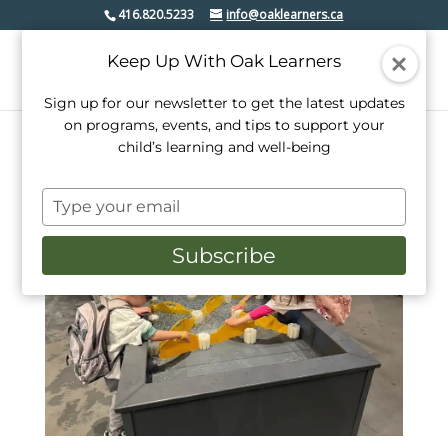
416.820.5233
info@oaklearners.ca
Keep Up With Oak Learners
Sign up for our newsletter to get the latest updates
on programs, events, and tips to support your
child’s learning and well-being
Type
your
email
Subscribe