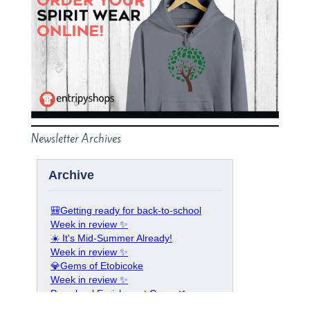
Newsletter Archives