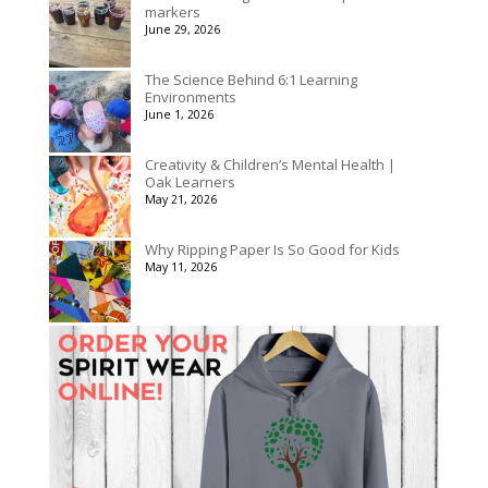
markers
June 29, 2026
The Science Behind 6:1 Learning
Environments
June 1, 2026
Creativity & Children’s Mental Health |
Oak Learners
May 21, 2026
Why Ripping Paper Is So Good for Kids
May 11, 2026