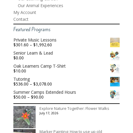
Our Animal Experiences
My Account
Contact
Featured Programs
Private Music Lessons
Price
$
301.60
–
$
1,992.60
range:
Senior Learn & Lead
$301.60
$
0.00
through
$1,992.60
Oak Learners Camp T-Shirt
$
10.00
Tutoring
Price
$
536.00
–
$
3,078.00
range:
Summer Camps Extended Hours
$536.00
Price
$
50.00
–
$
90.00
through
range:
$3,078.00
$50.00
Explore Nature Together: Flower Walks
through
July 17, 2026
$90.00
Marker Painting: How to use up old