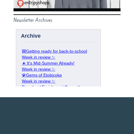
Newsletter Archives