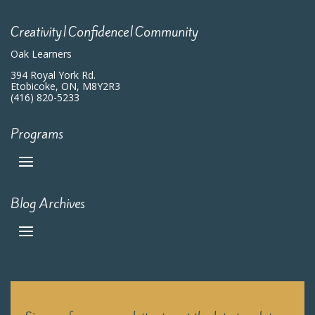
Creativity|Confidence|Community
Oak Learners
394 Royal York Rd.
Etobicoke, ON, M8Y2R3
(416) 820-5233
Programs
Blog Archives