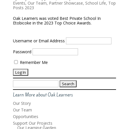
Events
,
Our Team
,
Partner Showcase
,
School Life
,
Top
Posts 2023
Oak Learners was voted Best Private School In
Etobicoke in the 2023 Top Choice Awards.
Username or Email Address
Password
Remember Me
Search
for:
Learn More about Oak Learners
Our Story
Our Team
Opportunities
Support Our Projects
Our Learning Garden