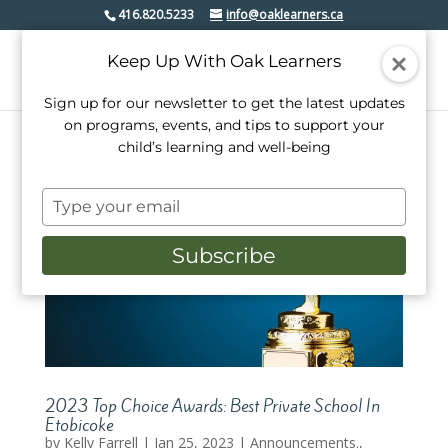
416.820.5233
info@oaklearners.ca
Keep Up With Oak Learners
Sign up for our newsletter to get the latest updates
on programs, events, and tips to support your
child’s learning and well-being
Type
your
email
Subscribe
2023 Top Choice Awards: Best Private School In
Etobicoke
by
Kelly Farrell
|
Jan 25, 2023
|
Announcements.
,