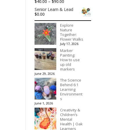
Price
$
40.00
–
$
90.00
$395.00
range:
Senior Learn & Lead
$40.00
$
0.00
through
$90.00
Explore
Nature
Together:
Flower Walks
July 17, 2026
Marker
Painting:
How to use
up old
markers
June 29, 2026
The Science
Behind 6:1
Learning
Environment
s
June 1, 2026
Creativity &
Children’s
Mental
Health | Oak
Learners