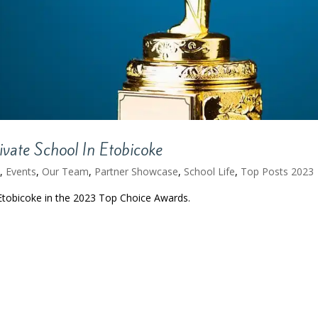
vate School In Etobicoke
.
,
Events
,
Our Team
,
Partner Showcase
,
School Life
,
Top Posts 2023
Etobicoke in the 2023 Top Choice Awards.