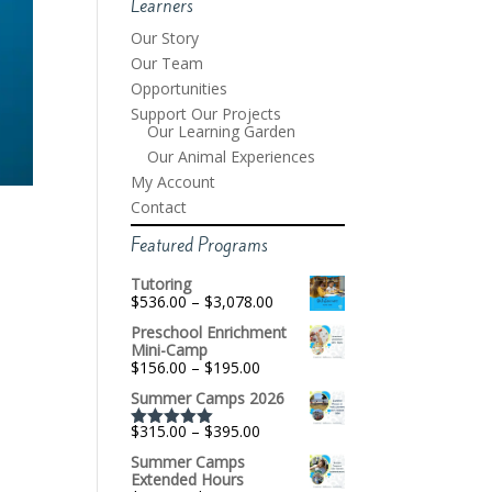
Learners
Our Story
Our Team
Opportunities
Support Our Projects
Our Learning Garden
Our Animal Experiences
My Account
Contact
Featured Programs
Tutoring
Price
$
536.00
–
$
3,078.00
range:
Preschool Enrichment
$536.00
Mini-Camp
through
Price
$
156.00
–
$
195.00
$3,078.00
range:
Summer Camps 2026
$156.00
through
Price
$
315.00
–
$
395.00
$195.00
Rated
5.00
range:
out of 5
Summer Camps
$315.00
Extended Hours
through