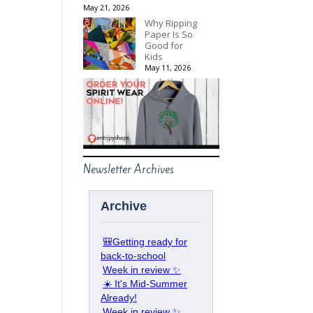
May 21, 2026
Why Ripping
Paper Is So
Good for
Kids
May 11, 2026
Newsletter Archives