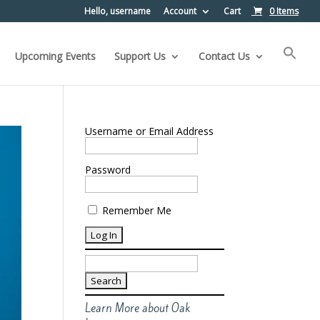
Hello, username
Account
Cart
0 Items
Upcoming Events
Support Us
Contact Us
Username or Email Address
Password
Remember Me
Search
for:
Learn More about Oak