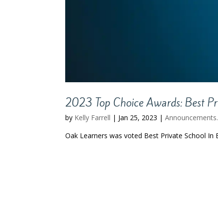
2023 Top Choice Awards: Best Pri
by
Kelly Farrell
|
Jan 25, 2023
|
Announcements
Oak Learners was voted Best Private School In 