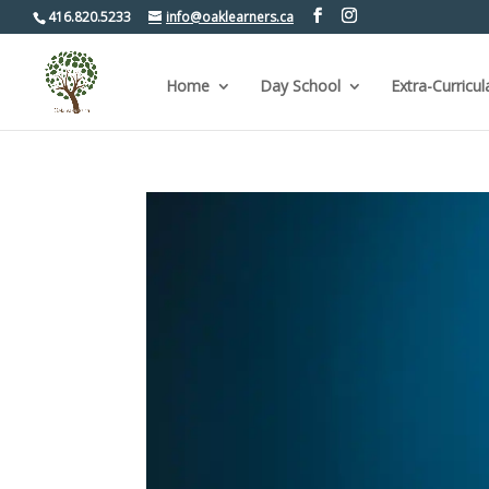
416.820.5233
info@oaklearners.ca
Home
Day School
Extra-Curricul