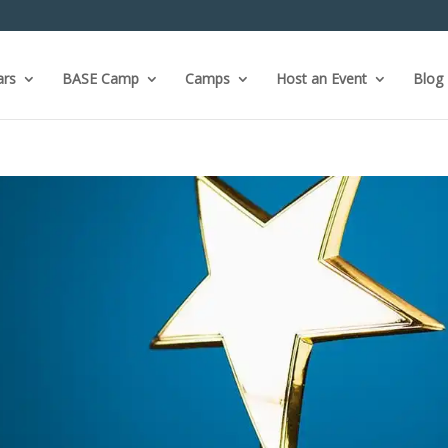
ars
BASE Camp
Camps
Host an Event
Blog