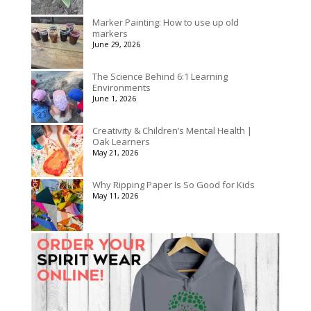
Marker Painting: How to use up old
markers
June 29, 2026
The Science Behind 6:1 Learning
Environments
June 1, 2026
Creativity & Children’s Mental Health |
Oak Learners
May 21, 2026
Why Ripping Paper Is So Good for Kids
May 11, 2026