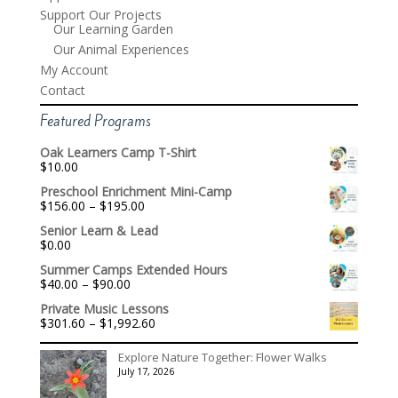
Support Our Projects
Our Learning Garden
Our Animal Experiences
My Account
Contact
Featured Programs
Oak Learners Camp T-Shirt
$
10.00
Preschool Enrichment Mini-Camp
Price
$
156.00
–
$
195.00
range:
Senior Learn & Lead
$156.00
$
0.00
through
$195.00
Summer Camps Extended Hours
Price
$
40.00
–
$
90.00
range:
Private Music Lessons
$40.00
Price
$
301.60
–
$
1,992.60
through
range:
$90.00
$301.60
Explore Nature Together: Flower Walks
through
July 17, 2026
$1,992.60