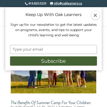
416.820.5233
info@oaklearners.ca
Keep Up With Oak Learners
Sign up for our newsletter to get the latest updates
on programs, events, and tips to support your
child’s learning and well-being
Type
your
email
Subscribe
The Benefits Of Summer Camp For Your Children
by
Kelly Farrell
|
Jul 30, 2022
|
Activities
,
Camps
,