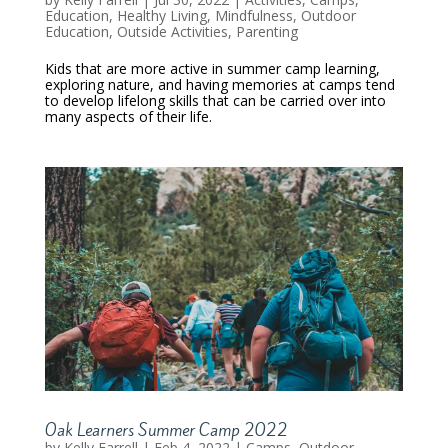
Education
,
Healthy Living
,
Mindfulness
,
Outdoor
Education
,
Outside Activities
,
Parenting
Kids that are more active in summer camp learning,
exploring nature, and having memories at camps tend
to develop lifelong skills that can be carried over into
many aspects of their life.
Oak Learners Summer Camp 2022
by
Kelly Farrell
|
Feb 4, 2022
|
Camps
,
Outdoor