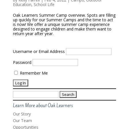
Education
,
School Life
Oak Learners Summer Camp overview. Spots are filling
up quickly for our Summer Camps and the time to act
is now! We offer a unique summer camp experience
designed to engage children and make them want to
return year after year.
Username or Email Address
Password
Remember Me
Search
for:
Learn More about Oak Learners
Our Story
Our Team
Opportunities