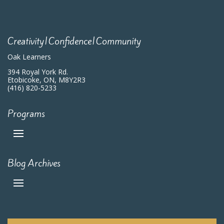
Creativity|Confidence|Community
Oak Learners
394 Royal York Rd.
Etobicoke, ON, M8Y2R3
(416) 820-5233
Programs
Blog Archives