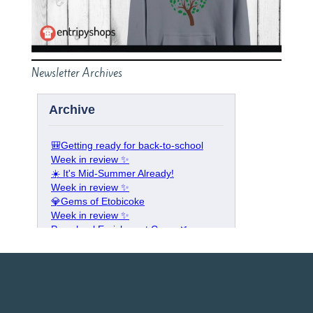
Newsletter Archives