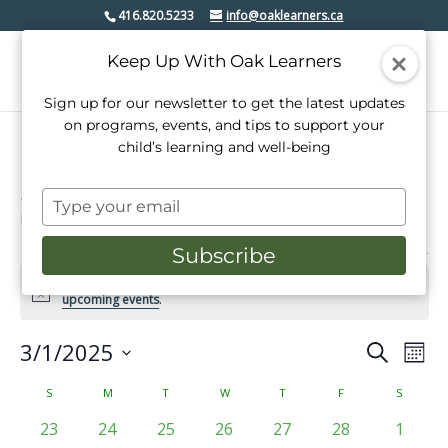
416.820.5233
info@oaklearners.ca
Keep Up With Oak Learners
Sign up for our newsletter to get the latest updates
on programs, events, and tips to support your
child’s learning and well-being
mimico village bia
Type
Events
mimico village bia
your
email
Subscribe
Events
There were no results found for this view. Jump to the
next
Notice
upcoming events
.
3/1/2025
Events
Even
Search
Mont
View
Select
Search
date.
Calendar
S
SUNDAY
M
MONDAY
T
TUESDAY
W
WEDNESDAY
T
THURSDAY
F
FRIDAY
S
SATURD
Navi
and
of
0
0
0
0
0
0
0
23
24
25
26
27
28
1