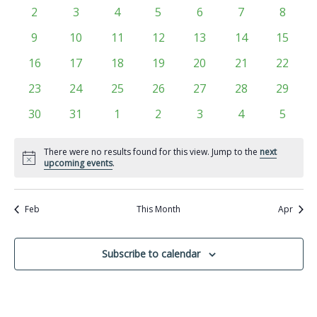
Views
events
events
events
events
events
events
events
Events
0
0
0
0
0
0
0
2
3
4
5
6
7
8
Navigati
events
events
events
events
events
events
events
0
0
0
0
0
0
0
9
10
11
12
13
14
15
events
events
events
events
events
events
events
0
0
0
0
0
0
0
16
17
18
19
20
21
22
events
events
events
events
events
events
events
0
0
0
0
0
0
0
23
24
25
26
27
28
29
events
events
events
events
events
events
events
0
0
0
0
0
0
0
30
31
1
2
3
4
5
events
events
events
events
events
events
events
There were no results found for this view. Jump to the
next
Notice
upcoming events
.
Feb
This Month
Apr
Subscribe to calendar