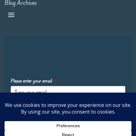
Blog Archives
Sign up for our newsletter to get the
latest updates:
Please enter your email:
*
Submit