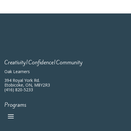
Creativity|Confidence|Community
Oak Learners
394 Royal York Rd.
Etobicoke, ON, M8Y2R3
(416) 820-5233
Programs