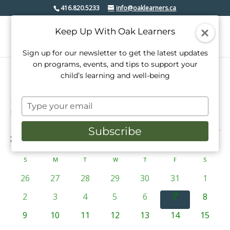
416.820.5233
info@oaklearners.ca
Keep Up With Oak Learners
Sign up for our newsletter to get the latest updates
on programs, events, and tips to support your
child’s learning and well-being
mimico village bia
Type
Events
mimico village bia
your
email
Subscribe
Events
8/7/2026
Events
Even
Search
Mont
View
Select
Search
date.
Calendar
S
SUNDAY
M
MONDAY
T
TUESDAY
W
WEDNESDAY
T
THURSDAY
F
FRIDAY
S
SATURD
Navi
and
of
0
0
0
0
0
0
0
26
27
28
29
30
31
1
Views
events
events
events
events
events
events
events
Events
0
0
0
0
0
0
0
2
3
4
5
6
7
8
Navigati
events
events
events
events
events
events
events
0
0
0
0
0
0
0
9
10
11
12
13
14
15
events
events
events
events
events
events
events