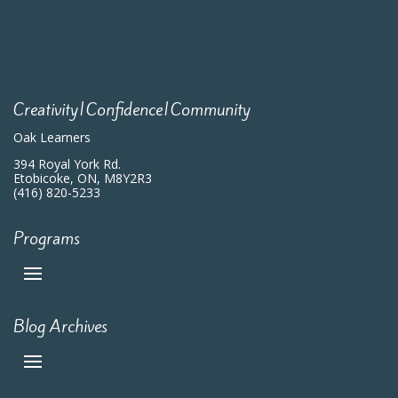
Creativity|Confidence|Community
Oak Learners
394 Royal York Rd.
Etobicoke, ON, M8Y2R3
(416) 820-5233
Programs
Blog Archives