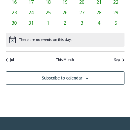
0
0
0
0
0
0
0
16
17
18
19
20
21
22
events
events
events
events
events
events
events
0
0
0
0
0
0
0
23
24
25
26
27
28
29
events
events
events
events
events
events
events
0
0
0
0
0
0
0
30
31
1
2
3
4
5
events
events
events
events
events
events
events
There are no events on this day.
Notice
Jul
This Month
Sep
Subscribe to calendar