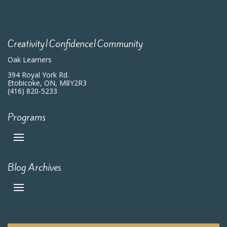
7:00 pm
8:00 pm
Creativity|Confidence|Community
9:00 pm
Oak Learners
10:00
394 Royal York Rd.
pm
Etobicoke, ON, M8Y2R3
(416) 820-5233
11:00
pm
:00
m
Programs
Blog Archives