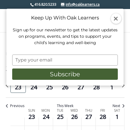
416.820.5233
info@oaklearners.ca
Keep Up With Oak Learners
Sign up for our newsletter to get the latest updates
on programs, events, and tips to support your
child’s learning and well-being
Events
mimico village bia
Type
your
2/2025
Events
Even
Search
email
Week
Subscribe
View
Select
Search
date.
Previous
Next
Navi
SUN
MON
TUE
WED
THU
FRI
SAT
and
23
24
25
26
27
28
1
week
week
Views
Navigati
Previous
This Week
Next
Week
SUN
MON
TUE
WED
THU
FRI
SAT
23
24
25
26
27
28
1
of
No
No
No
No
No
No
No
Sunday,
Monday,
Tuesday,
Wednesday,
Thursday,
Friday,
Saturday