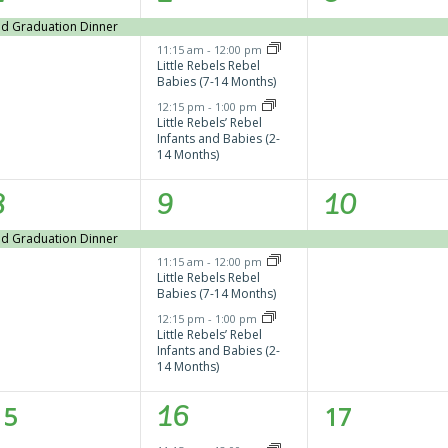
vent,
events,
event,
and Graduation Dinner
11:15 am
-
12:00 pm
Little Rebels Rebel
Babies (7-14 Months)
12:15 pm
-
1:00 pm
Little Rebels’ Rebel
Infants and Babies (2-
14 Months)
1
3
1
8
9
10
vent,
events,
event,
and Graduation Dinner
11:15 am
-
12:00 pm
Little Rebels Rebel
Babies (7-14 Months)
12:15 pm
-
1:00 pm
Little Rebels’ Rebel
Infants and Babies (2-
14 Months)
0
2
0
15
16
17