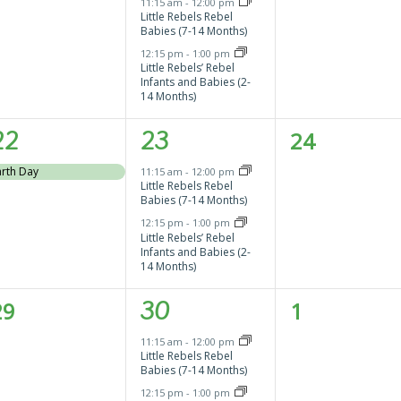
vents,
events,
events,
11:15 am
-
12:00 pm
Little Rebels Rebel
Babies (7-14 Months)
12:15 pm
-
1:00 pm
Little Rebels’ Rebel
Infants and Babies (2-
14 Months)
1
2
0
22
23
24
vent,
events,
events,
arth Day
11:15 am
-
12:00 pm
Little Rebels Rebel
Babies (7-14 Months)
12:15 pm
-
1:00 pm
Little Rebels’ Rebel
Infants and Babies (2-
14 Months)
0
2
0
29
30
1
vents,
events,
events,
11:15 am
-
12:00 pm
Little Rebels Rebel
Babies (7-14 Months)
12:15 pm
-
1:00 pm