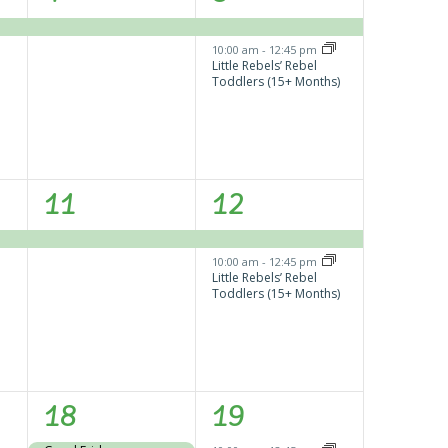
event,
events,
10:00 am
-
12:45 pm
Little Rebels’ Rebel
Toddlers (15+ Months)
1
2
11
12
event,
events,
10:00 am
-
12:45 pm
Little Rebels’ Rebel
Toddlers (15+ Months)
1
1
18
19