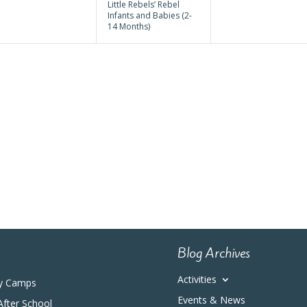
Little Rebels’ Rebel
Infants and Babies (2-
14 Months)
Blog Archives
Activities
y Camps
Events & News
After School