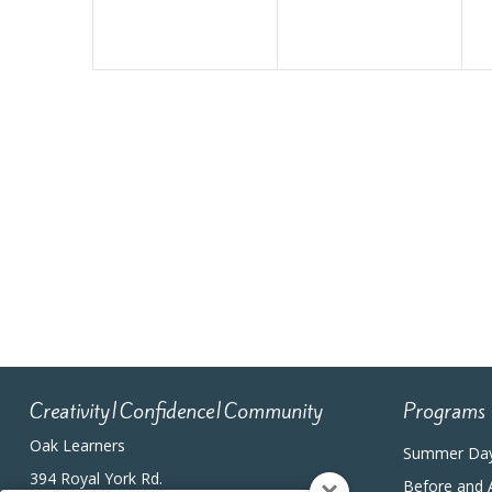
Creativity|Confidence|Community
Programs
Oak Learners
Summer Da
394 Royal York Rd.
Before and 