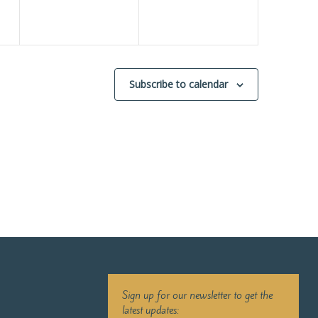
Subscribe to calendar
Sign up for our newsletter to get the
latest updates: