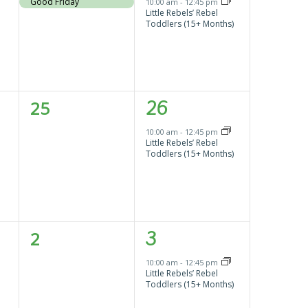
event,
event,
Good Friday
10:00 am
-
12:45 pm
Little Rebels’ Rebel
Toddlers (15+ Months)
0
1
25
26
events,
event,
10:00 am
-
12:45 pm
Little Rebels’ Rebel
Toddlers (15+ Months)
0
1
2
3
events,
event,
10:00 am
-
12:45 pm
Little Rebels’ Rebel
Toddlers (15+ Months)