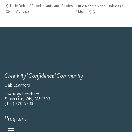
Little Rebels’ Rebel Infants and Babies
Little Rebels Rebel Babies (7-
(2-14 Months)
14 Months)
Creativity|Confidence|Community
Oak Learners
394 Royal York Rd.
Etobicoke, ON, M8Y2R3
(416) 820-5233
Programs