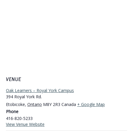
VENUE
Oak Learners – Royal York Campus
394 Royal York Rd.
Etobicoke
,
Ontario
M8Y 2R3
Canada
+ Google Map
Phone
416-820-5233
View Venue Website