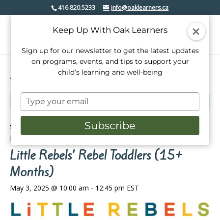
416.820.5233
info@oaklearners.ca
Keep Up With Oak Learners
Sign up for our newsletter to get the latest updates
on programs, events, and tips to support your
child’s learning and well-being
« All Events
Type
This event has passed.
your
email
Subscribe
Event Series:
Little Rebels’ Rebel Toddlers (2-14
Months)
Little Rebels’ Rebel Toddlers (15+
Months)
May 3, 2025 @ 10:00 am
-
12:45 pm
EST