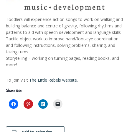
Toddlers will experience action songs to work on walking and
building balance and centre of gravity, following rhythms and
patterns to aid with speech development and language skills
Tactile object work to improve hand/foot-eye coordination
and following instructions, solving problems, sharing, and
taking turns.
Storytelling – working on turning pages, reading books, and
more!
To join visit
The Little Rebels website.
Share this: