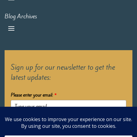
Blog Archives
Sign up for our newsletter to get the
latest updates:
Please enter your email:
*
Submit