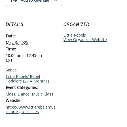
Add to calendar
DETAILS
ORGANIZER
Little Rebels
Date:
View Organizer Website
May 3, 2025
Time:
10:00 am - 12:45 pm
EST
Series:
Little Rebels’ Rebel
Toddlers (2-14 Months)
Event Categories:
Class
,
Dance
,
Music Class
Website:
https://www.littlerebelsmusi
c.com/gta-classes