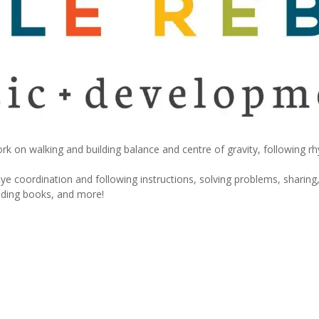
rk on walking and building balance and centre of gravity, following r
e coordination and following instructions, solving problems, sharing,
eading books, and more!