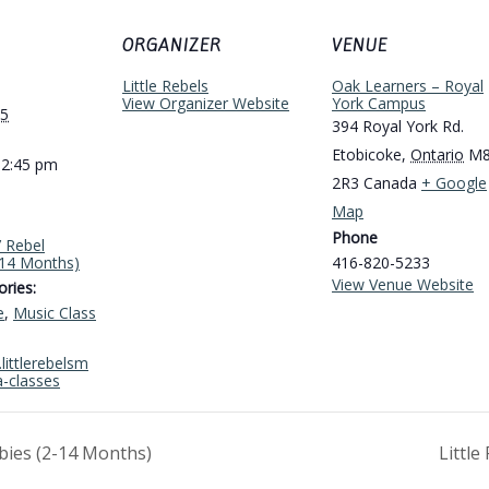
ORGANIZER
VENUE
Little Rebels
Oak Learners – Royal
View Organizer Website
York Campus
25
394 Royal York Rd.
Etobicoke
,
Ontario
M
12:45 pm
2R3
Canada
+ Google
Map
Phone
’ Rebel
-14 Months)
416-820-5233
View Venue Website
ries:
e
,
Music Class
littlerebelsm
a-classes
abies (2-14 Months)
Littl