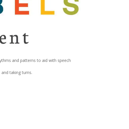
hythms and patterns to aid with speech
 and taking turns.