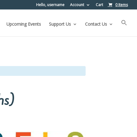
Hello, username
Account
Cart
0 Items
Upcoming Events
Support Us
Contact Us
hs)