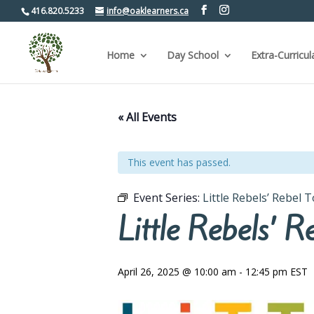
416.820.5233
info@oaklearners.ca
Home
Day School
Extra-Curricul
« All Events
This event has passed.
Event Series:
Little Rebels’ Rebel 
Little Rebels’ 
April 26, 2025 @ 10:00 am
-
12:45 pm
EST