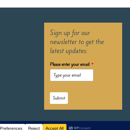
Sign up for our
newsletter to get the
latest updates:
Please enter your email:
*
Submit