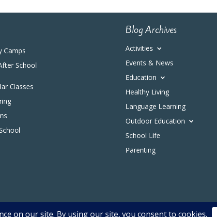
Blog Archives
Activities
y Camps
Events & News
After School
Education
ular Classes
Healthy Living
ring
Language Learning
ons
Outdoor Education
 School
School Life
Parenting