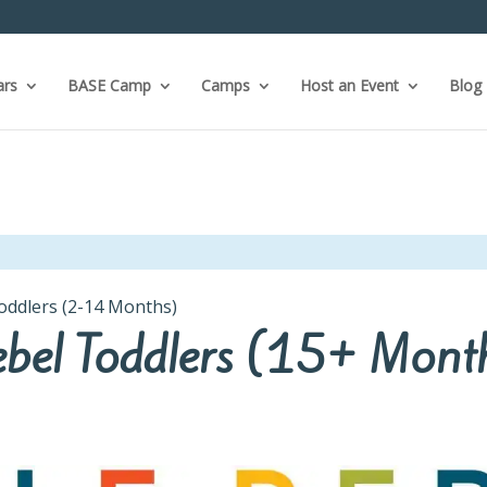
ars
BASE Camp
Camps
Host an Event
Blog
Toddlers (2-14 Months)
Rebel Toddlers (15+ Mont