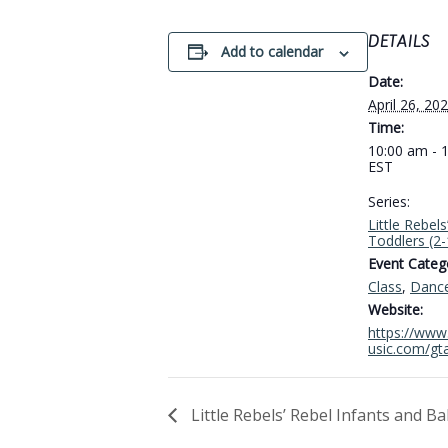
DETAILS
Add to calendar
Date:
April 26, 20
Time:
10:00 am - 
EST
Series:
Little Rebels
Toddlers (2
Event Catego
Class
,
Danc
Website:
https://www.
usic.com/gt
Little Rebels’ Rebel Infants and B