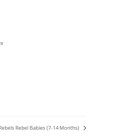
8Y
e Rebels Rebel Babies (7-14 Months)