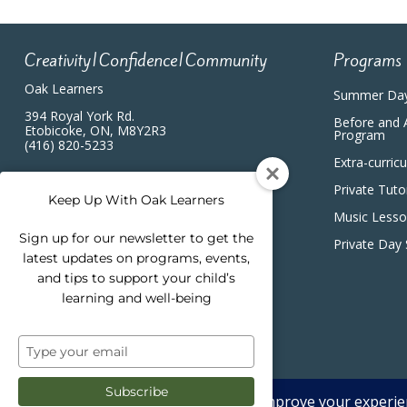
Creativity|Confidence|Community
Programs
Oak Learners
Summer Da
394 Royal York Rd.
Before and 
Etobicoke, ON, M8Y2R3
Program
(416) 820-5233
Extra-curric
Private Tuto
Keep Up With Oak Learners
Music Less
Sign up for our newsletter to get the
Private Day
latest updates on programs, events,
and tips to support your child’s
learning and well-being
Type
your
email
Subscribe