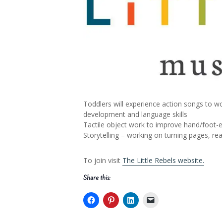
Toddlers will experience action songs to wo
development and language skills
Tactile object work to improve hand/foot-ey
Storytelling – working on turning pages, r
To join visit
The Little Rebels website.
Share this: