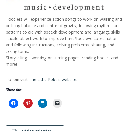
Toddlers will experience action songs to work on walking and
building balance and centre of gravity, following rhythms and
patterns to aid with speech development and language skills
Tactile object work to improve hand/foot-eye coordination
and following instructions, solving problems, sharing, and
taking turns.
Storytelling – working on turning pages, reading books, and
more!
To join visit
The Little Rebels website.
Share this: