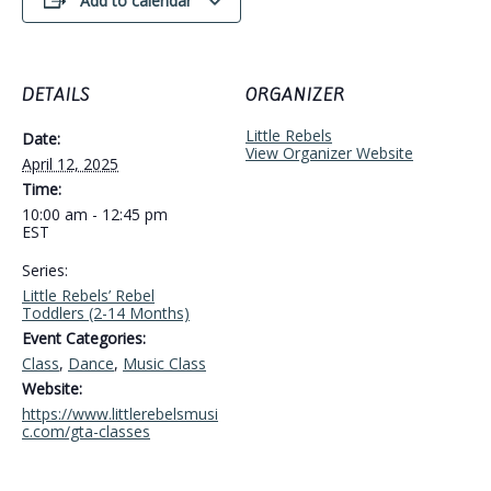
Add to calendar
DETAILS
ORGANIZER
Little Rebels
Date:
View Organizer Website
April 12, 2025
Time:
10:00 am - 12:45 pm
EST
Series:
Little Rebels’ Rebel
Toddlers (2-14 Months)
Event Categories:
Class
,
Dance
,
Music Class
Website:
https://www.littlerebelsmusi
c.com/gta-classes