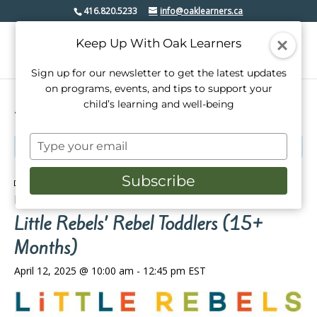
416.820.5233
info@oaklearners.ca
Keep Up With Oak Learners
Sign up for our newsletter to get the latest updates
on programs, events, and tips to support your
child’s learning and well-being
« All Events
Type
This event has passed.
your
email
Subscribe
Event Series:
Little Rebels’ Rebel Toddlers (2-14
Months)
Little Rebels’ Rebel Toddlers (15+
Months)
April 12, 2025 @ 10:00 am
-
12:45 pm
EST