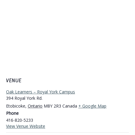
VENUE
Oak Learners – Royal York Campus
394 Royal York Rd.
Etobicoke
,
Ontario
M8Y 2R3
Canada
+ Google Map
Phone
416-820-5233
View Venue Website