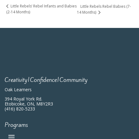
Little Rebels’ Rebel Infants and Babies
Little Rebels Rebel Babies (7-
(2-14 Months)
14 Months)
Creativity|Confidence|Community
Oak Learners
394 Royal York Rd.
Etobicoke, ON, M8Y2R3
(416) 820-5233
Programs