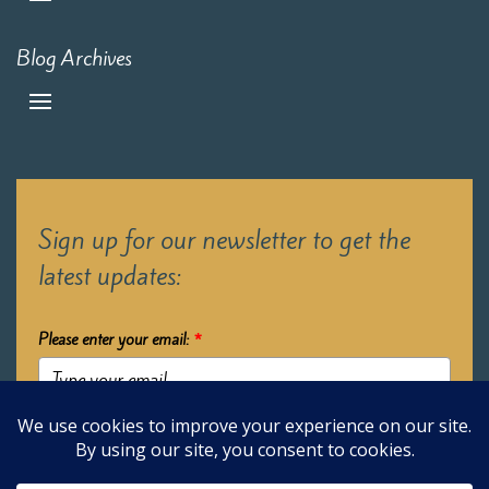
Blog Archives
Sign up for our newsletter to get the
latest updates:
Please enter your email:
*
Submit