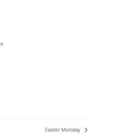
8Y
Easter Monday