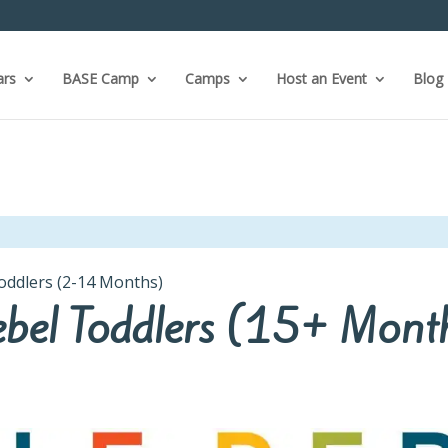
ars
BASE Camp
Camps
Host an Event
Blog
Toddlers (2-14 Months)
Rebel Toddlers (15+ Mont