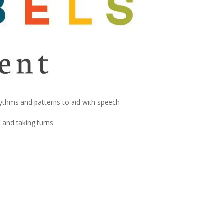
hythms and patterns to aid with speech
 and taking turns.