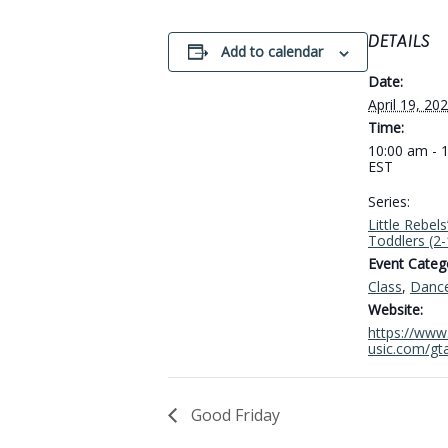
DETAILS
Add to calendar
Date:
April 19, 20
Time:
10:00 am - 
EST
Series:
Little Rebels
Toddlers (2
Event Catego
Class
,
Danc
Website:
https://www.
usic.com/gt
Good Friday