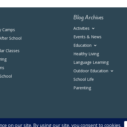
Blog Archives
Activities
y Camps
Events & News
After School
Education
ular Classes
Healthy Living
ring
Language Learning
ons
Outdoor Education
 School
School Life
Parenting