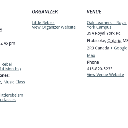
ORGANIZER
VENUE
Little Rebels
Oak Learners – Royal
View Organizer Website
York Campus
25
394 Royal York Rd.
Etobicoke
,
Ontario
M
12:45 pm
2R3
Canada
+ Google
Map
Phone
’ Rebel
-14 Months)
416-820-5233
View Venue Website
ries:
e
,
Music Class
littlerebelsm
a-classes