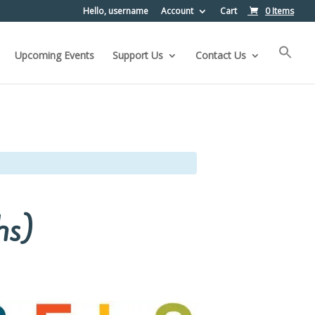
Hello, username
Account
Cart
0 Items
Upcoming Events
Support Us
Contact Us
hs)