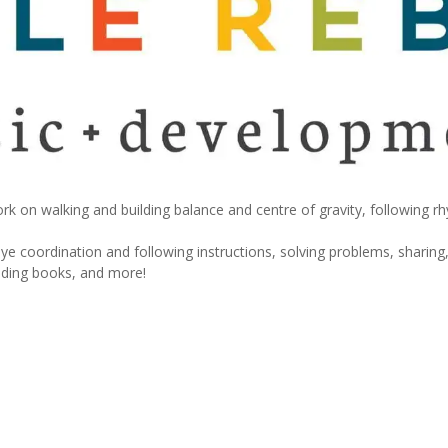
rk on walking and building balance and centre of gravity, following r
e coordination and following instructions, solving problems, sharing,
eading books, and more!