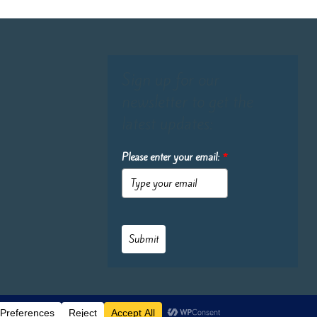
Sign up for our
newsletter to get the
latest updates:
Please enter your email:
*
Submit