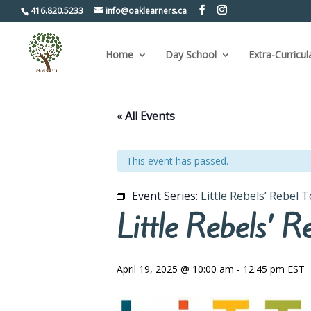
416.820.5233
info@oaklearners.ca
Home
Day School
Extra-Curricul
« All Events
This event has passed.
Event Series:
Little Rebels’ Rebel 
Little Rebels’ 
April 19, 2025 @ 10:00 am
-
12:45 pm
EST