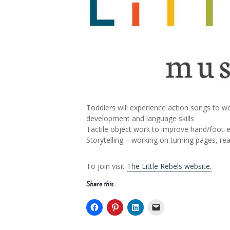
Toddlers will experience action songs to wo
development and language skills
Tactile object work to improve hand/foot-ey
Storytelling – working on turning pages, r
To join visit
The Little Rebels website.
Share this: