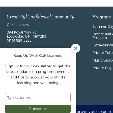
Creativity|Confidence|Community
Programs
Oak Learners
Summer Da
394 Royal York Rd.
Before and 
Etobicoke, ON, M8Y2R3
Program
(416) 820-5233
Extra-curric
Private Tuto
Keep Up With Oak Learners
Music Less
Sign up for our newsletter to get the
Private Day
latest updates on programs, events,
and tips to support your child’s
learning and well-being
Type
your
email
Subscribe