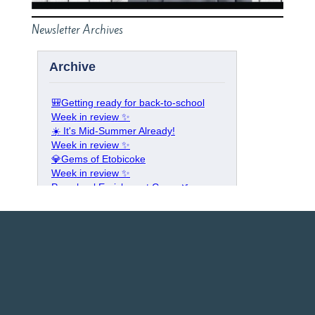
Newsletter Archives