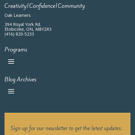
Creativity|Confidence|Community
Oak Learners
394 Royal York Rd.
Etobicoke, ON, M8Y2R3
(416) 820-5233
Programs
Blog Archives
Sign up for our newsletter to get the latest updates: