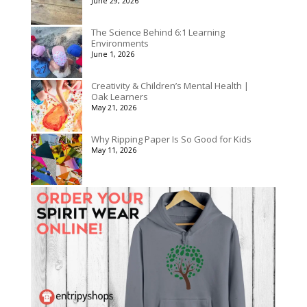
June 29, 2026
The Science Behind 6:1 Learning
Environments
June 1, 2026
Creativity & Children’s Mental Health |
Oak Learners
May 21, 2026
Why Ripping Paper Is So Good for Kids
May 11, 2026