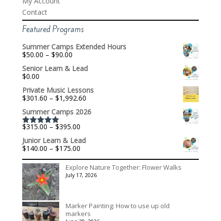
My Account
Contact
Featured Programs
Summer Camps Extended Hours
Price
$
50.00
–
$
90.00
range:
Senior Learn & Lead
$50.00
$
0.00
through
$90.00
Private Music Lessons
Price
$
301.60
–
$
1,992.60
range:
Summer Camps 2026
$301.60
through
Price
$
315.00
–
$
395.00
$1,992.60
Rated
5.00
range:
out of 5
Junior Learn & Lead
$315.00
Price
$
140.00
–
$
175.00
through
range:
$395.00
$140.00
Explore Nature Together: Flower Walks
through
July 17, 2026
$175.00
Marker Painting: How to use up old
markers