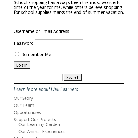
School shopping has always been the most wonderful
time of the year for me, while others believe shopping
for school supplies marks the end of summer vacation.
Username or Email Address
Password
Remember Me
Search
for:
Learn More about Oak Learners
Our Story
Our Team
Opportunities
Support Our Projects
Our Learning Garden
Our Animal Experiences