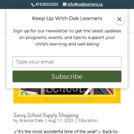
416.820.5233
info@oaklearners.ca
Keep Up With Oak Learners
Sign up for our newsletter to get the latest updates
on programs, events, and tips to support your
child’s learning and well-being
Type
your
email
Subscribe
Savvy School Supply Shopping
by
Branda Dale
|
Aug 17, 2025
|
Education
♫“It’s the most wonderful time of the year!”♫ Back-to-