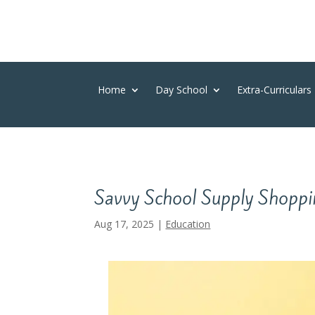
Home
Day School
Extra-Curriculars
Savvy School Supply Shoppi
Aug 17, 2025
|
Education