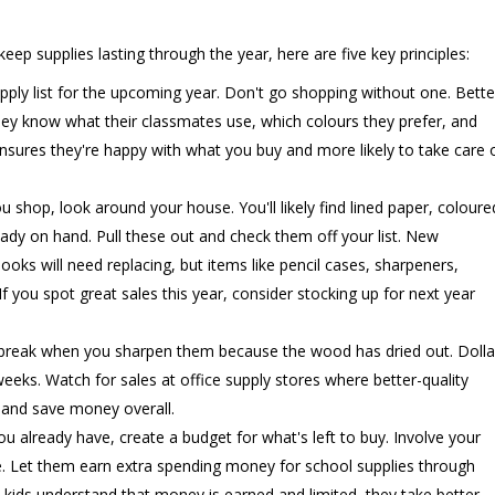
ep supplies lasting through the year, here are five key principles:
ply list for the upcoming year. Don't go shopping without one. Bette
. They know what their classmates use, which colours they prefer, and
 ensures they're happy with what you buy and more likely to take care 
 shop, look around your house. You'll likely find lined paper, coloure
eady on hand. Pull these out and check them off your list. New
ks will need replacing, but items like pencil cases, sharpeners,
If you spot great sales this year, consider stocking up for next year
break when you sharpen them because the wood has dried out. Dolla
weeks. Watch for sales at office supply stores where better-quality
 and save money overall.
already have, create a budget for what's left to buy. Involve your
le. Let them earn extra spending money for school supplies through
kids understand that money is earned and limited, they take better