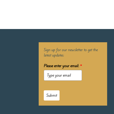
Sign up for our newsletter to get the
latest updates:
Please enter your email:
*
Submit