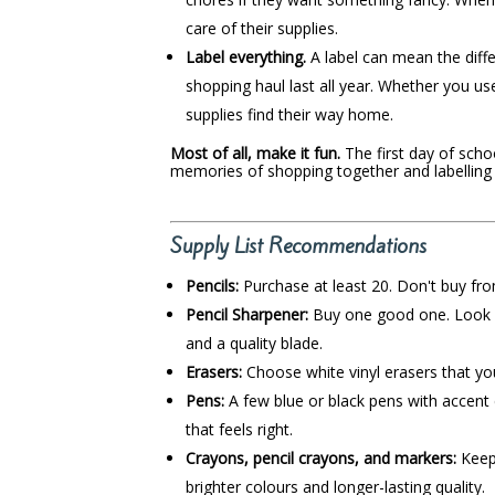
care of their supplies.
Label everything.
A label can mean the dif
shopping haul last all year. Whether you us
supplies find their way home.
Most of all, make it fun.
The first day of schoo
memories of shopping together and labelling
Supply List Recommendations
Pencils:
Purchase at least 20. Don't buy from
Pencil Sharpener:
Buy one good one. Look fo
and a quality blade.
Erasers:
Choose white vinyl erasers that you
Pens:
A few blue or black pens with accent 
that feels right.
Crayons, pencil crayons, and markers:
Keep 
brighter colours and longer-lasting quality.