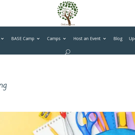
BASE Camp
Camps
Host an Event
Blog
Up
ng