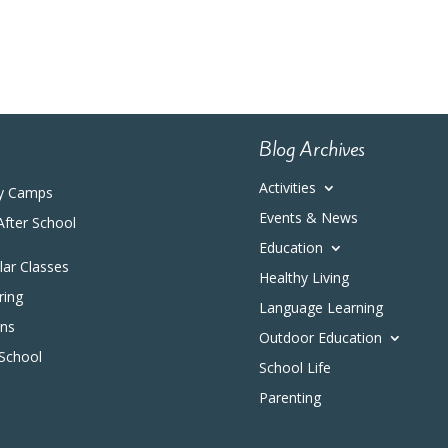
Blog Archives
Activities
y Camps
Events & News
After School
Education
ular Classes
Healthy Living
ring
Language Learning
ons
Outdoor Education
 School
School Life
Parenting