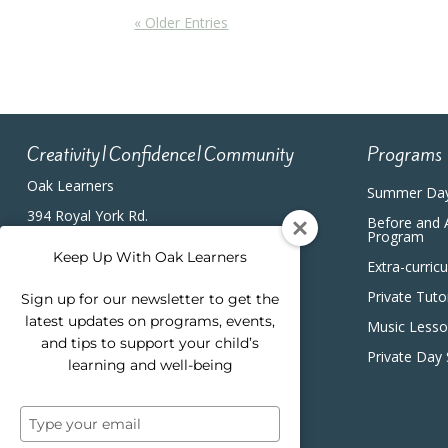
« Older Entries
Creativity|Confidence|Community
Programs
Oak Learners
Summer Da
394 Royal York Rd.
Before and 
Etobicoke, ON, M8Y2R3
Program
(416) 820-5233
Keep Up With Oak Learners
Extra-curric
Private Tuto
Sign up for our newsletter to get the
latest updates on programs, events,
Music Less
and tips to support your child’s
Private Day
learning and well-being
Type
your