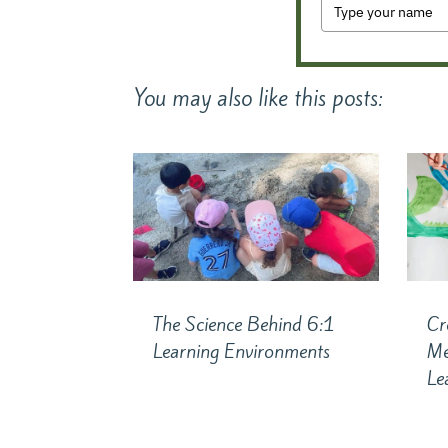
You may also like this posts:
The Science Behind 6:1
Cr
Learning Environments
Me
Le