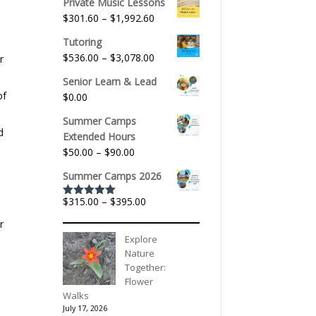
Private Music Lessons
Price
$
301.60
–
$
1,992.60
range:
Tutoring
$301.60
Price
$
536.00
–
$
3,078.00
r
through
range:
$1,992.60
Senior Learn & Lead
$536.00
of
$
0.00
through
$3,078.00
Summer Camps
d
Extended Hours
Price
$
50.00
–
$
90.00
range:
Summer Camps 2026
$50.00
through
Price
$
315.00
–
$
395.00
Rated
5.00
$90.00
out of 5
range:
r
$315.00
Explore
through
Nature
$395.00
Together:
Flower
Walks
July 17, 2026