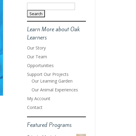
Search
for:
Learn More about Oak
Learners
Our Story
Our Team
Opportunities
Support Our Projects
Our Learning Garden
Our Animal Experiences
My Account
Contact
Featured Programs