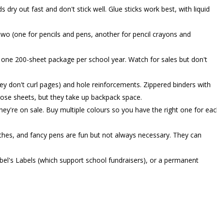
 dry out fast and don't stick well. Glue sticks work best, with liquid
wo (one for pencils and pens, another for pencil crayons and
one 200-sheet package per school year. Watch for sales but don't
ey don't curl pages) and hole reinforcements. Zippered binders with
oose sheets, but they take up backpack space.
ey're on sale. Buy multiple colours so you have the right one for ea
nches, and fancy pens are fun but not always necessary. They can
el's Labels (which support school fundraisers), or a permanent