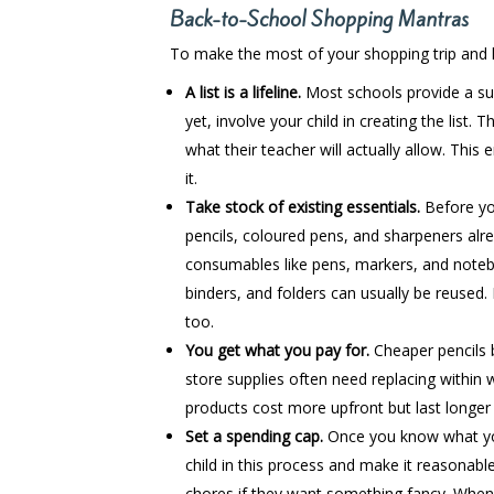
Back-to-School Shopping Mantras
To make the most of your shopping trip and ke
A list is a lifeline.
Most schools provide a sup
yet, involve your child in creating the list
what their teacher will actually allow. This
it.
Take stock of existing essentials.
Before you
pencils, coloured pens, and sharpeners alr
consumables like pens, markers, and noteboo
binders, and folders can usually be reused. 
too.
You get what you pay for.
Cheaper pencils 
store supplies often need replacing within 
products cost more upfront but last longer
Set a spending cap.
Once you know what you 
child in this process and make it reasonab
chores if they want something fancy. When 