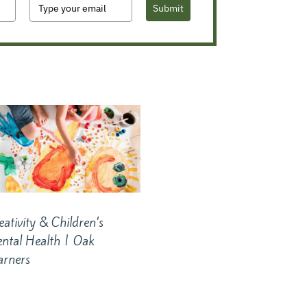
Submit
eativity & Children’s
ntal Health | Oak
arners