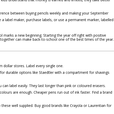
ference between buying pencils weekly and making your September
e a label maker, purchase labels, or use a permanent marker, labelled
l marks a new beginning. Starting the year off right with positive
 together can make back-to-school one of the best times of the year.
 dollar stores. Label every single one.
r durable options like Staedtler with a compartment for shavings
 can label easily. They last longer than pink or coloured erasers.
colours are enough. Cheaper pens run out of ink faster. Find a brand
these well supplied. Buy good brands like Crayola or Laurentian for