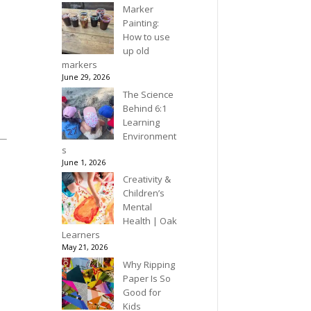
Marker
Painting:
How to use
up old
markers
June 29, 2026
The Science
Behind 6:1
Learning
Environment
s
June 1, 2026
Creativity &
Children’s
Mental
Health | Oak
Learners
May 21, 2026
Why Ripping
Paper Is So
Good for
Kids