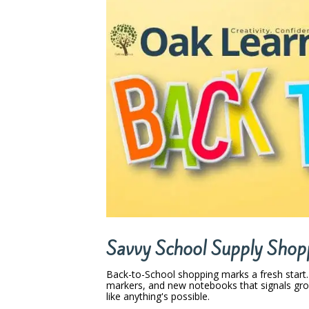
Savvy School Supply Shop
Back-to-School shopping marks a fresh start
markers, and new notebooks that signals gro
like anything's possible.