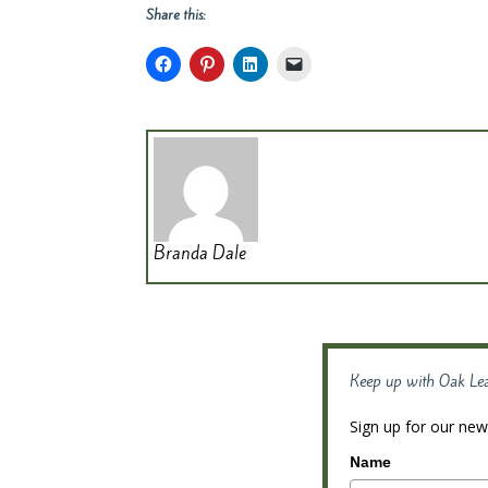
Share this:
Branda Dale
Keep up with Oak Le
Sign up for our news
Name