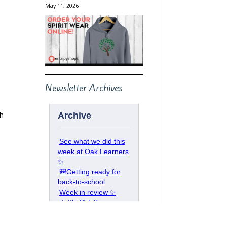
May 11, 2026
Newsletter Archives
ch