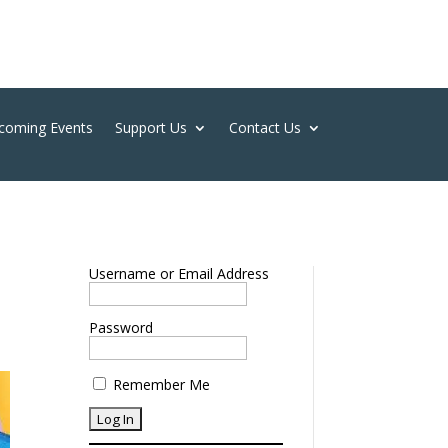
coming Events
Support Us
Contact Us
Username or Email Address
Password
Remember Me