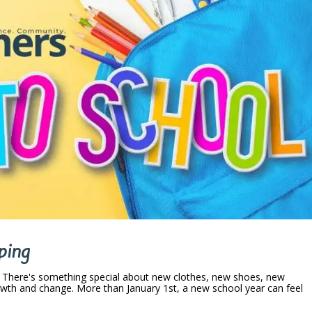
ping
. There's something special about new clothes, new shoes, new
wth and change. More than January 1st, a new school year can feel