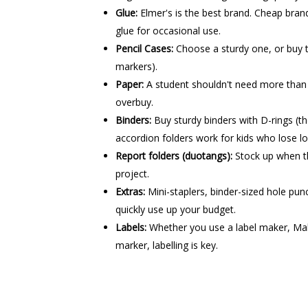
Glue:
Elmer's is the best brand. Cheap brands
glue for occasional use.
Pencil Cases:
Choose a sturdy one, or buy t
markers).
Paper:
A student shouldn't need more than 
overbuy.
Binders:
Buy sturdy binders with D-rings (th
accordion folders work for kids who lose l
Report folders (duotangs):
Stock up when th
project.
Extras:
Mini-staplers, binder-sized hole pu
quickly use up your budget.
Labels:
Whether you use a label maker, Mab
marker, labelling is key.