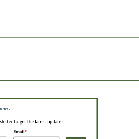
arners
letter to get the latest updates.
Email
*