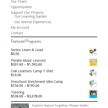
Our Team
Opportunities
Support Our Projects
Our Learning Garden
Our Animal Experiences
My Account
Contact
Featured Programs
Senior Learn & Lead
$
0.00
Private Music Lessons
Price
$
301.60
–
$
1,992.60
range:
Oak Learners Camp T-Shirt
$301.60
$
10.00
through
$1,992.60
Preschool Enrichment Mini-Camp
Price
$
156.00
–
$
195.00
range:
Tutoring
$156.00
Price
$
536.00
–
$
3,078.00
through
range:
$195.00
$536.00
Explore Nature Together: Flower Walks
through