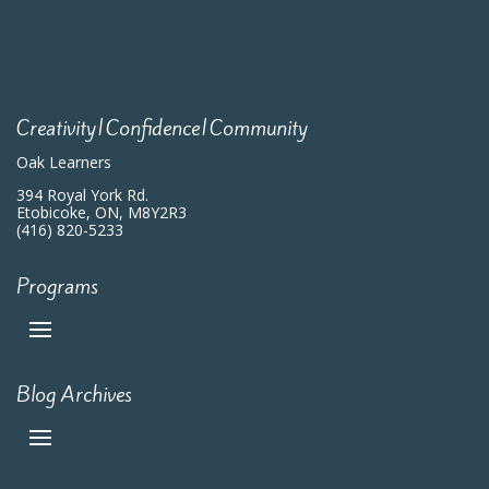
Creativity|Confidence|Community
Oak Learners
394 Royal York Rd.
Etobicoke, ON, M8Y2R3
(416) 820-5233
Programs
Blog Archives