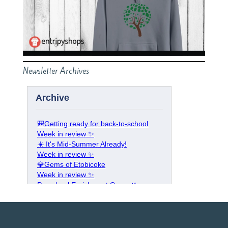
Newsletter Archives