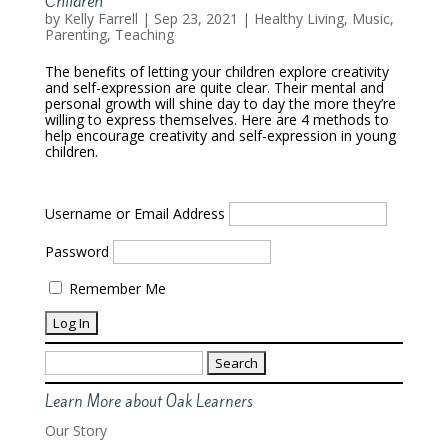
Children
by
Kelly Farrell
|
Sep 23, 2021
|
Healthy Living
,
Music
,
Parenting
,
Teaching
The benefits of letting your children explore creativity
and self-expression are quite clear. Their mental and
personal growth will shine day to day the more they’re
willing to express themselves. Here are 4 methods to
help encourage creativity and self-expression in young
children.
Username or Email Address
Password
Remember Me
Search
for:
Learn More about Oak Learners
Our Story