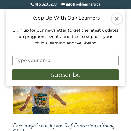
416.820.5233
info@oaklearners.ca
Keep Up With Oak Learners
Sign up for our newsletter to get the latest updates
on programs, events, and tips to support your
child’s learning and well-being
Type
your
email
Subscribe
Encourage Creativity and Self-Expression in Young