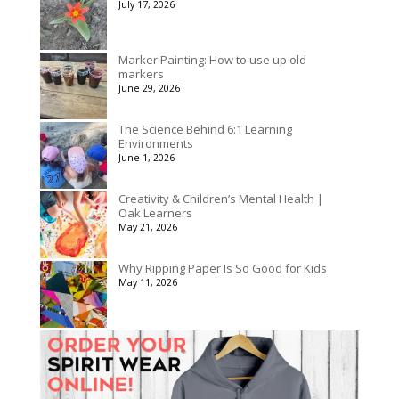
July 17, 2026
$3,078.00
Marker Painting: How to use up old
markers
June 29, 2026
The Science Behind 6:1 Learning
Environments
June 1, 2026
Creativity & Children’s Mental Health |
Oak Learners
May 21, 2026
Why Ripping Paper Is So Good for Kids
May 11, 2026