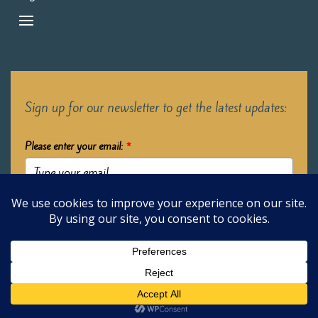
Sign up for our newsletter to get the latest updates:
Please enter your email:
*
Submit
2026 Oak Learners