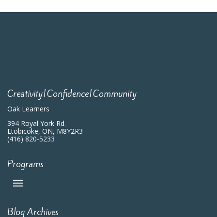
Creativity|Confidence|Community
Oak Learners
394 Royal York Rd.
Etobicoke, ON, M8Y2R3
(416) 820-5233
Programs
Blog Archives