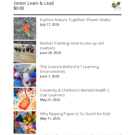
out of 5
Senior Learn & Lead
$315.00
$
0.00
through
$395.00
Explore Nature Together: Flower Walks
July 17, 2026
Marker Painting: How to use up old
markers
June 29, 2026
The Science Behind 6:1 Learning
Environments
June 1, 2026
Creativity & Children’s Mental Health |
Oak Learners
May 21, 2026
Why Ripping Paper Is So Good for Kids
May 11, 2026