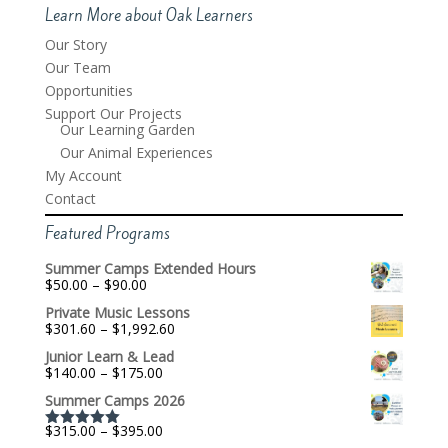
Learn More about Oak Learners
Our Story
Our Team
Opportunities
Support Our Projects
Our Learning Garden
Our Animal Experiences
My Account
Contact
Featured Programs
Summer Camps Extended Hours
Price
$
50.00
–
$
90.00
range:
Private Music Lessons
$50.00
Price
$
301.60
–
$
1,992.60
through
range:
$90.00
Junior Learn & Lead
$301.60
Price
$
140.00
–
$
175.00
through
range:
$1,992.60
Summer Camps 2026
$140.00
through
Price
$
315.00
–
$
395.00
$175.00
Rated
5.00
range: