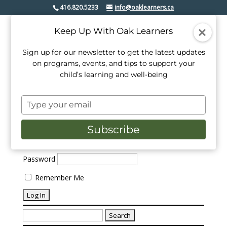
416.820.5233
info@oaklearners.ca
Keep Up With Oak Learners
Sign up for our newsletter to get the latest updates
on programs, events, and tips to support your
child’s learning and well-being
No Results Found
Type
your
The page you requested could not be found. Try
refining your search, or use the navigation above to
email
Subscribe
locate the post.
Username or Email Address
Password
Remember Me
Search
for: