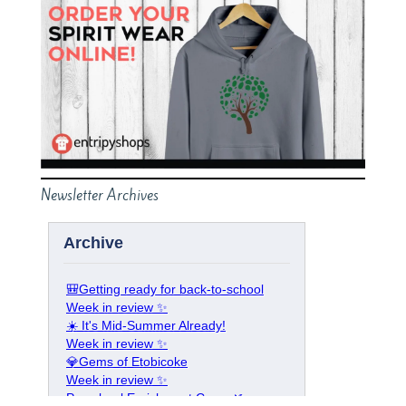
Newsletter Archives