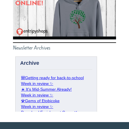
Newsletter Archives