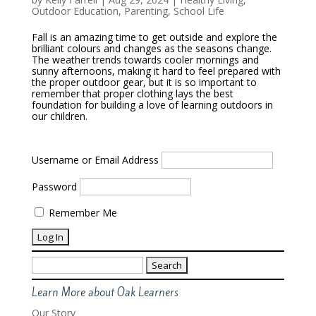
Outdoor Education
,
Parenting
,
School Life
Fall is an amazing time to get outside and explore the
brilliant colours and changes as the seasons change.
The weather trends towards cooler mornings and
sunny afternoons, making it hard to feel prepared with
the proper outdoor gear, but it is so important to
remember that proper clothing lays the best
foundation for building a love of learning outdoors in
our children.
Username or Email Address
Password
Remember Me
Search
for:
Learn More about Oak Learners
Our Story