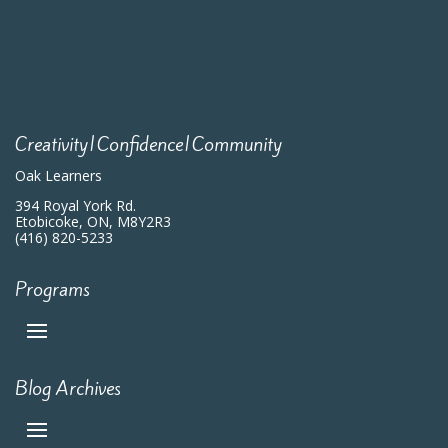
Creativity|Confidence|Community
Oak Learners
394 Royal York Rd.
Etobicoke, ON, M8Y2R3
(416) 820-5233
Programs
Blog Archives