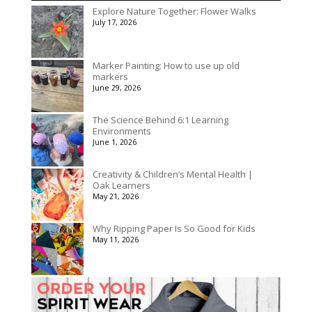
$156.00
Explore Nature Together: Flower Walks
through
July 17, 2026
$195.00
Marker Painting: How to use up old
markers
June 29, 2026
The Science Behind 6:1 Learning
Environments
June 1, 2026
Creativity & Children’s Mental Health |
Oak Learners
May 21, 2026
Why Ripping Paper Is So Good for Kids
May 11, 2026