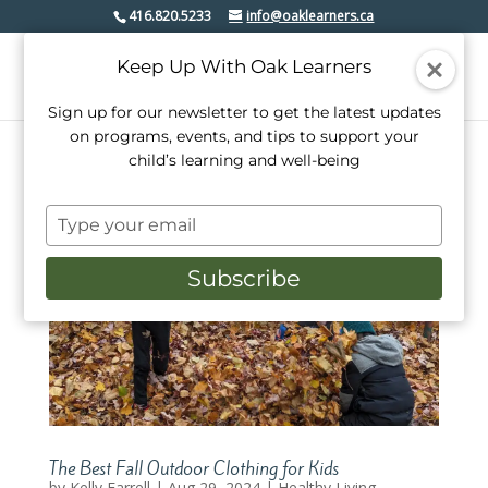
416.820.5233
info@oaklearners.ca
Keep Up With Oak Learners
Sign up for our newsletter to get the latest updates
on programs, events, and tips to support your
child’s learning and well-being
Type
your
email
Subscribe
The Best Fall Outdoor Clothing for Kids
by
Kelly Farrell
|
Aug 29, 2024
|
Healthy Living
,