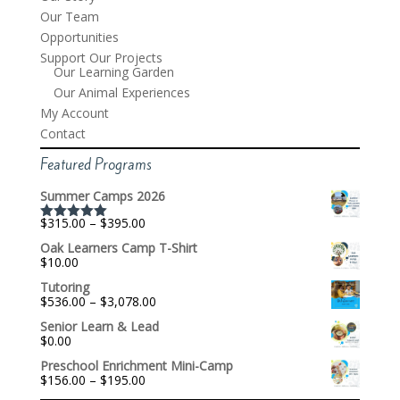
Our Team
Opportunities
Support Our Projects
Our Learning Garden
Our Animal Experiences
My Account
Contact
Featured Programs
Summer Camps 2026
Price
$
315.00
–
$
395.00
Rated
5.00
range:
out of 5
Oak Learners Camp T-Shirt
$315.00
$
10.00
through
$395.00
Tutoring
Price
$
536.00
–
$
3,078.00
range:
Senior Learn & Lead
$536.00
$
0.00
through
$3,078.00
Preschool Enrichment Mini-Camp
Price
$
156.00
–
$
195.00
range: