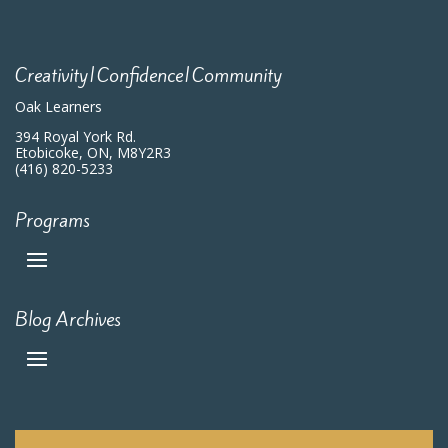
Creativity|Confidence|Community
Oak Learners
394 Royal York Rd.
Etobicoke, ON, M8Y2R3
(416) 820-5233
Programs
Blog Archives