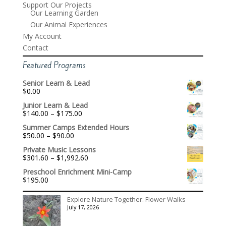
Support Our Projects
Our Learning Garden
Our Animal Experiences
My Account
Contact
Featured Programs
Senior Learn & Lead
$
0.00
Junior Learn & Lead
Price
$
140.00
–
$
175.00
range:
Summer Camps Extended Hours
$140.00
Price
$
50.00
–
$
90.00
through
range:
$175.00
Private Music Lessons
$50.00
Price
$
301.60
–
$
1,992.60
through
range:
$90.00
Preschool Enrichment Mini-Camp
$301.60
$
195.00
through
$1,992.60
Explore Nature Together: Flower Walks
July 17, 2026