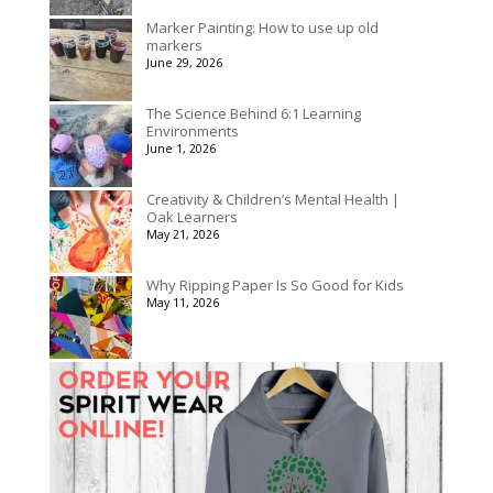
Marker Painting: How to use up old
markers
June 29, 2026
The Science Behind 6:1 Learning
Environments
June 1, 2026
Creativity & Children’s Mental Health |
Oak Learners
May 21, 2026
Why Ripping Paper Is So Good for Kids
May 11, 2026