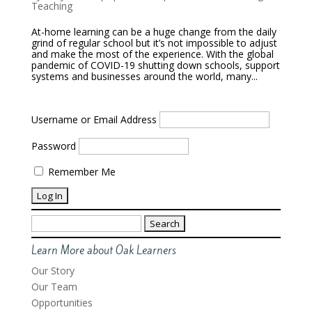
Teaching
At-home learning can be a huge change from the daily
grind of regular school but it’s not impossible to adjust
and make the most of the experience. With the global
pandemic of COVID-19 shutting down schools, support
systems and businesses around the world, many...
Username or Email Address
Password
Remember Me
Search
for:
Learn More about Oak Learners
Our Story
Our Team
Opportunities