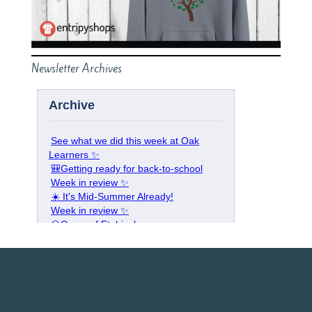
Newsletter Archives