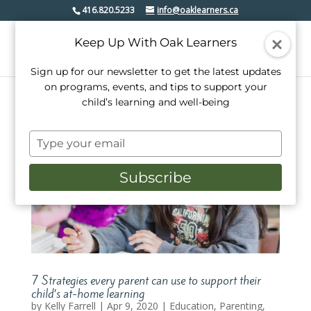
416.820.5233
info@oaklearners.ca
Keep Up With Oak Learners
Sign up for our newsletter to get the latest updates
on programs, events, and tips to support your
child’s learning and well-being
Type
your
email
Subscribe
7 Strategies every parent can use to support their
child’s at-home learning
by
Kelly Farrell
|
Apr 9, 2020
|
Education
,
Parenting
,