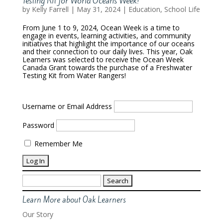
Testing Kit for World Oceans Week!
by
Kelly Farrell
|
May 31, 2024
|
Education
,
School Life
From June 1 to 9, 2024, Ocean Week is a time to
engage in events, learning activities, and community
initiatives that highlight the importance of our oceans
and their connection to our daily lives. This year, Oak
Learners was selected to receive the Ocean Week
Canada Grant towards the purchase of a Freshwater
Testing Kit from Water Rangers!
Username or Email Address
Password
Remember Me
Search
for:
Learn More about Oak Learners
Our Story