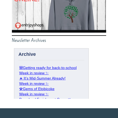
Newsletter Archives