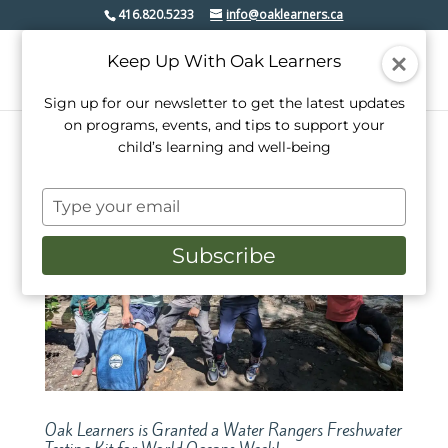
416.820.5233
info@oaklearners.ca
Keep Up With Oak Learners
Sign up for our newsletter to get the latest updates
on programs, events, and tips to support your
child’s learning and well-being
Type
your
email
Subscribe
Oak Learners is Granted a Water Rangers Freshwater