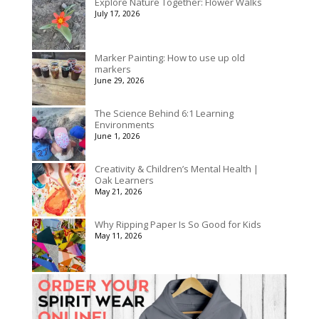
Explore Nature Together: Flower Walks
through
July 17, 2026
$1,992.60
Marker Painting: How to use up old
markers
June 29, 2026
The Science Behind 6:1 Learning
Environments
June 1, 2026
Creativity & Children’s Mental Health |
Oak Learners
May 21, 2026
Why Ripping Paper Is So Good for Kids
May 11, 2026