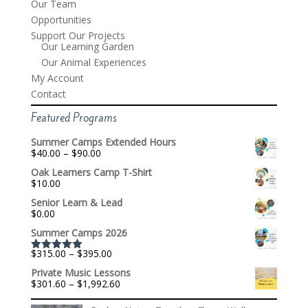
Our Team
Opportunities
Support Our Projects
Our Learning Garden
Our Animal Experiences
My Account
Contact
Featured Programs
Summer Camps Extended Hours
Price
$
40.00
–
$
90.00
range:
Oak Learners Camp T-Shirt
$40.00
$
10.00
through
$90.00
Senior Learn & Lead
$
0.00
Summer Camps 2026
Price
$
315.00
–
$
395.00
Rated
5.00
range:
out of 5
Private Music Lessons
$315.00
Price
$
301.60
–
$
1,992.60
through
range:
$395.00
$301.60