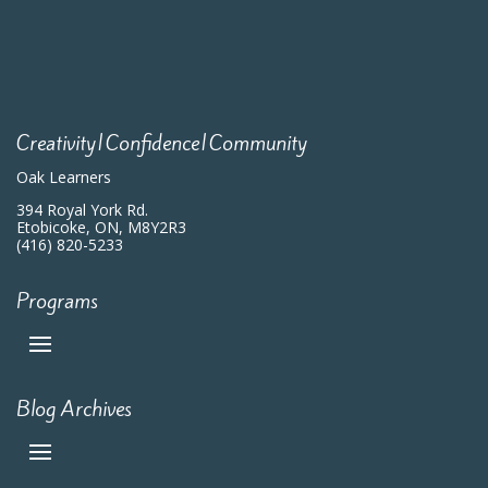
Creativity|Confidence|Community
Oak Learners
394 Royal York Rd.
Etobicoke, ON, M8Y2R3
(416) 820-5233
Programs
Blog Archives