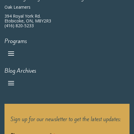
Oak Learners
394 Royal York Rd.
Etobicoke, ON, M8Y2R3
(416) 820-5233
Programs
Blog Archives
Sign up for our newsletter to get the latest updates: