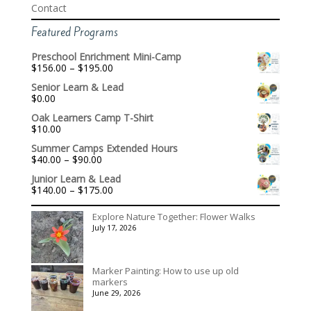
Contact
Featured Programs
Preschool Enrichment Mini-Camp
Price
$
156.00
–
$
195.00
range:
Senior Learn & Lead
$156.00
$
0.00
through
$195.00
Oak Learners Camp T-Shirt
$
10.00
Summer Camps Extended Hours
Price
$
40.00
–
$
90.00
range:
Junior Learn & Lead
$40.00
Price
$
140.00
–
$
175.00
through
range:
$90.00
$140.00
Explore Nature Together: Flower Walks
through
July 17, 2026
$175.00
Marker Painting: How to use up old
markers
June 29, 2026