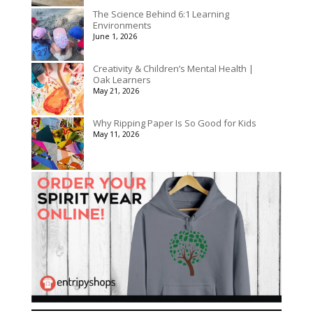
The Science Behind 6:1 Learning
Environments
June 1, 2026
Creativity & Children’s Mental Health |
Oak Learners
May 21, 2026
Why Ripping Paper Is So Good for Kids
May 11, 2026