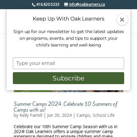
416.820.5233
info@oaklearners.ca
Keep Up With Oak Learners
Sign up for our newsletter to get the latest updates
on programs, events, and tips to support your
child’s learning and well-being
Type
your
email
Subscribe
Summer Camps 2024: Celebrate 10 Summers of
Camps with us!
by
Kelly Farrell
|
Jun 30, 2024
|
Camps
,
School Life
Celebrate our 10th Summer Camp Season with us in
2024! Oak Learners offers a unique summer camp
experience designed to engage children and make