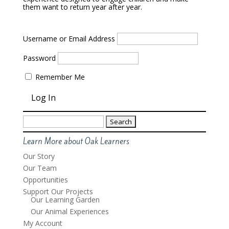
them want to return year after year.
Username or Email Address
Password
Remember Me
Search
for:
Learn More about Oak Learners
Our Story
Our Team
Opportunities
Support Our Projects
Our Learning Garden
Our Animal Experiences
My Account