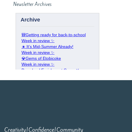
Newsletter Archives
Creativity|Confidence|Community