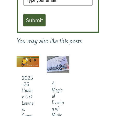
Submit
You may also like this posts:
2025
A
-26
Magic
Updat
al
e: Oak
Evenin
Learne
g of
rs
Music
Camp