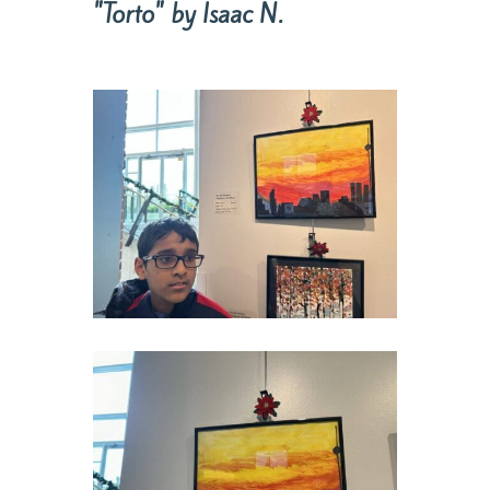
"Torto" by Isaac N.