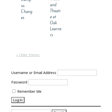
and
us
Theatr
Chang
e at
es
Oak
Learne
rs
« Older Entries
Username or Email Address
Password
Remember Me
Search