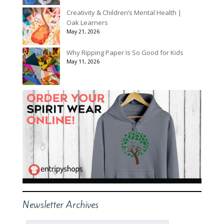
Creativity & Children’s Mental Health |
Oak Learners
May 21, 2026
Why Ripping Paper Is So Good for Kids
May 11, 2026
Newsletter Archives