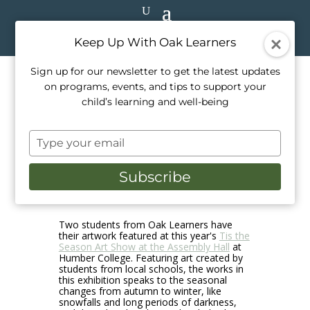
Keep Up With Oak Learners
Sign up for our newsletter to get the latest updates
on programs, events, and tips to support your
Student Art at the Annual ‘Tis
child’s learning and well-being
the Season Children’s Art
Type
Show
your
email
Subscribe
Nov 30, 2024
|
Announcements.
,
School Life
,
Student Showcase
Two students from Oak Learners have
their artwork featured at this year's
Tis the
Season Art Show at the Assembly Hall
at
Humber College. Featuring art created by
students from local schools, the works in
this exhibition speaks to the seasonal
changes from autumn to winter, like
snowfalls and long periods of darkness,