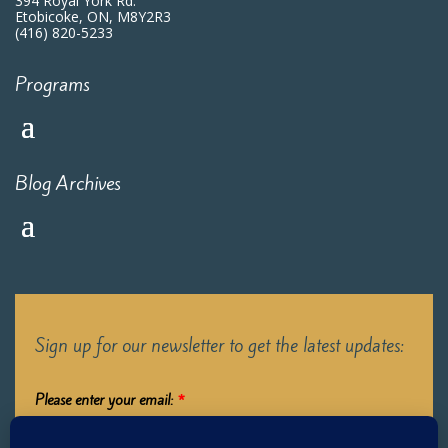
394 Royal York Rd.
Etobicoke, ON, M8Y2R3
(416) 820-5233
Programs
Blog Archives
Sign up for our newsletter to get the latest updates:
Please enter your email:
*