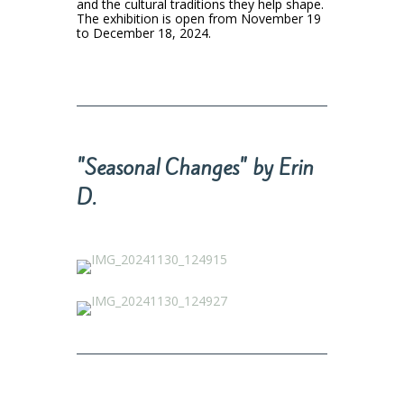
and the cultural traditions they help shape.
The exhibition is open from November 19
to December 18, 2024.
"Seasonal Changes" by Erin
D.