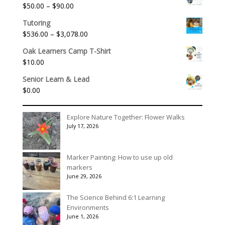
Price
$
50.00
–
$
90.00
through
range:
$175.00
Tutoring
$50.00
Price
$
536.00
–
$
3,078.00
through
range:
$90.00
Oak Learners Camp T-Shirt
$536.00
$
10.00
through
$3,078.00
Senior Learn & Lead
$
0.00
Explore Nature Together: Flower Walks
July 17, 2026
Marker Painting: How to use up old
markers
June 29, 2026
The Science Behind 6:1 Learning
Environments
June 1, 2026