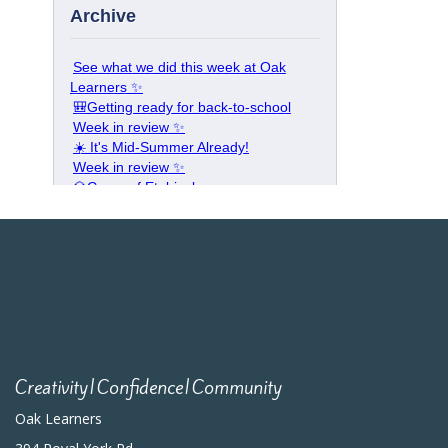
Creativity|Confidence|Community
Oak Learners