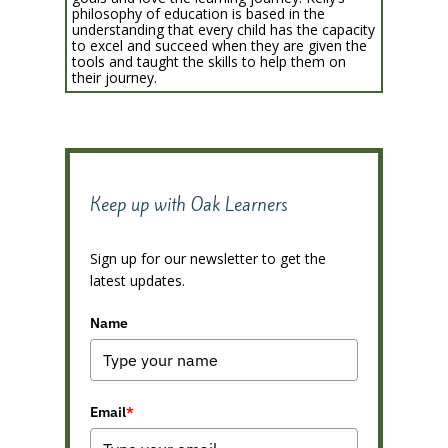
philosophy of education is based in the
understanding that every child has the capacity
to excel and succeed when they are given the
tools and taught the skills to help them on
their journey.
Keep up with Oak Learners
Sign up for our newsletter to get the
latest updates.
Name
Email
*