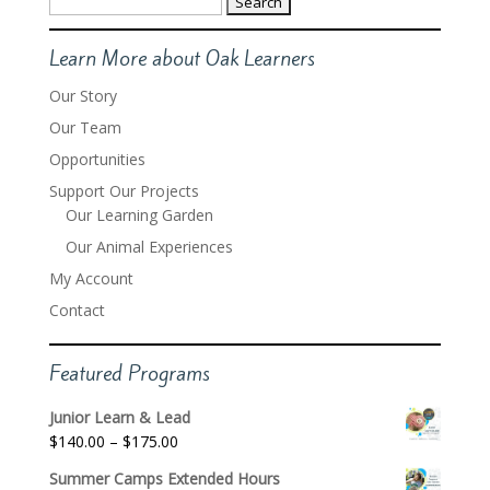
for:
Learn More about Oak Learners
Our Story
Our Team
Opportunities
Support Our Projects
Our Learning Garden
Our Animal Experiences
My Account
Contact
Featured Programs
Junior Learn & Lead
Price
$
140.00
–
$
175.00
range:
Summer Camps Extended Hours
$140.00