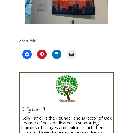
Share this:
Kelly Farrell
Kelly Farrell is the Founder and Director of Oak
Learners. She is dedicated to supporting
learners of all ages and abilities reach their
goals and love the learning journey. Kelly’s