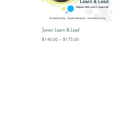
Junior Learn & Lead
Price
$
140.00
–
$
175.00
range:
$140.00
through
$175.00