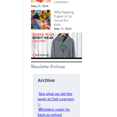
Learners
May 21, 2026
Why Ripping
Paper Is So
Good for
Kids
May 11, 2026
Newsletter Archives