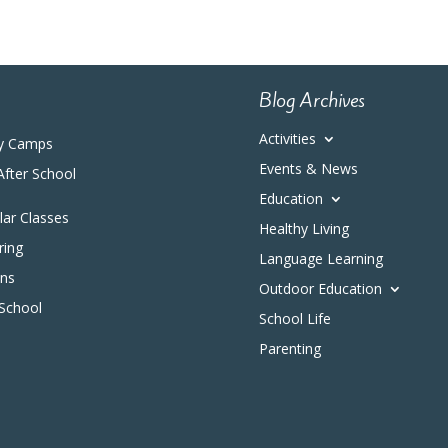
Blog Archives
Activities
y Camps
Events & News
After School
Education
ular Classes
Healthy Living
ring
Language Learning
ons
Outdoor Education
 School
School Life
Parenting