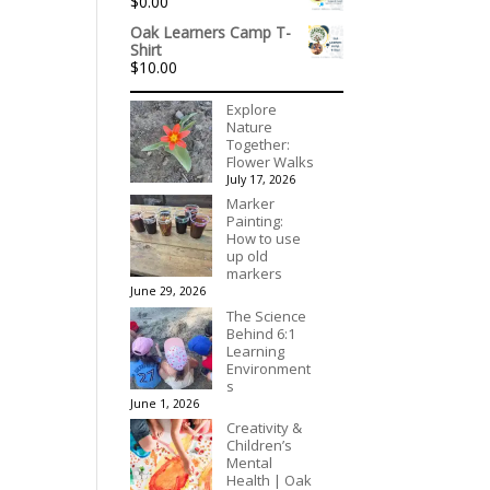
$
0.00
through
$90.00
Oak Learners Camp T-
Shirt
$
10.00
Explore
Nature
Together:
Flower Walks
July 17, 2026
Marker
Painting:
How to use
up old
markers
June 29, 2026
The Science
Behind 6:1
Learning
Environment
s
June 1, 2026
Creativity &
Children’s
Mental
Health | Oak