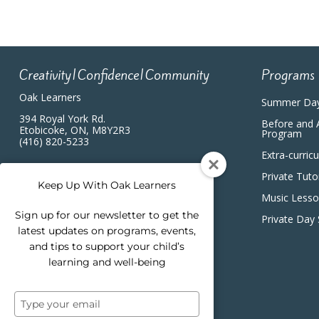
Creativity|Confidence|Community
Programs
Oak Learners
Summer Da
394 Royal York Rd.
Before and 
Etobicoke, ON, M8Y2R3
Program
(416) 820-5233
Extra-curric
Private Tuto
Keep Up With Oak Learners
Music Less
Sign up for our newsletter to get the
Private Day
latest updates on programs, events,
and tips to support your child’s
learning and well-being
Type
your