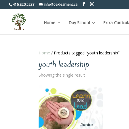
416.820.5233
info@oaklearners.ca
Home
Day School
Extra-Curricul
Home
/ Products tagged “youth leadership”
youth leadership
Showing the single result