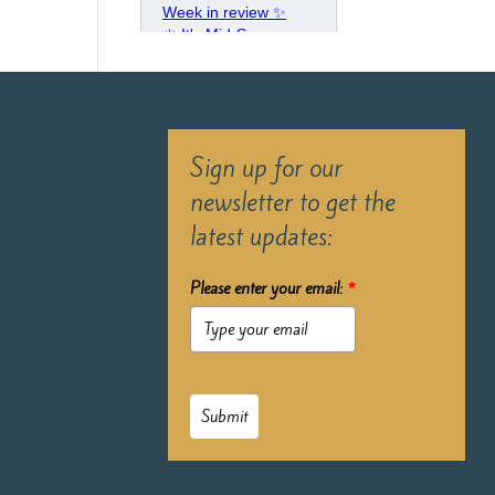
Sign up for our
newsletter to get the
latest updates:
Please enter your email:
*
Submit