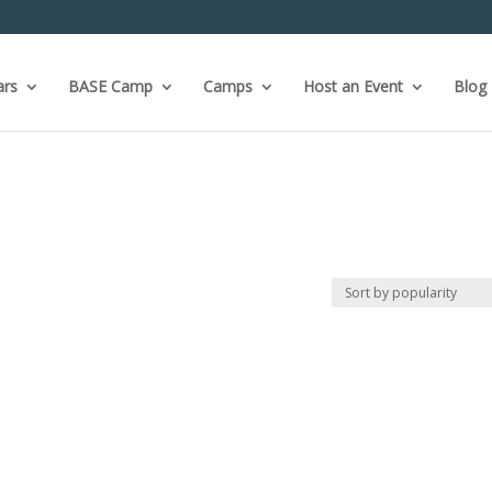
ars
BASE Camp
Camps
Host an Event
Blog