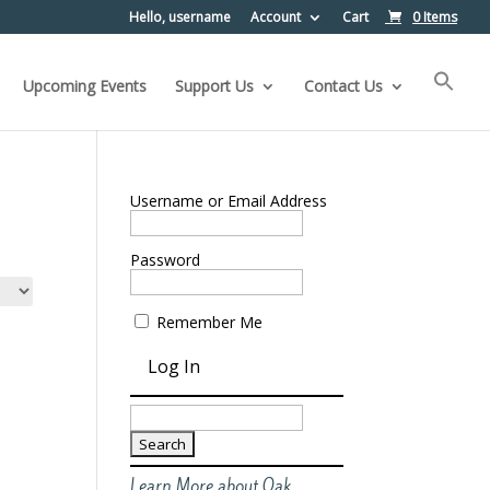
Hello, username
Account
Cart
0 Items
Upcoming Events
Support Us
Contact Us
Username or Email Address
Password
Remember Me
Search
for:
Learn More about Oak