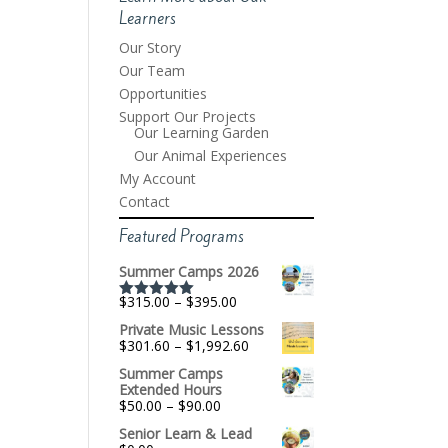
Learners
Our Story
Our Team
Opportunities
Support Our Projects
Our Learning Garden
Our Animal Experiences
My Account
Contact
Featured Programs
Summer Camps 2026
Price
$
315.00
–
$
395.00
Rated
5.00
range:
out of 5
Private Music Lessons
$315.00
Price
$
301.60
–
$
1,992.60
through
range:
$395.00
Summer Camps
$301.60
Extended Hours
through
Price
$
50.00
–
$
90.00
$1,992.60
range:
Senior Learn & Lead
$50.00