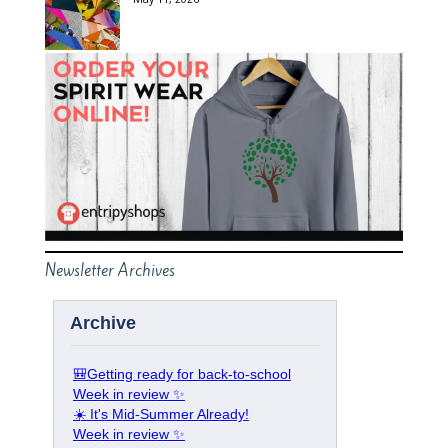
Newsletter Archives