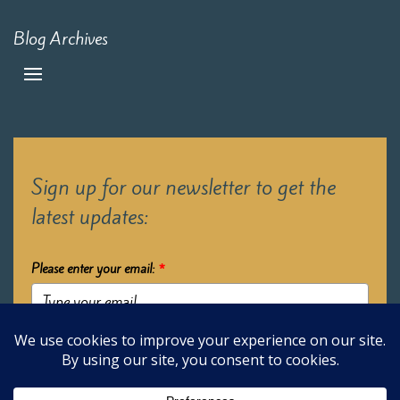
Blog Archives
Sign up for our newsletter to get the
latest updates:
Please enter your email:
*
Submit