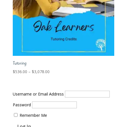
Tutoring
Price
$
536.00
–
$
3,078.00
range:
$536.00
through
Username or Email Address
$3,078.00
Password
Remember Me