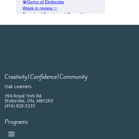
Creativity|Confidence|Community
Oak Learners
394 Royal York Rd.
Etobicoke, ON, M8Y2R3
(416) 820-5233
Programs