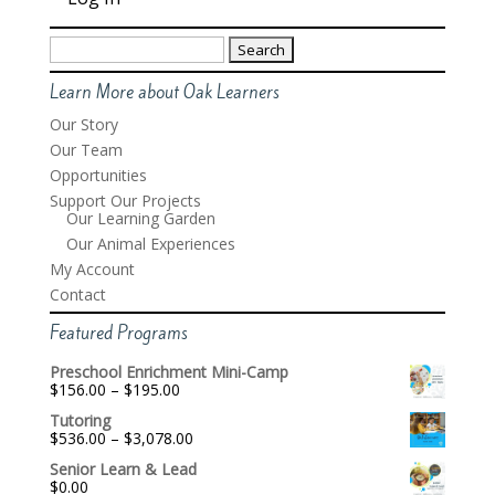
Search
for:
Learn More about Oak Learners
Our Story
Our Team
Opportunities
Support Our Projects
Our Learning Garden
Our Animal Experiences
My Account
Contact
Featured Programs
Preschool Enrichment Mini-Camp
Price
$
156.00
–
$
195.00
range:
Tutoring
$156.00
Price
$
536.00
–
$
3,078.00
through
range:
$195.00
Senior Learn & Lead
$536.00
$
0.00
through