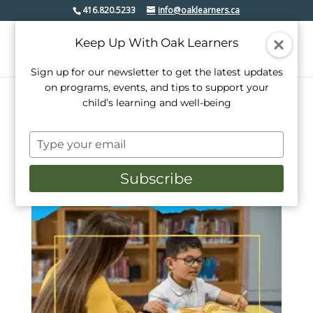
416.820.5233
info@oaklearners.ca
Keep Up With Oak Learners
Sign up for our newsletter to get the latest updates
on programs, events, and tips to support your
child’s learning and well-being
Home
/ Products tagged “tutoring”
Type
tutoring
your
email
Subscribe
Showing the single result