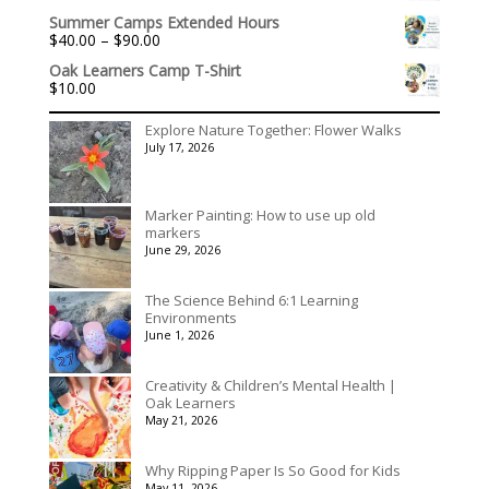
$3,078.00
Summer Camps Extended Hours
Price
$
40.00
–
$
90.00
range:
Oak Learners Camp T-Shirt
$40.00
$
10.00
through
$90.00
Explore Nature Together: Flower Walks
July 17, 2026
Marker Painting: How to use up old
markers
June 29, 2026
The Science Behind 6:1 Learning
Environments
June 1, 2026
Creativity & Children’s Mental Health |
Oak Learners
May 21, 2026
Why Ripping Paper Is So Good for Kids
May 11, 2026