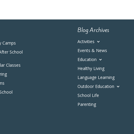
Blog Archives
Activities
y Camps
Events & News
After School
Education
ular Classes
Healthy Living
ring
Language Learning
ons
Outdoor Education
 School
School Life
Parenting