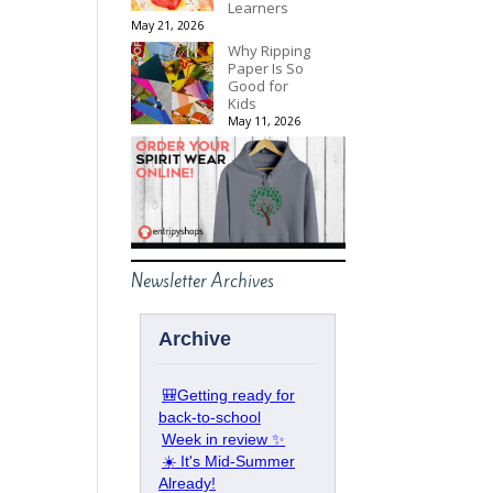
Learners
May 21, 2026
Why Ripping
Paper Is So
Good for
Kids
May 11, 2026
Newsletter Archives