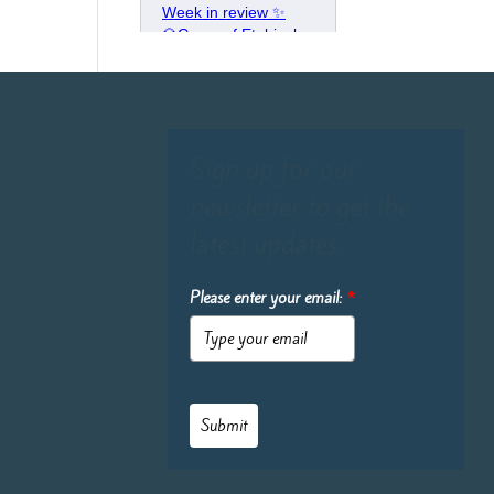
Sign up for our
newsletter to get the
latest updates:
Please enter your email:
*
Submit