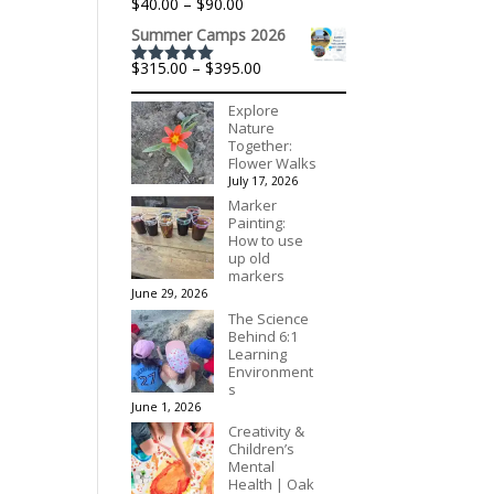
Price
$
40.00
–
$
90.00
$195.00
range:
Summer Camps 2026
$40.00
through
Price
$
315.00
–
$
395.00
$90.00
Rated
5.00
range:
out of 5
$315.00
Explore
through
Nature
$395.00
Together:
Flower Walks
July 17, 2026
Marker
Painting:
How to use
up old
markers
June 29, 2026
The Science
Behind 6:1
Learning
Environment
s
June 1, 2026
Creativity &
Children’s
Mental
Health | Oak