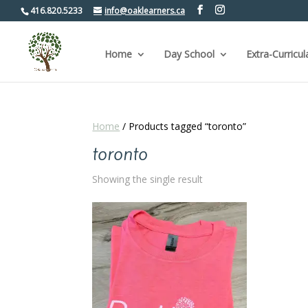
416.820.5233
info@oaklearners.ca
Home
Day School
Extra-Curricul
Home
/ Products tagged “toronto”
toronto
Showing the single result