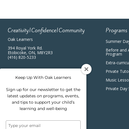
Creativity|Confidence|Community
Programs
Oak Learners
Summer Da
394 Royal York Rd.
Before and 
Etobicoke, ON, M8Y2R3
Program
(416) 820-5233
Extra-curric
Private Tuto
Keep Up With Oak Learners
Music Less
Private Day
Sign up for our newsletter to get the
latest updates on programs, events,
and tips to support your child’s
learning and well-being
Type