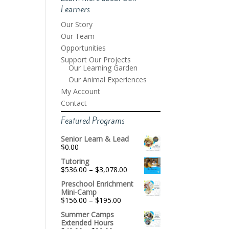
Learners
Our Story
Our Team
Opportunities
Support Our Projects
Our Learning Garden
Our Animal Experiences
My Account
Contact
Featured Programs
Senior Learn & Lead
$
0.00
Tutoring
Price
$
536.00
–
$
3,078.00
range:
Preschool Enrichment
$536.00
Mini-Camp
through
Price
$
156.00
–
$
195.00
$3,078.00
range:
Summer Camps
$156.00
Extended Hours
through