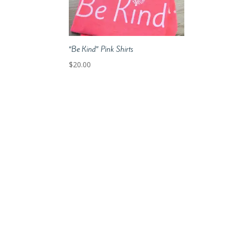
“Be Kind” Pink Shirts
$
20.00