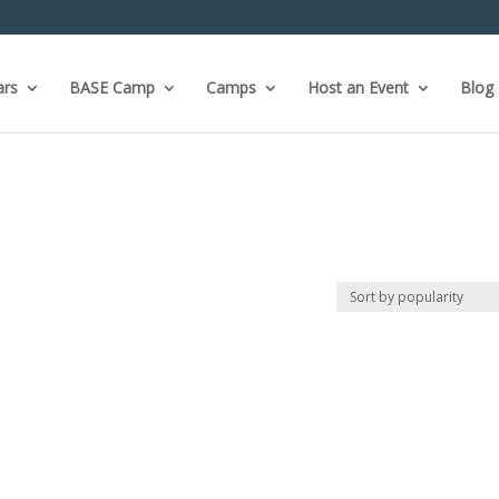
ars
BASE Camp
Camps
Host an Event
Blog