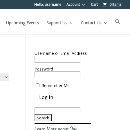
Hello, username
Account
Cart
0 Items
Upcoming Events
Support Us
Contact Us
Username or Email Address
Password
Remember Me
Search
for:
Learn More about Oak