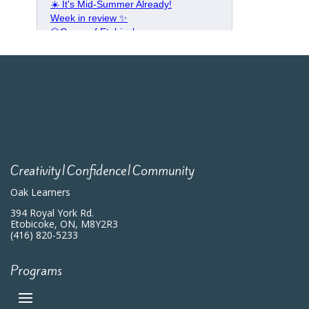
Creativity|Confidence|Community
Oak Learners
394 Royal York Rd.
Etobicoke, ON, M8Y2R3
(416) 820-5233
Programs