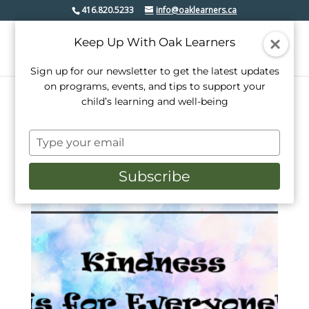
416.820.5233
info@oaklearners.ca
Keep Up With Oak Learners
Sign up for our newsletter to get the latest updates
on programs, events, and tips to support your
child’s learning and well-being
Home
/ Products tagged “social emotion learning”
Type
social emotion learning
your
email
Subscribe
Showing the single result