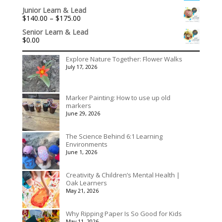
range:
Junior Learn & Lead
$536.00
Price
$
140.00
–
$
175.00
through
range:
$3,078.00
Senior Learn & Lead
$140.00
$
0.00
through
$175.00
Explore Nature Together: Flower Walks
July 17, 2026
Marker Painting: How to use up old
markers
June 29, 2026
The Science Behind 6:1 Learning
Environments
June 1, 2026
Creativity & Children’s Mental Health |
Oak Learners
May 21, 2026
Why Ripping Paper Is So Good for Kids
May 11, 2026