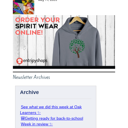
Newsletter Archives