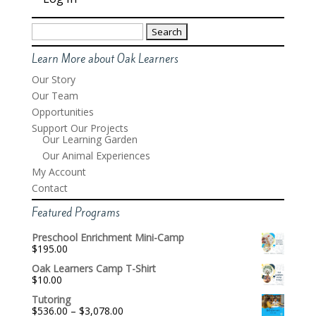
Search
for:
Learn More about Oak Learners
Our Story
Our Team
Opportunities
Support Our Projects
Our Learning Garden
Our Animal Experiences
My Account
Contact
Featured Programs
Preschool Enrichment Mini-Camp
$
195.00
Oak Learners Camp T-Shirt
$
10.00
Tutoring
Price
$
536.00
–
$
3,078.00