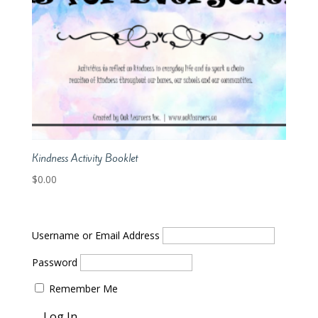
Kindness Activity Booklet
$
0.00
Username or Email Address
Password
Remember Me