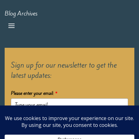
Blog Archives
Sign up for our newsletter to get the
latest updates:
Please enter your email:
*
Submit