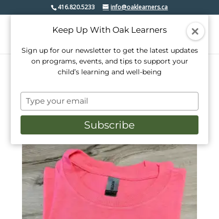
416.820.5233
info@oaklearners.ca
Keep Up With Oak Learners
Sign up for our newsletter to get the latest updates
on programs, events, and tips to support your
child’s learning and well-being
Home
/ Products tagged “pink shirt”
Type
pink shirt
your
email
Subscribe
Showing the single result