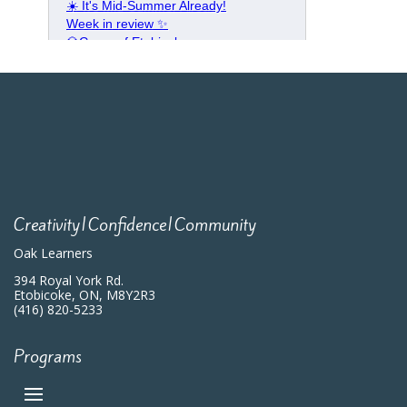
Creativity|Confidence|Community
Oak Learners
394 Royal York Rd.
Etobicoke, ON, M8Y2R3
(416) 820-5233
Programs