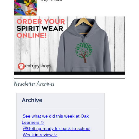
Newsletter Archives