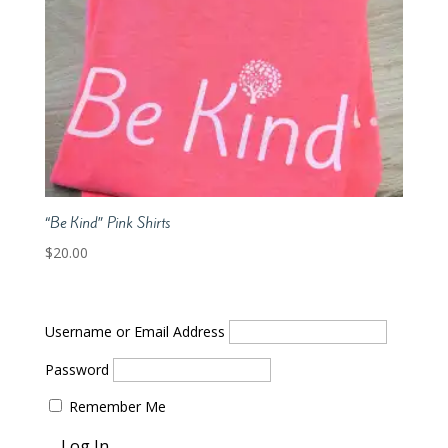
“Be Kind” Pink Shirts
$
20.00
Username or Email Address
Password
Remember Me