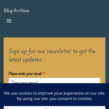
Blog Archives
Sign up for our newsletter to get the
latest updates:
Please enter your email:
*
Submit