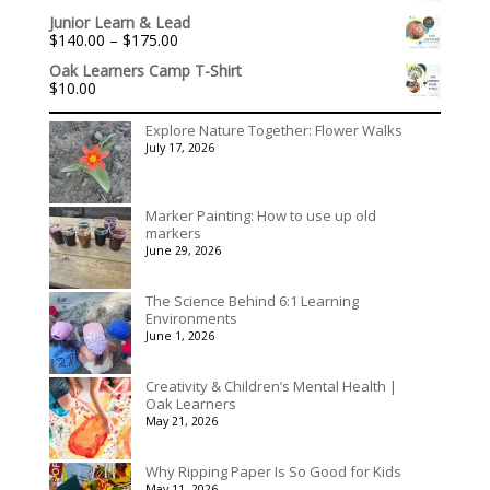
Junior Learn & Lead
Price
$
140.00
–
$
175.00
range:
Oak Learners Camp T-Shirt
$140.00
$
10.00
through
$175.00
Explore Nature Together: Flower Walks
July 17, 2026
Marker Painting: How to use up old
markers
June 29, 2026
The Science Behind 6:1 Learning
Environments
June 1, 2026
Creativity & Children’s Mental Health |
Oak Learners
May 21, 2026
Why Ripping Paper Is So Good for Kids
May 11, 2026