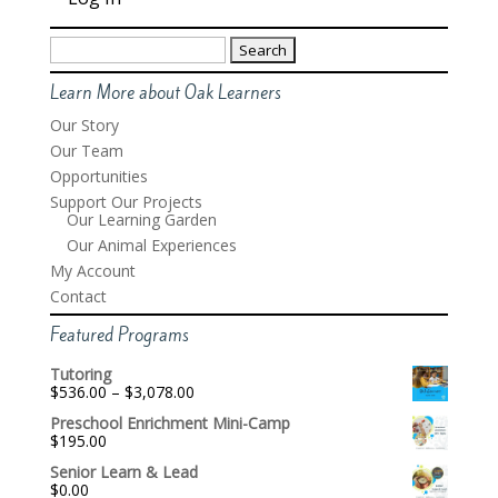
Search
for:
Learn More about Oak Learners
Our Story
Our Team
Opportunities
Support Our Projects
Our Learning Garden
Our Animal Experiences
My Account
Contact
Featured Programs
Tutoring
Price
$
536.00
–
$
3,078.00
range:
Preschool Enrichment Mini-Camp
$536.00
$
195.00
through
$3,078.00
Senior Learn & Lead
$
0.00