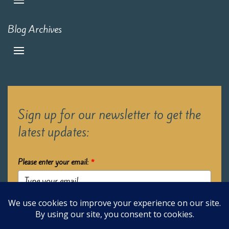
Blog Archives
Sign up for our newsletter to get the
latest updates:
Please enter your email:
*
Submit