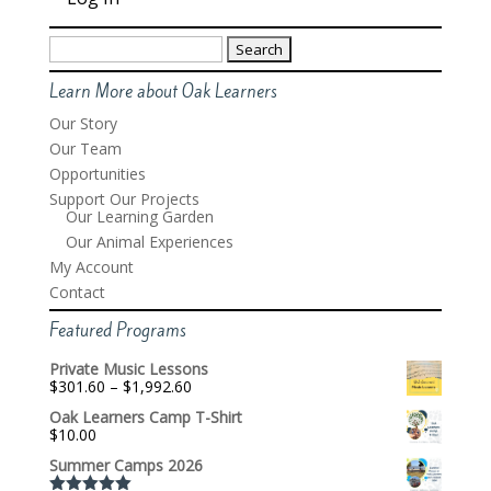
Search
for:
Learn More about Oak Learners
Our Story
Our Team
Opportunities
Support Our Projects
Our Learning Garden
Our Animal Experiences
My Account
Contact
Featured Programs
Private Music Lessons
Price
$
301.60
–
$
1,992.60
range:
Oak Learners Camp T-Shirt
$301.60
$
10.00
through
$1,992.60
Summer Camps 2026