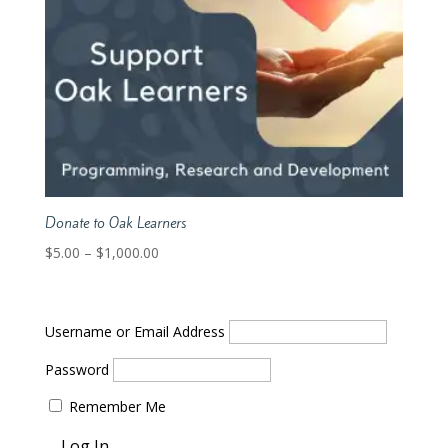
Donate to Oak Learners
Price
$
5.00
–
$
1,000.00
range:
$5.00
through
Username or Email Address
$1,000.00
Password
Remember Me