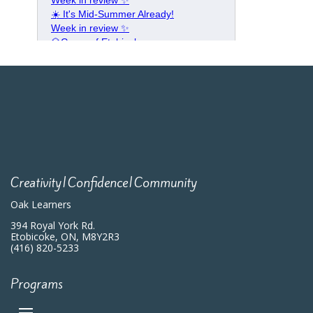
Creativity|Confidence|Community
Oak Learners
394 Royal York Rd.
Etobicoke, ON, M8Y2R3
(416) 820-5233
Programs