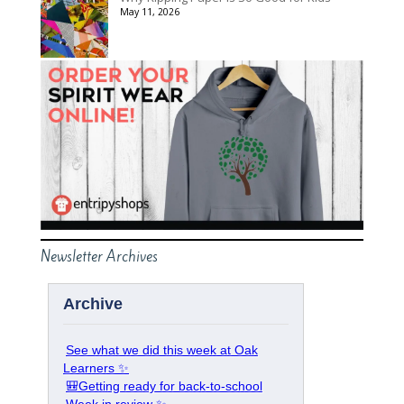
May 11, 2026
Newsletter Archives