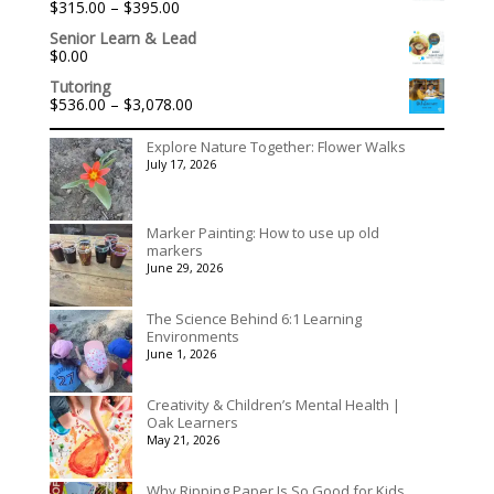
Price
$
315.00
–
$
395.00
Rated
5.00
range:
out of 5
Senior Learn & Lead
$315.00
$
0.00
through
$395.00
Tutoring
Price
$
536.00
–
$
3,078.00
range:
$536.00
Explore Nature Together: Flower Walks
through
July 17, 2026
$3,078.00
Marker Painting: How to use up old
markers
June 29, 2026
The Science Behind 6:1 Learning
Environments
June 1, 2026
Creativity & Children’s Mental Health |
Oak Learners
May 21, 2026
Why Ripping Paper Is So Good for Kids