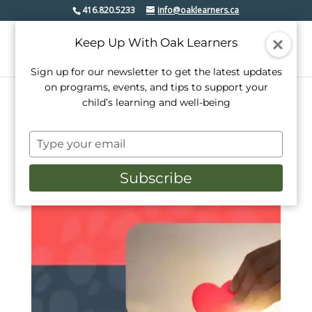
416.820.5233
info@oaklearners.ca
Keep Up With Oak Learners
Sign up for our newsletter to get the latest updates
on programs, events, and tips to support your
child’s learning and well-being
Home
/ Products tagged “oak leanrers”
Type
oak leanrers
your
email
Subscribe
Showing the single result