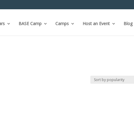
ars
BASE Camp
Camps
Host an Event
Blog