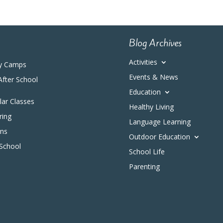
Blog Archives
Activities
y Camps
Events & News
After School
Education
ular Classes
Healthy Living
ring
Language Learning
ons
Outdoor Education
 School
School Life
Parenting