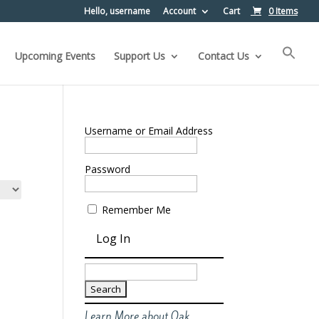
Hello, username
Account
Cart
0 Items
Upcoming Events
Support Us
Contact Us
Username or Email Address
Password
Remember Me
Search
for:
Learn More about Oak