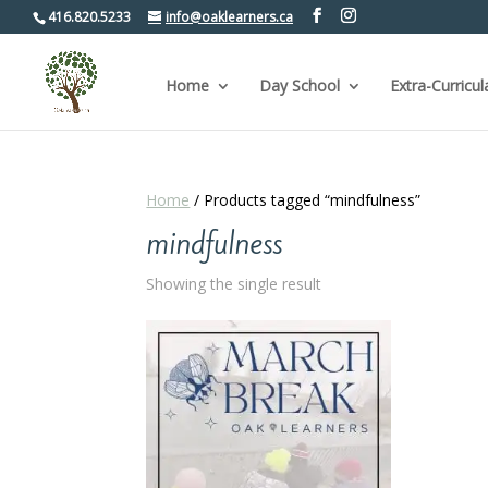
416.820.5233
info@oaklearners.ca
Home
Day School
Extra-Curricul
Home
/ Products tagged “mindfulness”
mindfulness
Showing the single result