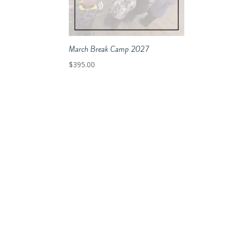
March Break Camp 2027
$
395.00