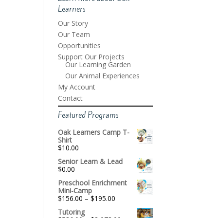
Learners
Our Story
Our Team
Opportunities
Support Our Projects
Our Learning Garden
Our Animal Experiences
My Account
Contact
Featured Programs
Oak Learners Camp T-
Shirt
$
10.00
Senior Learn & Lead
$
0.00
Preschool Enrichment
Mini-Camp
Price
$
156.00
–
$
195.00
range:
Tutoring
$156.00