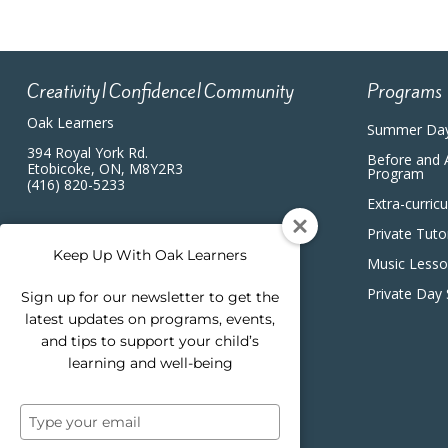
Creativity|Confidence|Community
Programs
Oak Learners
Summer Da
394 Royal York Rd.
Before and 
Etobicoke, ON, M8Y2R3
Program
(416) 820-5233
Extra-curric
Private Tuto
Keep Up With Oak Learners
Music Less
Private Day
Sign up for our newsletter to get the
latest updates on programs, events,
and tips to support your child’s
learning and well-being
Type
your