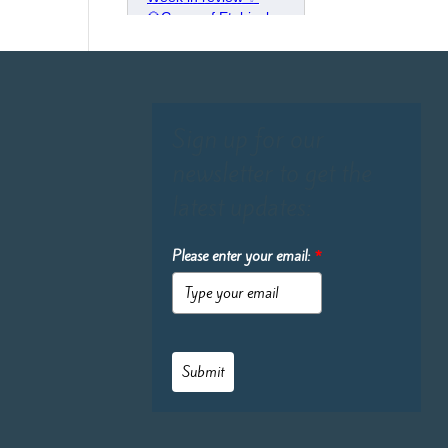
Sign up for our
newsletter to get the
latest updates:
Please enter your email:
*
Submit