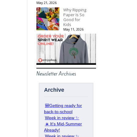
May 21, 2026
Why Ripping
Paper Is So
Good for
Kids
May 11, 2026
Newsletter Archives