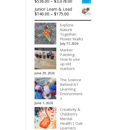
Price
$
536.00
–
$
3,078.00
through
range:
$195.00
Junior Learn & Lead
$536.00
Price
$
140.00
–
$
175.00
through
range:
$3,078.00
$140.00
Explore
through
Nature
$175.00
Together:
Flower Walks
July 17, 2026
Marker
Painting:
How to use
up old
markers
June 29, 2026
The Science
Behind 6:1
Learning
Environment
s
June 1, 2026
Creativity &
Children’s
Mental
Health | Oak
Learners