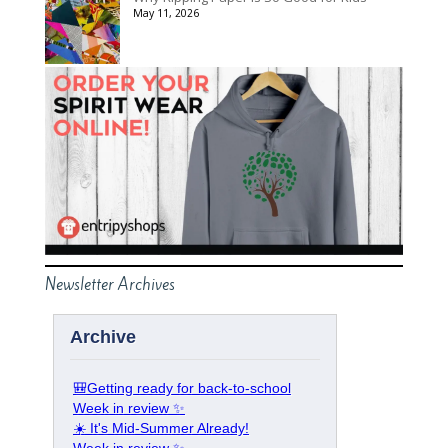
May 11, 2026
Newsletter Archives