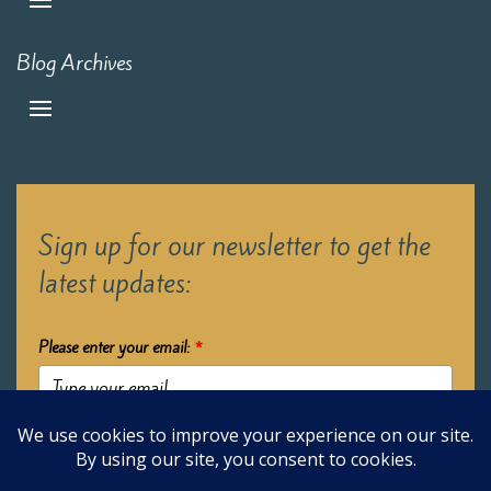
Blog Archives
Sign up for our newsletter to get the
latest updates:
Please enter your email:
*
Submit