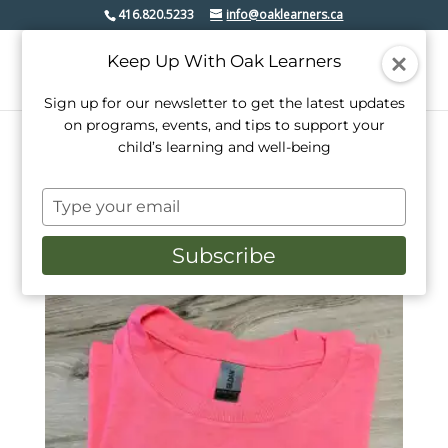
416.820.5233
info@oaklearners.ca
Keep Up With Oak Learners
Sign up for our newsletter to get the latest updates
on programs, events, and tips to support your
child’s learning and well-being
Home
/ Products tagged “canada”
Type
canada
your
email
Subscribe
Showing the single result