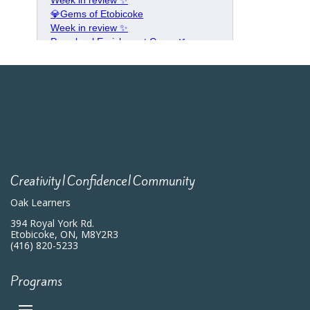
Creativity|Confidence|Community
Oak Learners
394 Royal York Rd.
Etobicoke, ON, M8Y2R3
(416) 820-5233
Programs