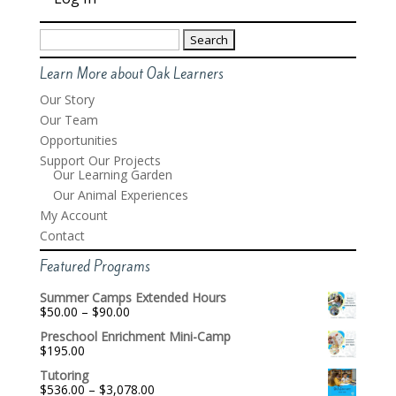
Search
for:
Learn More about Oak Learners
Our Story
Our Team
Opportunities
Support Our Projects
Our Learning Garden
Our Animal Experiences
My Account
Contact
Featured Programs
Summer Camps Extended Hours
Price
$
50.00
–
$
90.00
range:
Preschool Enrichment Mini-Camp
$50.00
$
195.00
through
$90.00
Tutoring
Price
$
536.00
–
$
3,078.00