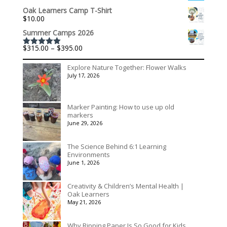
range:
Oak Learners Camp T-Shirt
$536.00
$
10.00
through
$3,078.00
Summer Camps 2026
Price
$
315.00
–
$
395.00
Rated
5.00
range:
out of 5
$315.00
Explore Nature Together: Flower Walks
through
July 17, 2026
$395.00
Marker Painting: How to use up old
markers
June 29, 2026
The Science Behind 6:1 Learning
Environments
June 1, 2026
Creativity & Children’s Mental Health |
Oak Learners
May 21, 2026
Why Ripping Paper Is So Good for Kids