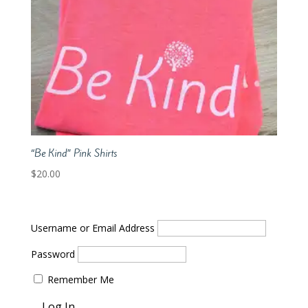
“Be Kind” Pink Shirts
$
20.00
Username or Email Address
Password
Remember Me